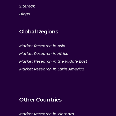
Sitemap
Blogs
Global Regions
Market Research in Asia
Market Research in Africa
Market Research in the Middle East
Market Research in Latin America
Other Countries
Market Research in Vietnam