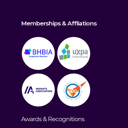
Memberships & Affliations
Awards & Recognitions