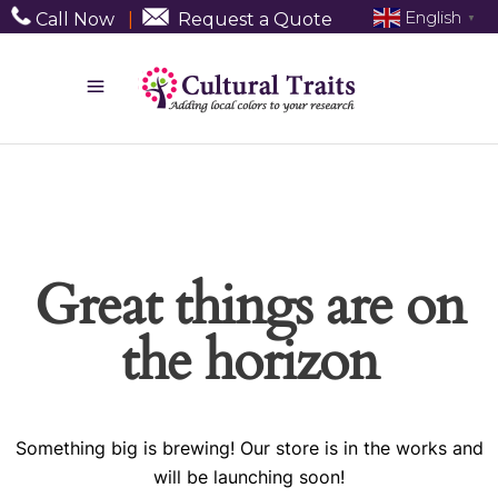
English
Call Now
|
Request a Quote
▼
Great things are on
the horizon
Something big is brewing! Our store is in the works and
will be launching soon!