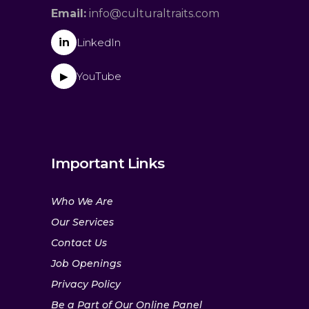
Email:
info@culturaltraits.com
in
LinkedIn
YouTube
▶
Important Links
Who We Are
Our Services
Contact Us
Job Openings
Privacy Policy
Be a Part of Our Online Panel