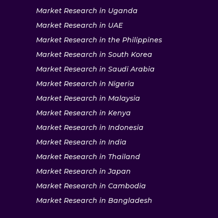
Market Research in Uganda
Market Research in UAE
Market Research in the Philippines
Market Research in South Korea
Market Research in Saudi Arabia
Market Research in Nigeria
Market Research in Malaysia
Market Research in Kenya
Market Research in Indonesia
Market Research in India
Market Research in Thailand
Market Research in Japan
Market Research in Cambodia
Market Research in Bangladesh