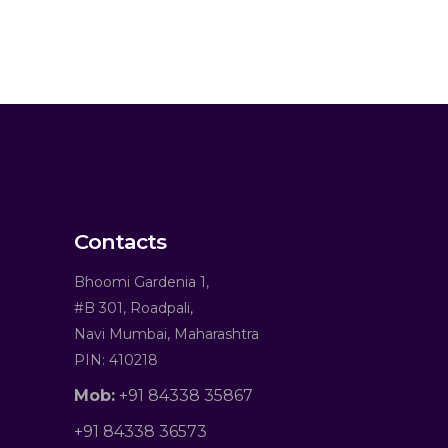
Contacts
Bhoomi Gardenia 1,
#B 301, Roadpali,
Navi Mumbai, Maharashtra
PIN: 410218
Mob:
+91 84338 35867
+91 84338 36573