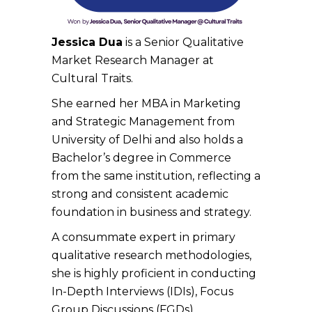
Jessica Dua
is a
Senior Qualitative
Market Research Manager
at
Cultural Traits.
She earned her MBA in Marketing
and Strategic Management from
University of Delhi and also holds a
Bachelor’s degree in Commerce
from the same institution, reflecting a
strong and consistent academic
foundation in business and strategy.
A consummate expert in primary
qualitative research methodologies,
she is highly proficient in conducting
In-Depth Interviews (IDIs), Focus
Group Discussions (FGDs),