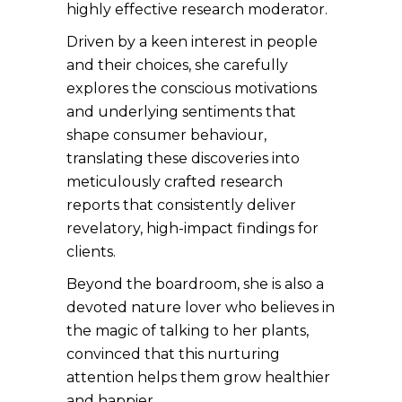
highly effective research moderator.
Driven by a keen interest in people
and their choices, she carefully
explores the conscious motivations
and underlying sentiments that
shape consumer behaviour,
translating these discoveries into
meticulously crafted research
reports that consistently deliver
revelatory, high-impact findings for
clients.
Beyond the boardroom, she is also a
devoted nature lover who believes in
the magic of talking to her plants,
convinced that this nurturing
attention helps them grow healthier
and happier.