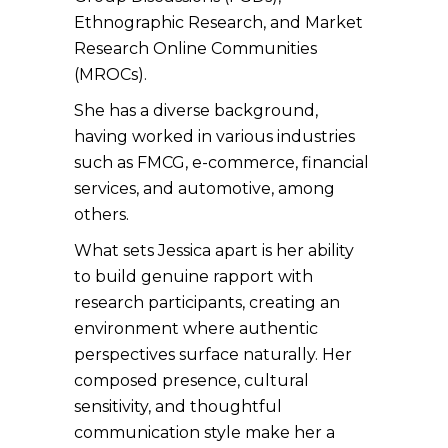
Ethnographic Research, and Market
Research Online Communities
(MROCs).
She has a diverse background,
having worked in various industries
such as FMCG, e-commerce, financial
services, and automotive, among
others.
What sets Jessica apart is her ability
to build genuine rapport with
research participants, creating an
environment where authentic
perspectives surface naturally. Her
composed presence, cultural
sensitivity, and thoughtful
communication style make her a