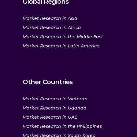
Global Regions
Market Research in Asia
Market Research in Africa
Market Research in the Middle East
Market Research in Latin America
Other Countries
Market Research in Vietnam
Market Research in Uganda
Market Research in UAE
Market Research in the Philippines
Market Research in South Korea