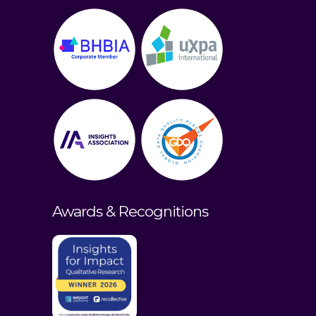
Awards & Recognitions