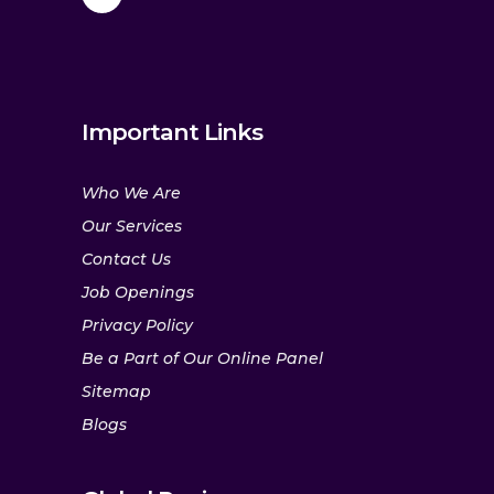
Important Links
Who We Are
Our Services
Contact Us
Job Openings
Privacy Policy
Be a Part of Our Online Panel
Sitemap
Blogs