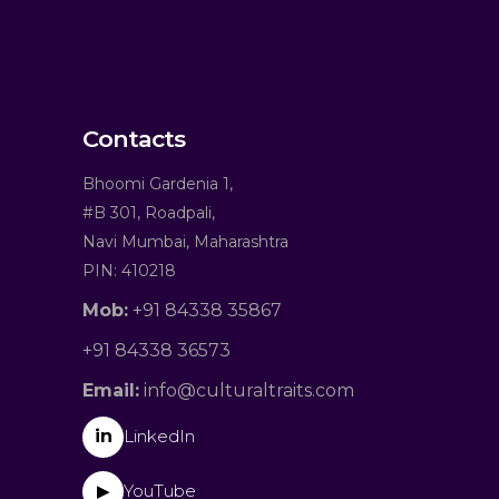
Contacts
Bhoomi Gardenia 1,
#B 301, Roadpali,
Navi Mumbai, Maharashtra
PIN: 410218
Mob:
+91 84338 35867
+91 84338 36573
Email:
info@culturaltraits.com
in
LinkedIn
YouTube
▶