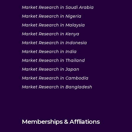
Market Research in Saudi Arabia
Market Research in Nigeria
Market Research in Malaysia
Market Research in Kenya
Market Research in Indonesia
Market Research in India
Market Research in Thailand
Market Research in Japan
Market Research in Cambodia
Market Research in Bangladesh
Memberships & Affliations