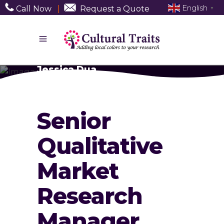
English
Call Now
|
Request a Quote
▼
Jessica Dua
Senior
Qualitative
Market
Research
Manager