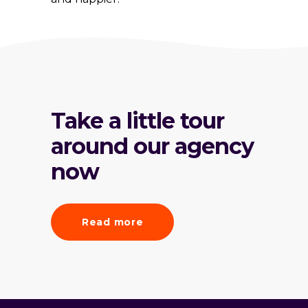
Take a little tour
around our agency
now
Read more