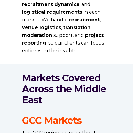
recruitment dynamics
, and
logistical requirements
in each
market. We handle
recruitment
,
venue logistics
,
translation
,
moderation
support, and
project
reporting
, so our clients can focus
entirely on the insights.
Markets Covered
Across the Middle
East
GCC Markets
The GCC region includes the United