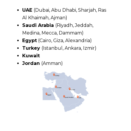
UAE
(Dubai, Abu Dhabi, Sharjah, Ras
Al Khaimah, Ajman)
Saudi Arabia
(Riyadh, Jeddah,
Medina, Mecca, Dammam)
Egypt
(Cairo, Giza, Alexandria)
Turkey
(Istanbul, Ankara, Izmir)
Kuwait
Jordan
(Amman)