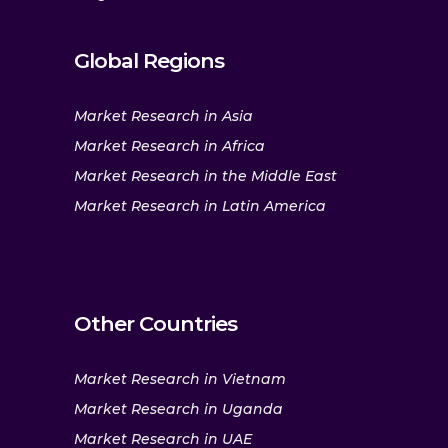
Global Regions
Market Research in Asia
Market Research in Africa
Market Research in the Middle East
Market Research in Latin America
Other Countries
Market Research in Vietnam
Market Research in Uganda
Market Research in UAE