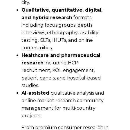
city.
Qualitative, quantitative, digital,
and hybrid research
formats
including focus groups, depth
interviews, ethnography, usability
testing, CLTs, IHUTs, and online
communities.
Healthcare and pharmaceutical
research
including HCP
recruitment, KOL engagement,
patient panels, and hospital-based
studies.
AI-assisted
qualitative analysis and
online market research community
management for multi-country
projects.
From premium consumer research in