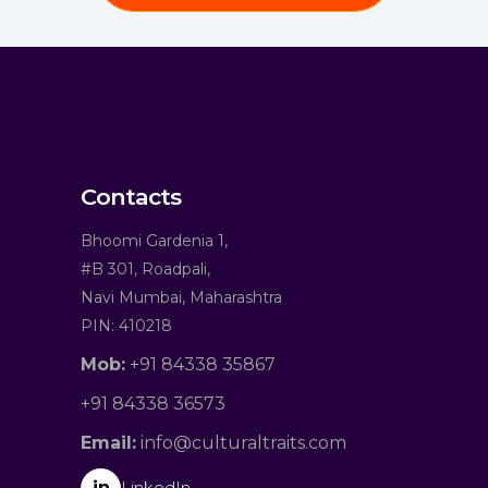
Contacts
Bhoomi Gardenia 1,
#B 301, Roadpali,
Navi Mumbai, Maharashtra
PIN: 410218
Mob:
+91 84338 35867
+91 84338 36573
Email:
info@culturaltraits.com
in
LinkedIn