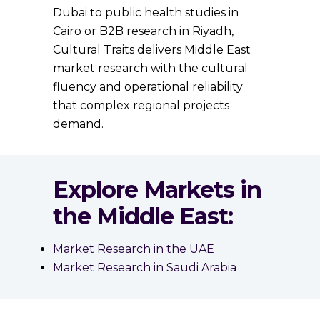
Dubai to public health studies in
Cairo or B2B research in Riyadh,
Cultural Traits delivers Middle East
market research with the cultural
fluency and operational reliability
that complex regional projects
demand.
Explore Markets in
the Middle East:
Market Research in the UAE
Market Research in Saudi Arabia