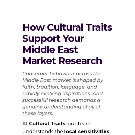
How Cultural Traits
Support Your
Middle East
Market Research
Consumer behaviour across the
Middle East market is shaped by
faith, tradition, language, and
rapidly evolving aspirations. And
successful research demands a
genuine understanding of all of
these layers.
At
Cultural Traits,
our team
understands the
local sensitivities
,