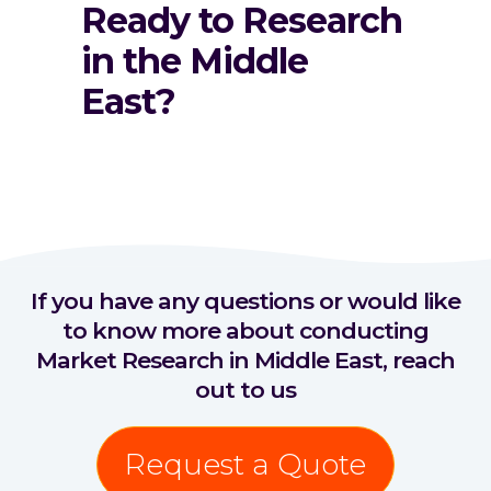
Ready to Research
in the Middle
East?
If you have any questions or would like
to know more about conducting
Market Research in Middle East, reach
out to us
Request a Quote