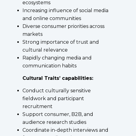
ecosystems
Increasing influence of social media
and online communities
Diverse consumer priorities across
markets
Strong importance of trust and
cultural relevance
Rapidly changing media and
communication habits
Cultural Traits’ capabilities:
Conduct culturally sensitive
fieldwork and participant
recruitment
Support consumer, B2B, and
audience research studies
Coordinate in-depth interviews and