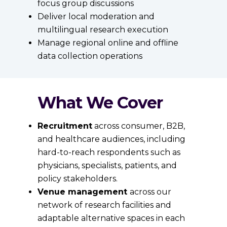
focus group discussions
Deliver local moderation and
multilingual research execution
Manage regional online and offline
data collection operations
What We Cover
Recruitment
across consumer, B2B,
and healthcare audiences, including
hard-to-reach respondents such as
physicians, specialists, patients, and
policy stakeholders.
Venue management
across our
network of research facilities and
adaptable alternative spaces in each