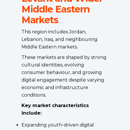
Middle Eastern
Markets
This region includes Jordan,
Lebanon, Iraq, and neighbouring
Middle Eastern markets.
These markets are shaped by strong
cultural identities, evolving
consumer behaviour, and growing
digital engagement despite varying
economic and infrastructure
conditions.
Key market characteristics
include:
Expanding youth-driven digital