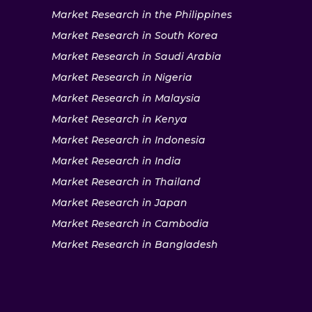
Market Research in the Philippines
Market Research in South Korea
Market Research in Saudi Arabia
Market Research in Nigeria
Market Research in Malaysia
Market Research in Kenya
Market Research in Indonesia
Market Research in India
Market Research in Thailand
Market Research in Japan
Market Research in Cambodia
Market Research in Bangladesh