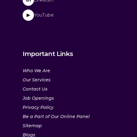
YouTube
▶
Important Links
Who We Are
Our Services
Contact Us
Job Openings
Privacy Policy
Be a Part of Our Online Panel
Sitemap
Blogs