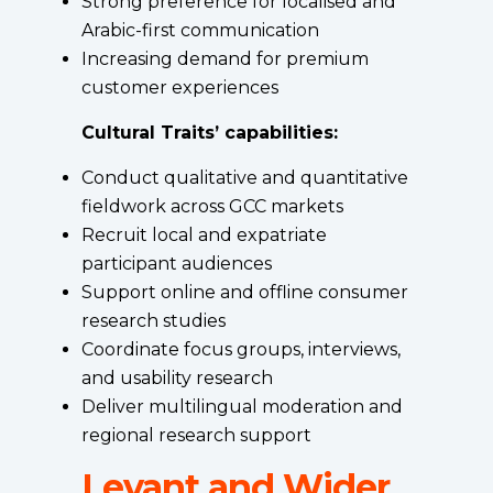
Strong preference for localised and
Arabic-first communication
Increasing demand for premium
customer experiences
Cultural Traits’ capabilities:
Conduct qualitative and quantitative
fieldwork across GCC markets
Recruit local and expatriate
participant audiences
Support online and offline consumer
research studies
Coordinate focus groups, interviews,
and usability research
Deliver multilingual moderation and
regional research support
Levant and Wider