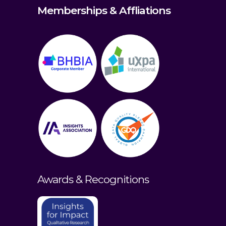
Memberships & Affliations
Awards & Recognitions