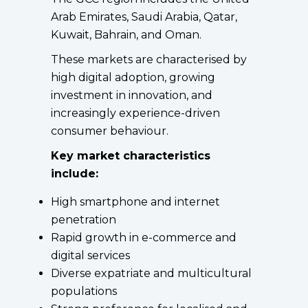
Arab Emirates, Saudi Arabia, Qatar,
Kuwait, Bahrain, and Oman.
These markets are characterised by
high digital adoption, growing
investment in innovation, and
increasingly experience-driven
consumer behaviour.
Key market characteristics
include:
High smartphone and internet
penetration
Rapid growth in e-commerce and
digital services
Diverse expatriate and multicultural
populations