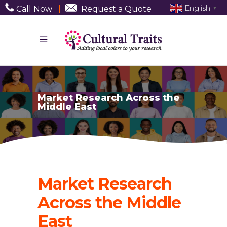
English
Call Now
|
Request a Quote
▼
Market Research Across the
Middle East
Market Research
Across the Middle
East