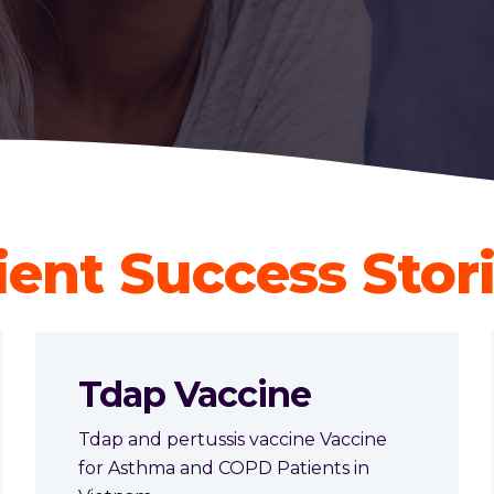
ient Success Stor
Tdap Vaccine
Tdap and pertussis vaccine Vaccine
for Asthma and COPD Patients in