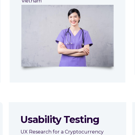
Vietnam
Usability Testing
UX Research for a Cryptocurrency