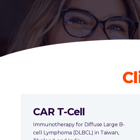
Cl
CAR T-Cell
Immunotherapy for Diffuse Large B-
cell Lymphoma (DLBCL) in Taiwan,