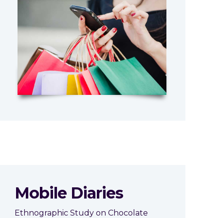
Mobile Diaries
Ethnographic Study on Chocolate