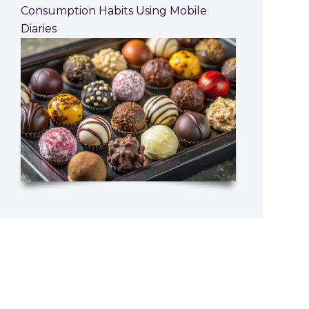
Consumption Habits Using Mobile
Diaries