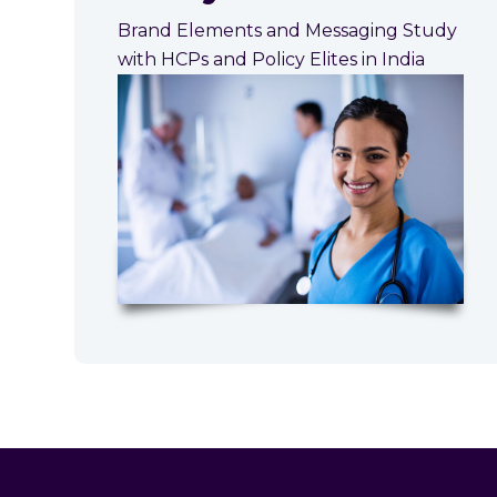
Brand Elements and Messaging Study
with HCPs and Policy Elites in India