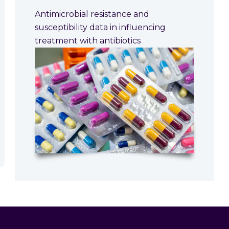
Antimicrobial resistance and
susceptibility data in influencing
treatment with antibiotics