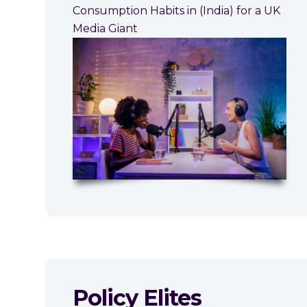
Consumption Habits in (India) for a UK
Media Giant
Policy Elites