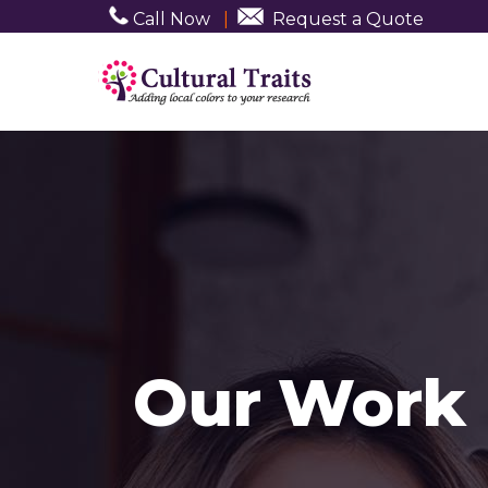
Call Now
|
Request a Quote
Our Work