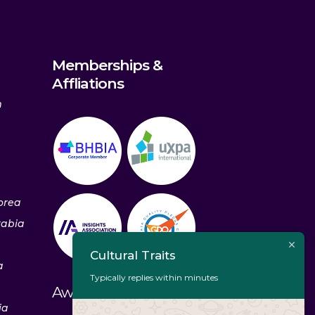
Memberships &
Affliations
m
orea
rabia
Cultural Traits
a
Typically replies within minutes
Awards & Recognitions
ia