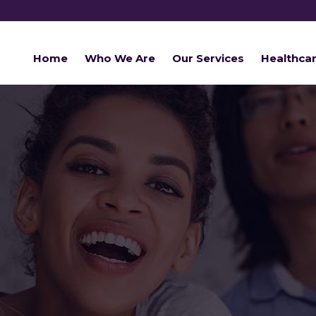
Home
Who We Are
Our Services
Healthca