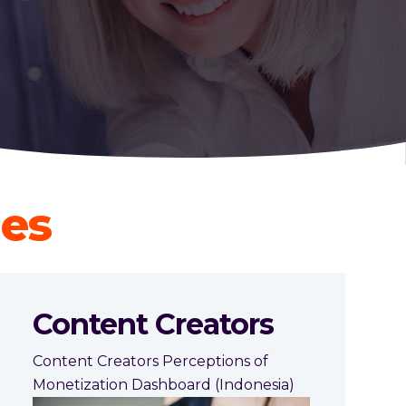
ies
Content Creators
Content Creators Perceptions of
Monetization Dashboard (Indonesia)