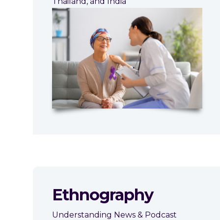
Thailand, and India
Ethnography
Understanding News & Podcast