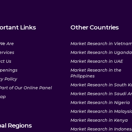
ortant Links
Other Countries
We Are
Market Research in Vietna
ervices
Market Research in Uganda
ct Us
Market Research in UAE
penings
Market Research in the
Philippines
y Policy
Market Research in South K
Part of Our Online Panel
Market Research in Saudi A
map
Market Research in Nigeria
Market Research in Malaysi
Market Research in Kenya
al Regions
Market Research in Indones