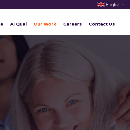
English
▼
re
AI Qual
Our Work
Careers
Contact Us