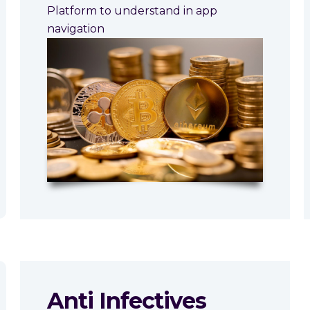
Platform to understand in app
navigation
Anti Infectives