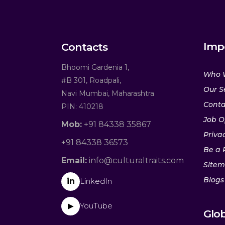
Imp
Contacts
Bhoomi Gardenia 1,
Who 
#B 301, Roadpali,
Our S
Navi Mumbai, Maharashtra
Conta
PIN: 410218
Job O
Mob:
+91 84338 35867
Privac
+91 84338 36573
Be a 
Email:
info@culturaltraits.com
Site
Blogs
in
LinkedIn
YouTube
▶
Glob