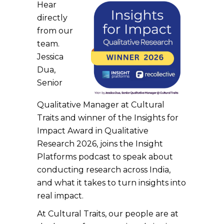
Hear
directly
from our
team.
Jessica
Dua,
Senior
Qualitative Manager at Cultural
Traits and winner of the Insights for
Impact Award in Qualitative
Research 2026, joins the Insight
Platforms podcast to speak about
conducting research across India,
and what it takes to turn insights into
real impact.
At Cultural Traits, our people are at