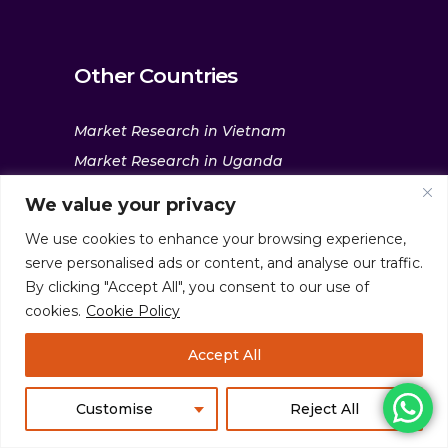
Other Countries
Market Research in Vietnam
Market Research in Uganda
Market Research in UAE
We value your privacy
Market Research in the Philippines
We use cookies to enhance your browsing experience,
Market Research in South Korea
serve personalised ads or content, and analyse our traffic.
Market Research in Saudi Arabia
By clicking "Accept All", you consent to our use of
cookies.
Cookie Policy
Market Research in Nigeria
Market Research in Malaysia
Accept All
Market Research in Kenya
Market Research in Indonesia
Customise
Reject All
Market Research in India