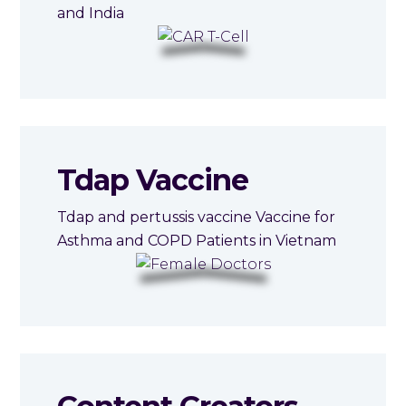
and India
Tdap Vaccine
Tdap and pertussis vaccine Vaccine for
Asthma and COPD Patients in Vietnam