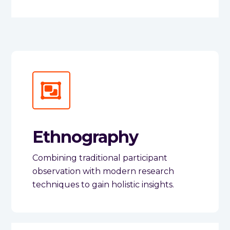
Ethnography
Combining traditional participant
observation with modern research
techniques to gain holistic insights.