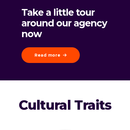
Take a little tour
around our agency
now
Read more
Cultural Traits