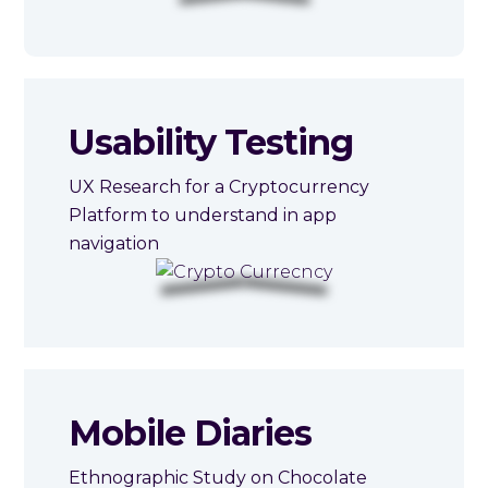
Usability Testing
UX Research for a Cryptocurrency
Platform to understand in app
navigation
Mobile Diaries
Ethnographic Study on Chocolate