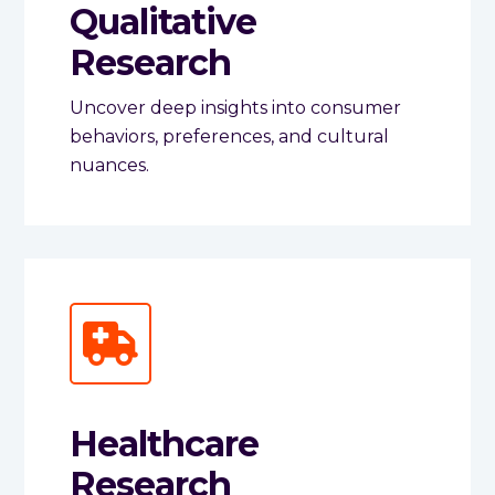
Qualitative
Research
Uncover deep insights into consumer
behaviors, preferences, and cultural
nuances.
Healthcare
Research