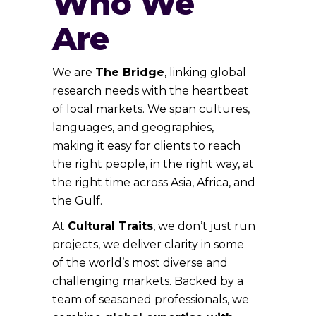
Who We
Are
We are
The Bridge
, linking global
research needs with the heartbeat
of local markets. We span cultures,
languages, and geographies,
making it easy for clients to reach
the right people, in the right way, at
the right time across Asia, Africa, and
the Gulf.
At
Cultural Traits
, we don’t just run
projects, we deliver clarity in some
of the world’s most diverse and
challenging markets. Backed by a
team of seasoned professionals, we