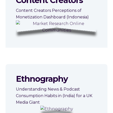
Content Creators
Content Creators Perceptions of
Monetization Dashboard (Indonesia)
Ethnography
Understanding News & Podcast
Consumption Habits in (India) for a UK
Media Giant