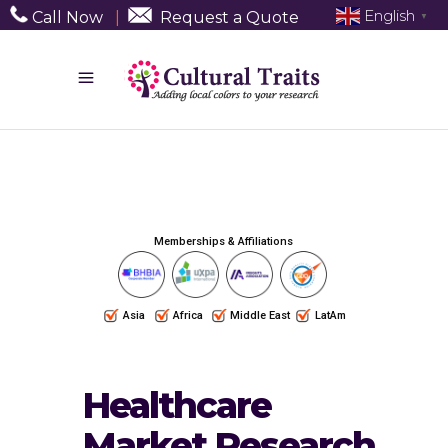
English
Call Now
|
Request a Quote
▼
Memberships & Affiliations
Asia
Africa
Middle East
LatAm
Healthcare
Market Research