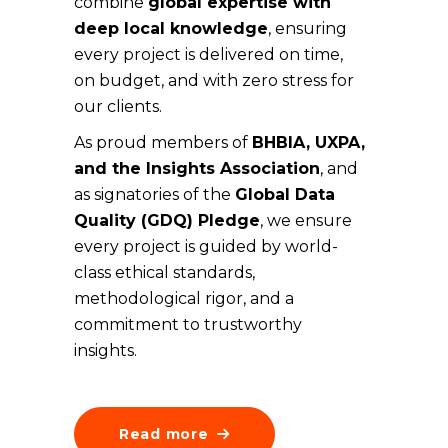
combine
global expertise with
deep local knowledge
, ensuring
every project is delivered on time,
on budget, and with zero stress for
our clients.
As proud members of
BHBIA, UXPA,
and the Insights Association
, and
as signatories of the
Global Data
Quality (GDQ) Pledge
, we ensure
every project is guided by world-
class ethical standards,
methodological rigor, and a
commitment to trustworthy
insights.
Read more