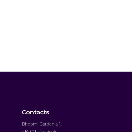
Contacts
Bhoomi Gardenia 1,
#B 301, Roadpali,