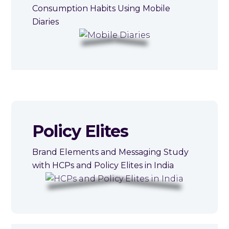
Consumption Habits Using Mobile
Diaries
Policy Elites
Brand Elements and Messaging Study
with HCPs and Policy Elites in India