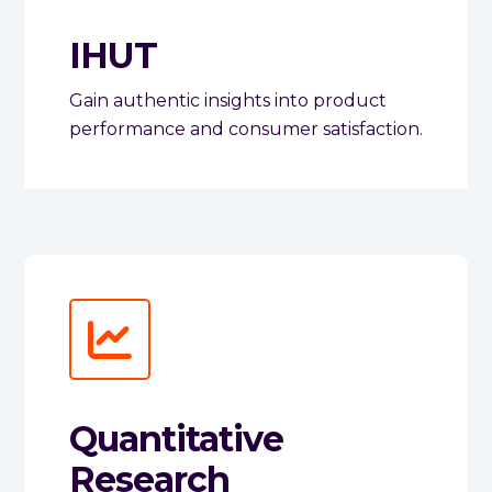
IHUT
Gain authentic insights into product
performance and consumer satisfaction.
Quantitative
Research