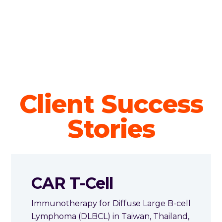
Client Success
Stories
CAR T-Cell
Immunotherapy for Diffuse Large B-cell
Lymphoma (DLBCL) in Taiwan, Thailand,