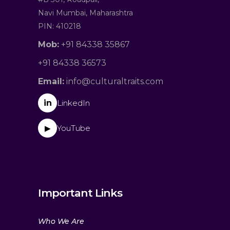
Navi Mumbai, Maharashtra
PIN: 410218
Mob:
+91 84338 35867
+91 84338 36573
Email:
info@culturaltraits.com
in
LinkedIn
YouTube
▶
Important Links
Who We Are