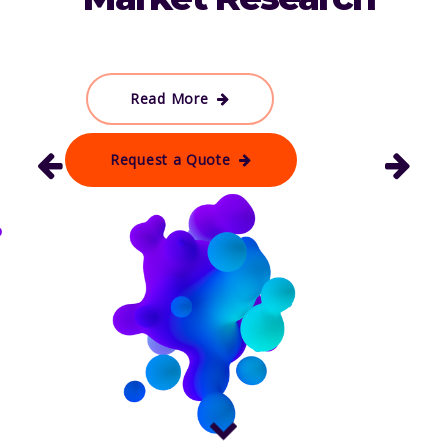
Read More
Request a Quote