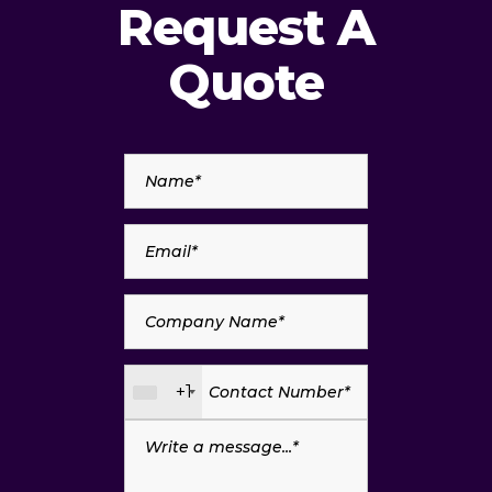
Request A
Quote
+1