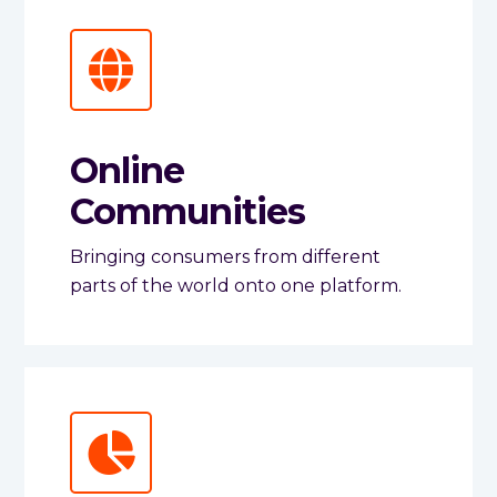
Online
Communities
Bringing consumers from different
parts of the world onto one platform.