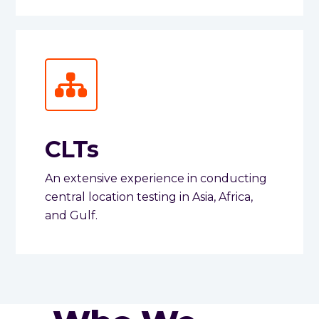
CLTs
An extensive experience in conducting
central location testing in Asia, Africa,
and Gulf.