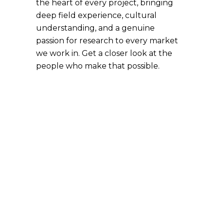
the heart of every project, bringing
deep field experience, cultural
understanding, and a genuine
passion for research to every market
we work in. Get a closer look at the
people who make that possible.