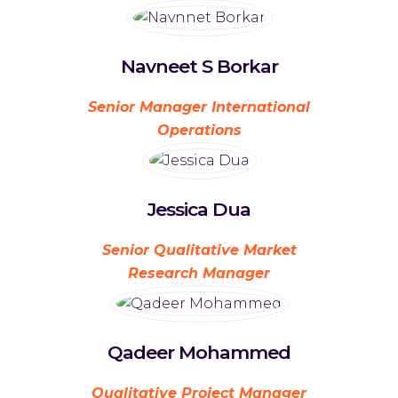
Navneet S Borkar
Senior Manager International
Operations
Jessica Dua
Senior Qualitative Market
Research Manager
Qadeer Mohammed
Qualitative Project Manager