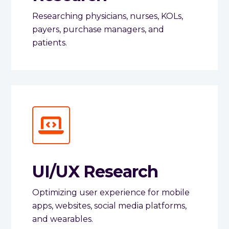
Researching physicians, nurses, KOLs,
payers, purchase managers, and
patients.
UI/UX Research
Optimizing user experience for mobile
apps, websites, social media platforms,
and wearables.