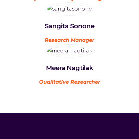
Sangita Sonone
Research Manager
Meera Nagtilak
Qualitative Researcher