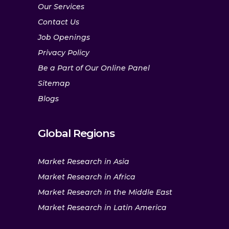
Our Services
Contact Us
Job Openings
Privacy Policy
Be a Part of Our Online Panel
Sitemap
Blogs
Global Regions
Market Research in Asia
Market Research in Africa
Market Research in the Middle East
Market Research in Latin America