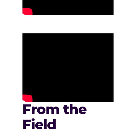
From the
Field