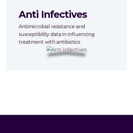
Anti Infectives
Antimicrobial resistance and
susceptibility data in influencing
treatment with antibiotics