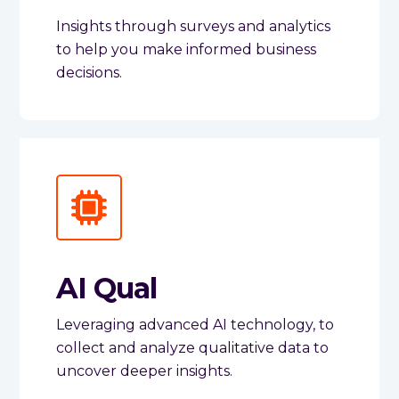
Insights through surveys and analytics
to help you make informed business
decisions.
AI Qual
Leveraging advanced AI technology, to
collect and analyze qualitative data to
uncover deeper insights.