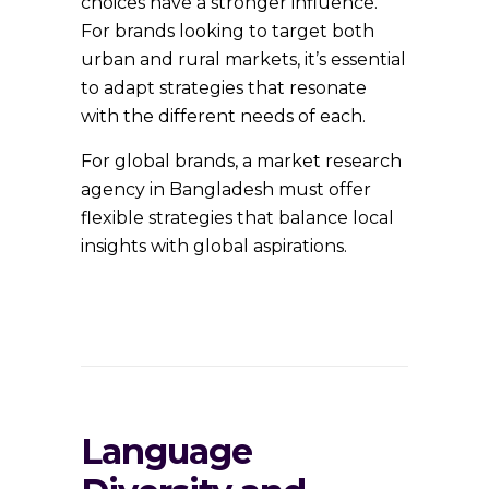
choices have a stronger influence.
For brands looking to target both
urban and rural markets, it’s essential
to adapt strategies that resonate
with the different needs of each.
For global brands, a market research
agency in Bangladesh must offer
flexible strategies that balance local
insights with global aspirations.
Language