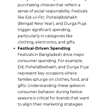
purchasing choices that reflect a
sense of social responsibility. Festivals
like Eid-ul-Fitr, PohelaBoishakh
(Bengali New Year), and Durga Puja
trigger significant spending,
particularly in categories like
clothing, electronics, and gifts.
Festival-Driven Spending
:
Festivals in Bangladesh drive major
consumer spending. For example,
Eid, PohelaBoishakh, and Durga Puja
represent key occasions where
families splurge on clothes, food, and
gifts. Understanding these spikes in
consumer behavior during festive
seasons is critical for brands that want
to align their marketing strategies