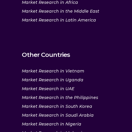
Market Research in Africa
Market Research in the Middle East
Market Research in Latin America
Other Countries
Market Research in Vietnam
Market Research in Uganda
Market Research in UAE
Market Research in the Philippines
Market Research in South Korea
Market Research in Saudi Arabia
Market Research in Nigeria