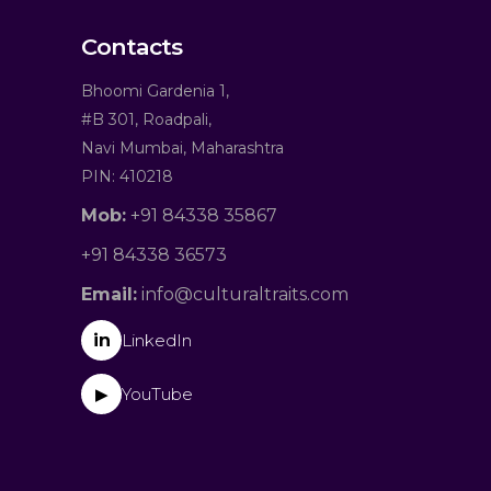
Contacts
Bhoomi Gardenia 1,
#B 301, Roadpali,
Navi Mumbai, Maharashtra
PIN: 410218
Mob:
+91 84338 35867
+91 84338 36573
Email:
info@culturaltraits.com
in
LinkedIn
YouTube
▶