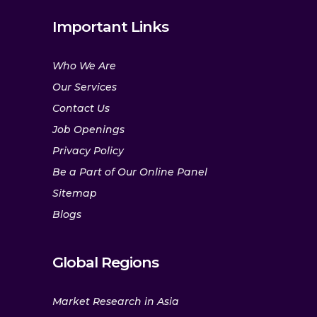
Important Links
Who We Are
Our Services
Contact Us
Job Openings
Privacy Policy
Be a Part of Our Online Panel
Sitemap
Blogs
Global Regions
Market Research in Asia