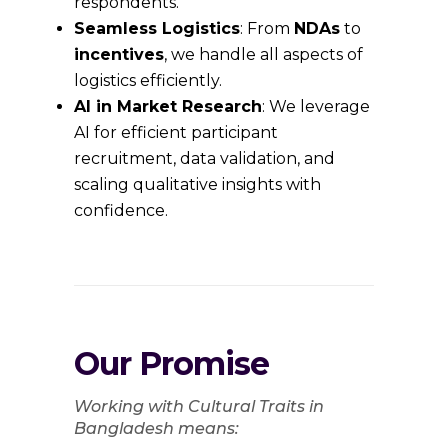
respondents.
Seamless Logistics
: From
NDAs
to
incentives
, we handle all aspects of
logistics efficiently.
AI in Market Research
: We leverage
AI for efficient participant
recruitment, data validation, and
scaling qualitative insights with
confidence.
Our Promise
Working with Cultural Traits in
Bangladesh means: