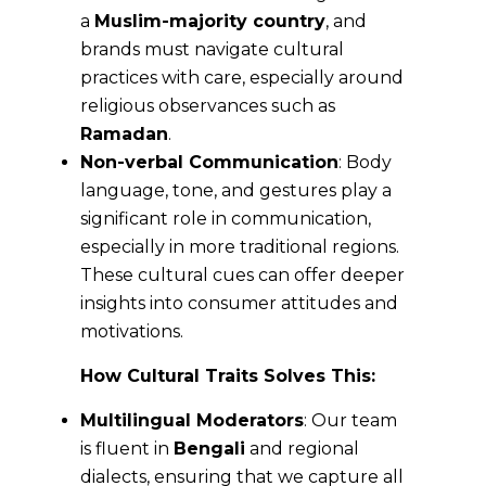
a
Muslim-majority country
, and
brands must navigate cultural
practices with care, especially around
religious observances such as
Ramadan
.
Non-verbal Communication
: Body
language, tone, and gestures play a
significant role in communication,
especially in more traditional regions.
These cultural cues can offer deeper
insights into consumer attitudes and
motivations.
How Cultural Traits Solves This:
Multilingual Moderators
: Our team
is fluent in
Bengali
and regional
dialects, ensuring that we capture all