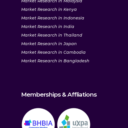
Market Research in Malaysia
Market Research in Kenya
Market Research in Indonesia
Market Research in India
Market Research in Thailand
Market Research in Japan
Market Research in Cambodia
Market Research in Bangladesh
Memberships & Affliations