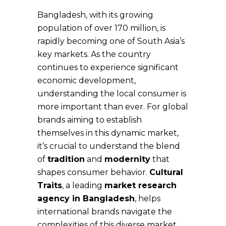
Bangladesh, with its growing
population of over 170 million, is
rapidly becoming one of South Asia’s
key markets. As the country
continues to experience significant
economic development,
understanding the local consumer is
more important than ever. For global
brands aiming to establish
themselves in this dynamic market,
it’s crucial to understand the blend
of
tradition
and
modernity
that
shapes consumer behavior.
Cultural
Traits
, a leading
market research
agency in Bangladesh
, helps
international brands navigate the
complexities of this diverse market