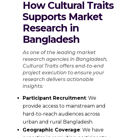
How Cultural Traits
Supports Market
Research in
Bangladesh
As one of the leading market
research agencies in Bangladesh,
Cultural Traits offers end-to-end
project execution to ensure your
research delivers actionable
insights:
Participant Recruitment
: We
provide access to mainstream and
hard-to-reach audiences across
urban and rural Bangladesh.
Geographic Coverage
: We have