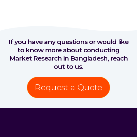
If you have any questions or would like
to know more about conducting
Market Research in Bangladesh, reach
out to us.
Request a Quote