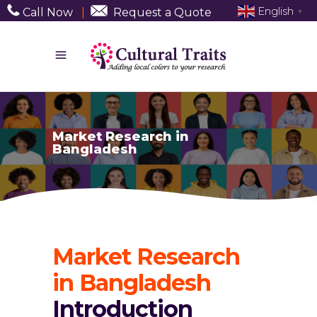
English
Call Now
|
Request a Quote
▼
Market Research in
Bangladesh
Market Research
in Bangladesh
Introduction