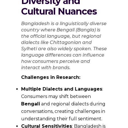
Diversity and
Cultural Nuances
Bangladesh is a linguistically diverse
country where Bengali (Bangla) is
the official language, but regional
dialects like Chittagonian and
Sylheti are also widely spoken. These
language differences can influence
how consumers perceive and
interact with brands.
Challenges in Research:
Multiple Dialects and Languages
:
Consumers may shift between
Bengali
and regional dialects during
conversations, creating challenges in
understanding their full sentiment.
Cultural Sensitivities
: Bangladesh is