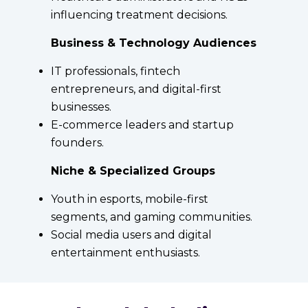
influencing treatment decisions.
Business & Technology Audiences
IT professionals, fintech
entrepreneurs, and digital-first
businesses.
E-commerce leaders and startup
founders.
Niche & Specialized Groups
Youth in esports, mobile-first
segments, and gaming communities.
Social media users and digital
entertainment enthusiasts.