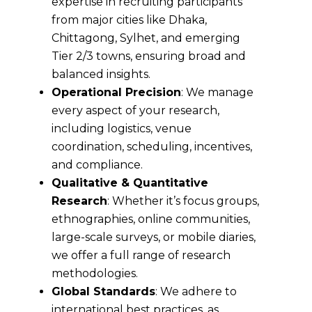
expertise in recruiting participants
from major cities like Dhaka,
Chittagong, Sylhet, and emerging
Tier 2/3 towns, ensuring broad and
balanced insights.
Operational Precision
: We manage
every aspect of your research,
including logistics, venue
coordination, scheduling, incentives,
and compliance.
Qualitative & Quantitative
Research
: Whether it’s focus groups,
ethnographies, online communities,
large-scale surveys, or mobile diaries,
we offer a full range of research
methodologies.
Global Standards
: We adhere to
international best practices, as