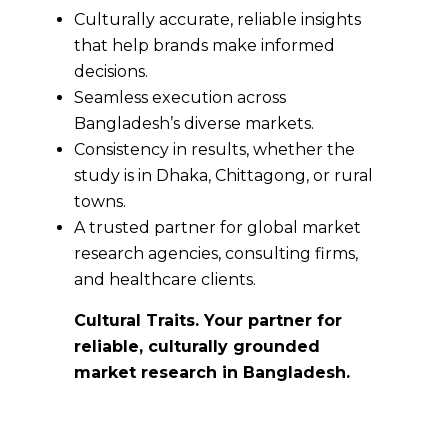
Culturally accurate, reliable insights
that help brands make informed
decisions.
Seamless execution across
Bangladesh’s diverse markets.
Consistency in results, whether the
study is in Dhaka, Chittagong, or rural
towns.
A trusted partner for global market
research agencies, consulting firms,
and healthcare clients.
Cultural Traits. Your partner for
reliable, culturally grounded
market research in Bangladesh.