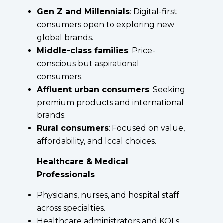
Gen Z and Millennials
: Digital-first
consumers open to exploring new
global brands.
Middle-class families
: Price-
conscious but aspirational
consumers.
Affluent urban consumers
: Seeking
premium products and international
brands.
Rural consumers
: Focused on value,
affordability, and local choices.
Healthcare & Medical
Professionals
Physicians, nurses, and hospital staff
across specialties.
Healthcare administrators and KOLs