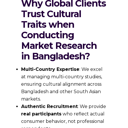
Why Global Clients
Trust Cultural
Traits when
Conducting
Market Research
in Bangladesh?
Multi-Country Expertise
: We excel
at managing multi-country studies,
ensuring cultural alignment across
Bangladesh and other South Asian
markets.
Authentic Recruitment
: We provide
real participants
who reflect actual
consumer behavior, not professional