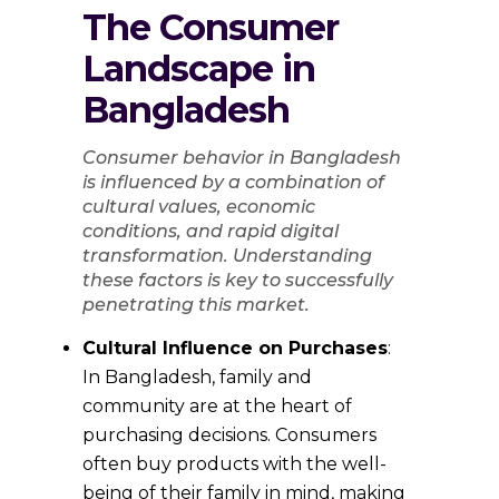
The Consumer
Landscape in
Bangladesh
Consumer behavior in Bangladesh
is influenced by a combination of
cultural values, economic
conditions, and rapid digital
transformation. Understanding
these factors is key to successfully
penetrating this market.
Cultural Influence on Purchases
:
In Bangladesh, family and
community are at the heart of
purchasing decisions. Consumers
often buy products with the well-
being of their family in mind, making