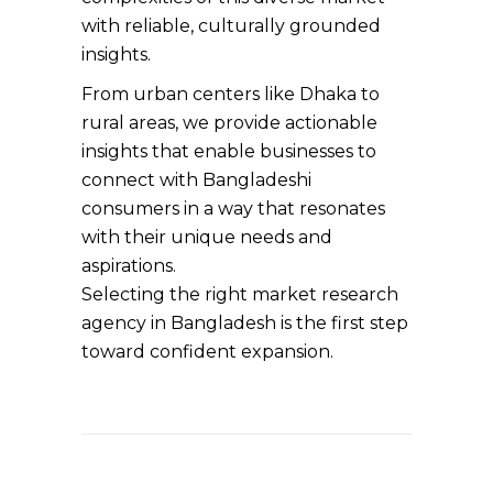
with reliable, culturally grounded
insights.
From urban centers like Dhaka to
rural areas, we provide actionable
insights that enable businesses to
connect with Bangladeshi
consumers in a way that resonates
with their unique needs and
aspirations.
Selecting the right market research
agency in Bangladesh is the first step
toward confident expansion.