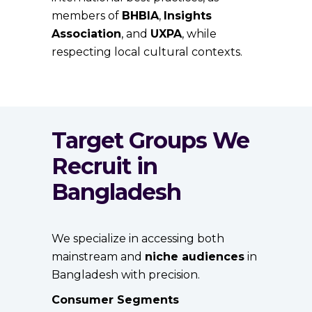
members of
BHBIA
,
Insights
Association
, and
UXPA
, while
respecting local cultural contexts.
Target Groups We
Recruit in
Bangladesh
We specialize in accessing both
mainstream and
niche audiences
in
Bangladesh with precision.
Consumer Segments