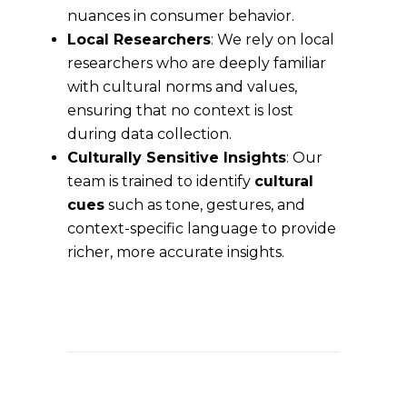
nuances in consumer behavior.
Local Researchers
: We rely on local
researchers who are deeply familiar
with cultural norms and values,
ensuring that no context is lost
during data collection.
Culturally Sensitive Insights
: Our
team is trained to identify
cultural
cues
such as tone, gestures, and
context-specific language to provide
richer, more accurate insights.