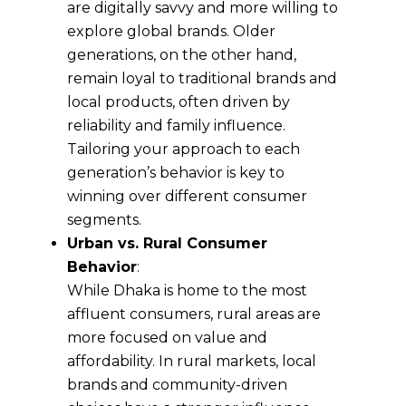
are digitally savvy and more willing to
explore global brands. Older
generations, on the other hand,
remain loyal to traditional brands and
local products, often driven by
reliability and family influence.
Tailoring your approach to each
generation’s behavior is key to
winning over different consumer
segments.
Urban vs. Rural Consumer
Behavior
:
While Dhaka is home to the most
affluent consumers, rural areas are
more focused on value and
affordability. In rural markets, local
brands and community-driven