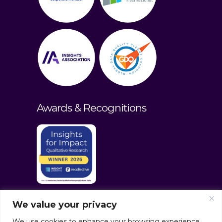
Awards & Recognitions
We value your privacy
We use cookies to enhance your browsing experience,