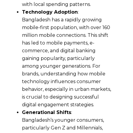
with local spending patterns.
Technology Adoption
:
Bangladesh has a rapidly growing
mobile-first population, with over 160
million mobile connections. This shift
has led to mobile payments, e-
commerce, and digital banking
gaining popularity, particularly
among younger generations. For
brands, understanding how mobile
technology influences consumer
behavior, especially in urban markets,
is crucial to designing successful
digital engagement strategies.
Generational Shifts
:
Bangladesh’s younger consumers,
particularly Gen Z and Millennials,