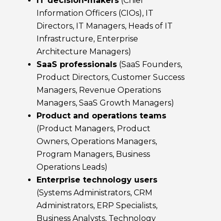
IT decision-makers
(Chief
Information Officers (CIOs), IT
Directors, IT Managers, Heads of IT
Infrastructure, Enterprise
Architecture Managers)
SaaS professionals
(SaaS Founders,
Product Directors, Customer Success
Managers, Revenue Operations
Managers, SaaS Growth Managers)
Product and operations teams
(Product Managers, Product
Owners, Operations Managers,
Program Managers, Business
Operations Leads)
Enterprise technology users
(Systems Administrators, CRM
Administrators, ERP Specialists,
Business Analysts, Technology