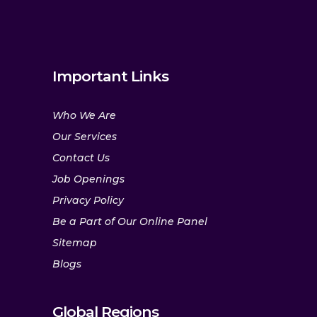
Important Links
Who We Are
Our Services
Contact Us
Job Openings
Privacy Policy
Be a Part of Our Online Panel
Sitemap
Blogs
Global Regions