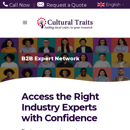
English
Call Now
|
Request a Quote
▼
B2B Expert Network
Access the Right
Industry Experts
with Confidence