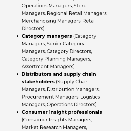
Operations Managers, Store
Managers, Regional Retail Managers,
Merchandising Managers, Retail
Directors)
Category managers
(Category
Managers, Senior Category
Managers, Category Directors,
Category Planning Managers,
Assortment Managers)
Distributors and supply chain
stakeholders
(Supply Chain
Managers, Distribution Managers,
Procurement Managers, Logistics
Managers, Operations Directors)
Consumer insight professionals
(Consumer Insights Managers,
Market Research Managers,