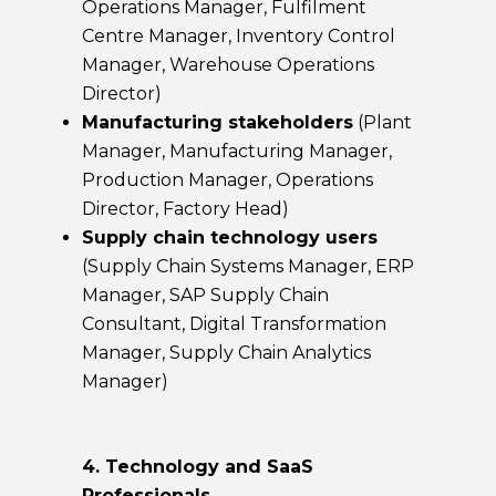
Operations Manager, Fulfilment
Centre Manager, Inventory Control
Manager, Warehouse Operations
Director)
Manufacturing stakeholders
(Plant
Manager, Manufacturing Manager,
Production Manager, Operations
Director, Factory Head)
Supply chain technology users
(Supply Chain Systems Manager, ERP
Manager, SAP Supply Chain
Consultant, Digital Transformation
Manager, Supply Chain Analytics
Manager)
4. Technology and SaaS
Professionals