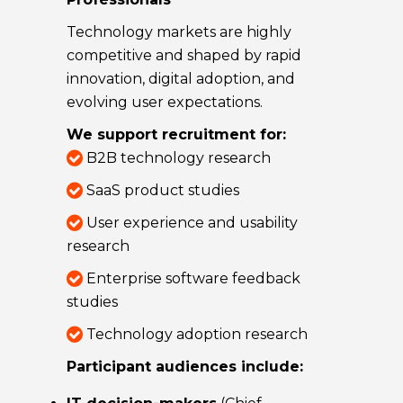
Technology markets are highly
competitive and shaped by rapid
innovation, digital adoption, and
evolving user expectations.
We support recruitment for:
B2B technology research
SaaS product studies
User experience and usability
research
Enterprise software feedback
studies
Technology adoption research
Participant audiences include: