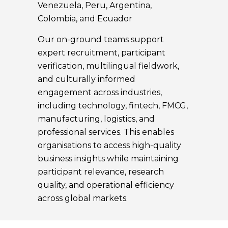
Venezuela, Peru, Argentina,
Colombia, and Ecuador
Our on-ground teams support
expert recruitment, participant
verification, multilingual fieldwork,
and culturally informed
engagement across industries,
including technology, fintech, FMCG,
manufacturing, logistics, and
professional services. This enables
organisations to access high-quality
business insights while maintaining
participant relevance, research
quality, and operational efficiency
across global markets.