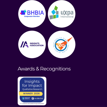
Awards & Recognitions