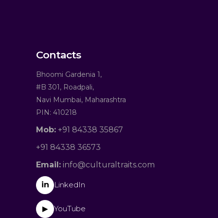
Contacts
Bhoomi Gardenia 1,
#B 301, Roadpali,
Navi Mumbai, Maharashtra
PIN: 410218
Mob:
+91 84338 35867
+91 84338 36573
Email:
info@culturaltraits.com
in
LinkedIn
YouTube
▶