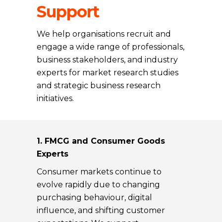
Support
We help organisations recruit and
engage a wide range of professionals,
business stakeholders, and industry
experts for market research studies
and strategic business research
initiatives.
1. FMCG and Consumer Goods
Experts
Consumer markets continue to
evolve rapidly due to changing
purchasing behaviour, digital
influence, and shifting customer