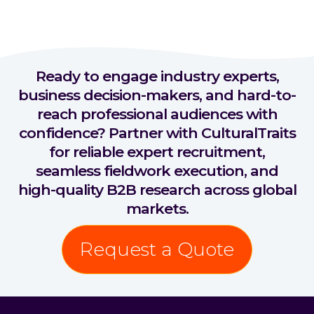
Ready to engage industry experts,
business decision-makers, and hard-to-
reach professional audiences with
confidence? Partner with CulturalTraits
for reliable expert recruitment,
seamless fieldwork execution, and
high-quality B2B research across global
markets.
Request a Quote