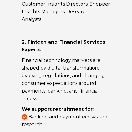
Customer Insights Directors, Shopper
Insights Managers, Research
Analysts)
2. Fintech and Financial Services
Experts
Financial technology markets are
shaped by digital transformation,
evolving regulations, and changing
consumer expectations around
payments, banking, and financial
access.
We support recruitment for:
Banking and payment ecosystem
research