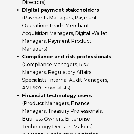
Directors)
Digital payment stakeholders
(Payments Managers, Payment
Operations Leads, Merchant
Acquisition Managers, Digital Wallet
Managers, Payment Product
Managers)
Compliance and risk professionals
(Compliance Managers, Risk
Managers, Regulatory Affairs
Specialists, Internal Audit Managers,
AML/KYC Specialists)
Financial technology users
(Product Managers, Finance
Managers, Treasury Professionals,
Business Owners, Enterprise
Technology Decision-Makers)