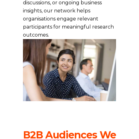
discussions, or ongoing business
insights, our network helps
organisations engage relevant
participants for meaningful research
outcomes.
B2B Audiences We