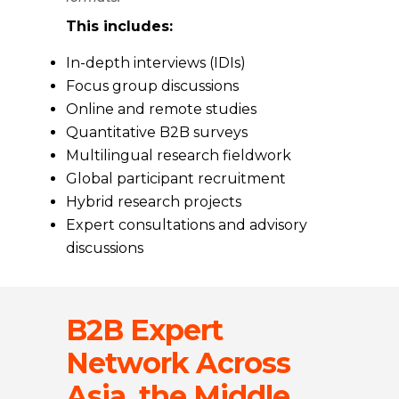
This includes:
In-depth interviews (IDIs)
Focus group discussions
Online and remote studies
Quantitative B2B surveys
Multilingual research fieldwork
Global participant recruitment
Hybrid research projects
Expert consultations and advisory
discussions
B2B Expert
Network Across
Asia, the Middle