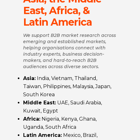
East, Africa, &
Latin America
We support B2B market research across
emerging and established markets,
helping organisations connect with
industry experts, business decision-
makers, and hard-to-reach B2B
audiences across diverse sectors.
Asia:
India, Vietnam, Thailand,
Taiwan, Philippines, Malaysia, Japan,
South Korea
Middle East:
UAE, Saudi Arabia,
Kuwait, Egypt
Africa:
Nigeria, Kenya, Ghana,
Uganda, South Africa
Latin America:
Mexico, Brazil,