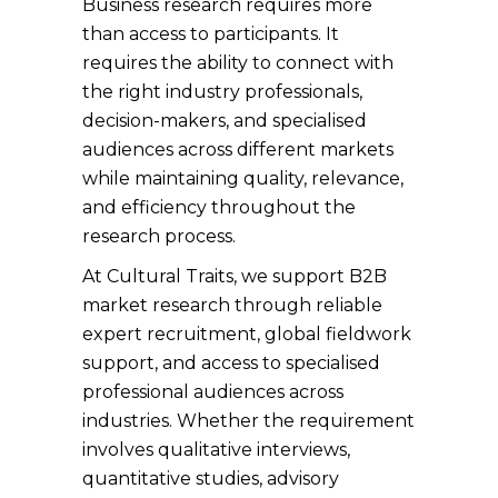
Business research requires more
than access to participants. It
requires the ability to connect with
the right industry professionals,
decision-makers, and specialised
audiences across different markets
while maintaining quality, relevance,
and efficiency throughout the
research process.
At Cultural Traits, we support B2B
market research through reliable
expert recruitment, global fieldwork
support, and access to specialised
professional audiences across
industries. Whether the requirement
involves qualitative interviews,
quantitative studies, advisory