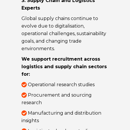
3. Supply Chain and Logistics
Experts
Global supply chains continue to
evolve due to digitalisation,
operational challenges, sustainability
goals, and changing trade
environments.
We support recruitment across
logistics and supply chain sectors
for:
Operational research studies
Procurement and sourcing
research
Manufacturing and distribution
insights