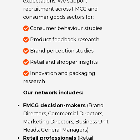
expectations. We support
recruitment across FMCG and
consumer goods sectors for:
Consumer behaviour studies
Product feedback research
Brand perception studies
Retail and shopper insights
Innovation and packaging
research
Our network includes:
FMCG decision-makers
(Brand
Directors, Commercial Directors,
Marketing Directors, Business Unit
Heads, General Managers)
Retail professionals
(Retail