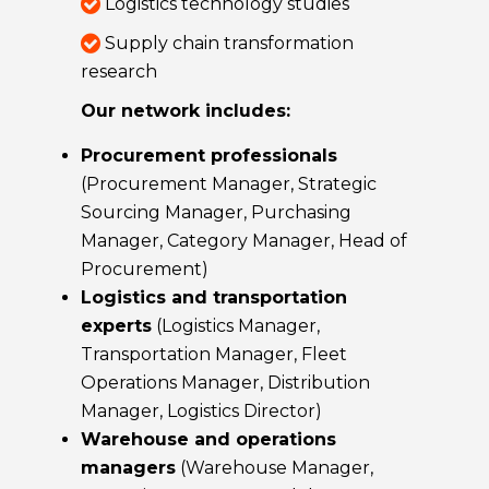
Logistics technology studies
Supply chain transformation
research
Our network includes:
Procurement professionals
(Procurement Manager, Strategic
Sourcing Manager, Purchasing
Manager, Category Manager, Head of
Procurement)
Logistics and transportation
experts
(Logistics Manager,
Transportation Manager, Fleet
Operations Manager, Distribution
Manager, Logistics Director)
Warehouse and operations
managers
(Warehouse Manager,