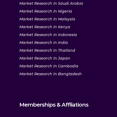
Market Research in Saudi Arabia
Market Research in Nigeria
Market Research in Malaysia
Market Research in Kenya
Market Research in Indonesia
Market Research in India
Market Research in Thailand
Market Research in Japan
Market Research in Cambodia
Market Research in Bangladesh
Memberships & Affliations