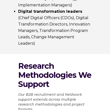
Implementation Managers)
Digital transformation leaders
(Chief Digital Officers (CDOs), Digital
Transformation Directors, Innovation
Managers, Transformation Program
Leads, Change Management
Leaders)
Research
Methodologies We
Support
Our B2B recruitment and fieldwork
support extends across multiple
research methodologies and project
formats.