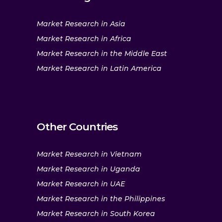
Market Research in Asia
Market Research in Africa
Market Research in the Middle East
Market Research in Latin America
Other Countries
Market Research in Vietnam
Market Research in Uganda
Market Research in UAE
Market Research in the Philippines
Market Research in South Korea