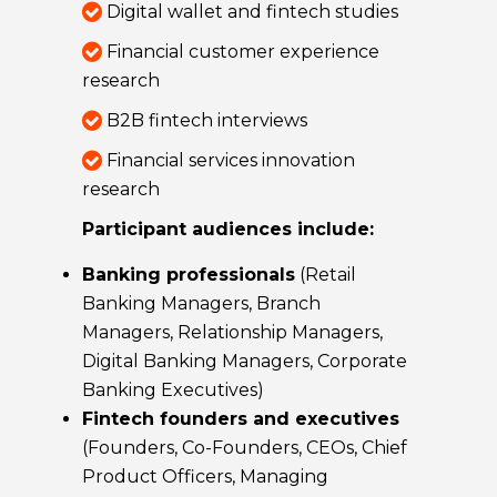
Digital wallet and fintech studies
Financial customer experience
research
B2B fintech interviews
Financial services innovation
research
Participant audiences include:
Banking professionals
(Retail
Banking Managers, Branch
Managers, Relationship Managers,
Digital Banking Managers, Corporate
Banking Executives)
Fintech founders and executives
(Founders, Co-Founders, CEOs, Chief
Product Officers, Managing