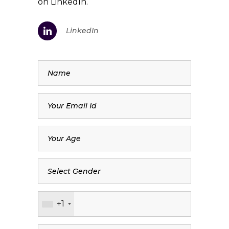
on LinkedIn.
LinkedIn
+1