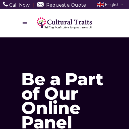
English
Call Now
|
Request a Quote
▼
Be a Part
of Our
Online
Panel