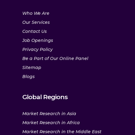
Who We Are
Our Services
Contact Us
Job Openings
Privacy Policy
Be a Part of Our Online Panel
Sitemap
Blogs
Global Regions
Market Research in Asia
Market Research in Africa
Market Research in the Middle East