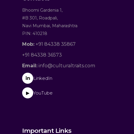
Bhoomi Gardenia 1,
#B 301, Roadpali,
Navi Mumbai, Maharashtra
PIN: 410218
Mob:
+91 84338 35867
+91 84338 36573
Email:
info@culturaltraits.com
in
LinkedIn
YouTube
▶
Important Links