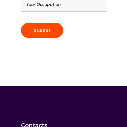
Contacts