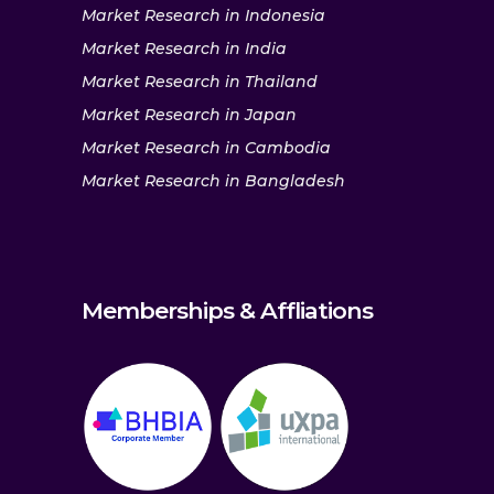
Market Research in Indonesia
Market Research in India
Market Research in Thailand
Market Research in Japan
Market Research in Cambodia
Market Research in Bangladesh
Memberships & Affliations