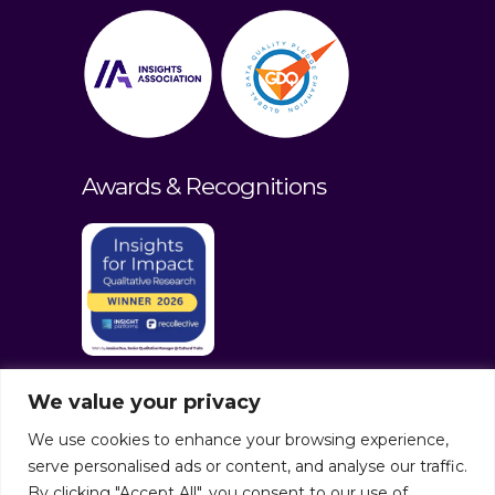
Awards & Recognitions
We value your privacy
We use cookies to enhance your browsing experience,
serve personalised ads or content, and analyse our traffic.
By clicking "Accept All", you consent to our use of