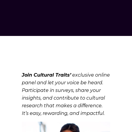
Join Cultural Traits’
exclusive online
panel and let your voice be heard.
Participate in surveys, share your
insights, and contribute to cultural
research that makes a difference.
It’s easy, rewarding, and impactful.