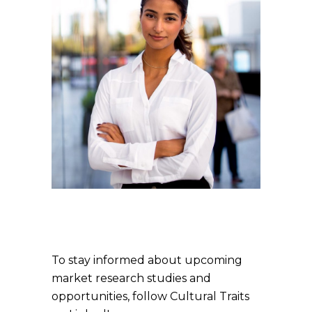
To stay informed about upcoming
market research studies and
opportunities, follow Cultural Traits