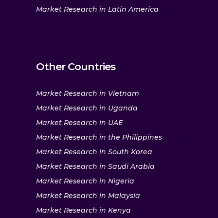
Market Research in Latin America
Other Countries
Market Research in Vietnam
Market Research in Uganda
Market Research in UAE
Market Research in the Philippines
Market Research in South Korea
Market Research in Saudi Arabia
Market Research in Nigeria
Market Research in Malaysia
Market Research in Kenya