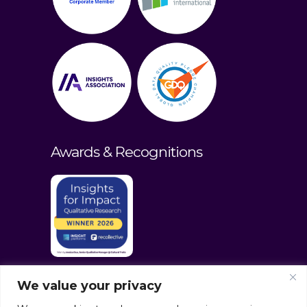
Awards & Recognitions
We value your privacy