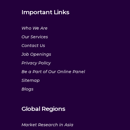
Important Links
Who We Are
Our Services
Contact Us
Job Openings
Privacy Policy
Be a Part of Our Online Panel
Sitemap
Blogs
Global Regions
Market Research in Asia