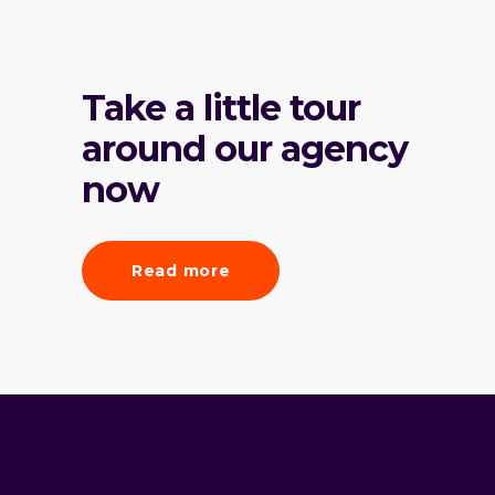
Take a little tour
around our agency
now
Read more