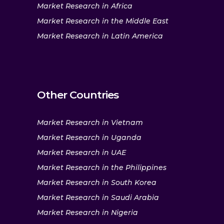
Market Research in Africa
Market Research in the Middle East
Market Research in Latin America
Other Countries
Market Research in Vietnam
Market Research in Uganda
Market Research in UAE
Market Research in the Philippines
Market Research in South Korea
Market Research in Saudi Arabia
Market Research in Nigeria