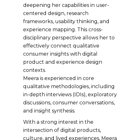
deepening her capabilities in user-
centered design, research
frameworks, usability thinking, and
experience mapping. This cross-
disciplinary perspective allows her to
effectively connect qualitative
consumer insights with digital
product and experience design
contexts.
Meera is experienced in core
qualitative methodologies, including
in-depth interviews (IDIs), exploratory
discussions, consumer conversations,
and insight synthesis.
With a strong interest in the
intersection of digital products,
culture, and lived experiences, Meera