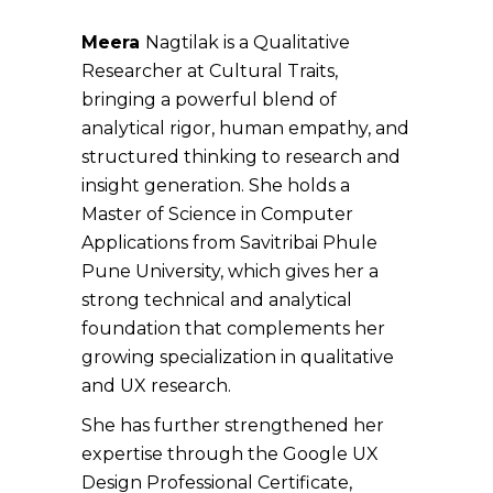
Meera
Nagtilak is a Qualitative
Researcher at Cultural Traits,
bringing a powerful blend of
analytical rigor, human empathy, and
structured thinking to research and
insight generation. She holds a
Master of Science in Computer
Applications from Savitribai Phule
Pune University, which gives her a
strong technical and analytical
foundation that complements her
growing specialization in qualitative
and UX research.
She has further strengthened her
expertise through the Google UX
Design Professional Certificate,