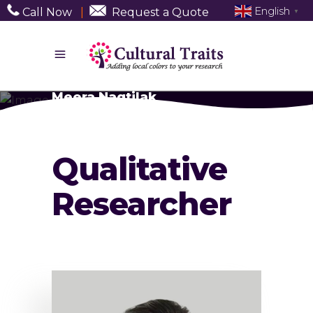
English
Call Now
|
Request a Quote
▼
Meera Nagtilak
Qualitative
Researcher