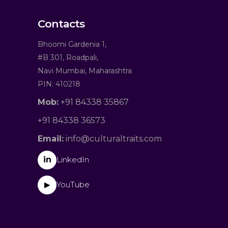
Contacts
Bhoomi Gardenia 1,
#B 301, Roadpali,
Navi Mumbai, Maharashtra
PIN: 410218
Mob:
+91 84338 35867
+91 84338 36573
Email:
info@culturaltraits.com
in
LinkedIn
YouTube
▶