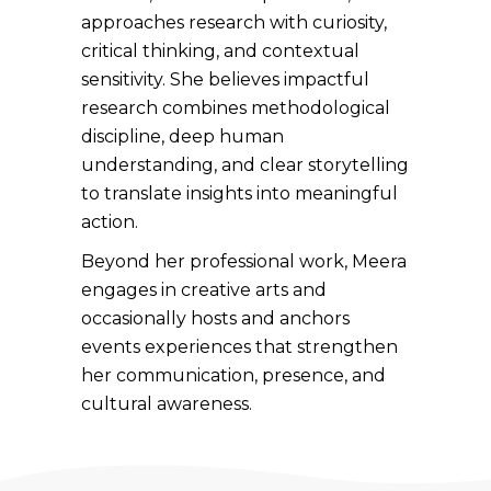
approaches research with curiosity,
critical thinking, and contextual
sensitivity. She believes impactful
research combines methodological
discipline, deep human
understanding, and clear storytelling
to translate insights into meaningful
action.
Beyond her professional work, Meera
engages in creative arts and
occasionally hosts and anchors
events experiences that strengthen
her communication, presence, and
cultural awareness.