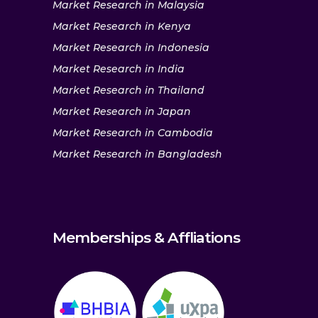
Market Research in Malaysia
Market Research in Kenya
Market Research in Indonesia
Market Research in India
Market Research in Thailand
Market Research in Japan
Market Research in Cambodia
Market Research in Bangladesh
Memberships & Affliations