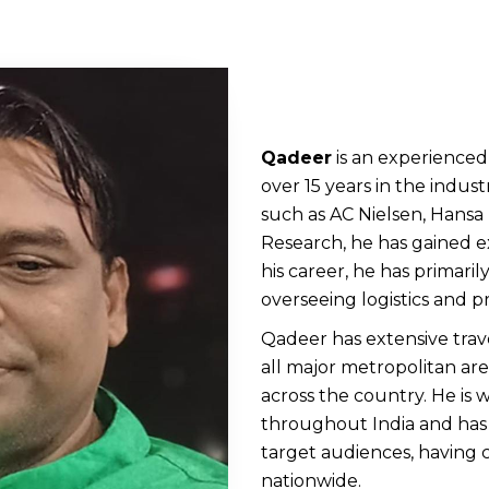
Qadeer
is an experienced
over 15 years in the indu
such as AC Nielsen, Hans
Research, he has gained 
his career, he has primaril
overseeing logistics and 
Qadeer has extensive trave
all major metropolitan areas
across the country. He is 
throughout India and has
target audiences, having 
nationwide.