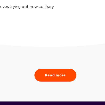
loves trying out new culinary
Read more