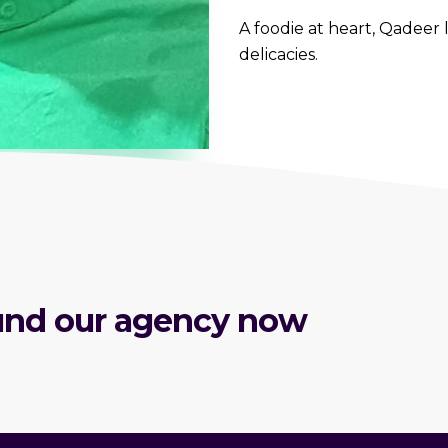
A foodie at heart, Qadeer 
delicacies.
round our agency now