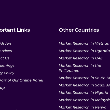
ortant Links
Other Countries
We Are
Market Research in Vietna
ervices
Market Research in Uganda
ct Us
Market Research in UAE
penings
Market Research in the
Philippines
y Policy
Market Research in South K
Part of Our Online Panel
Market Research in Saudi A
map
Market Research in Nigeria
Market Research in Malaysi
Market Research in Kenya