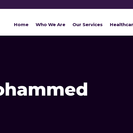
Home
Who We Are
Our Services
Healthca
Mohammed