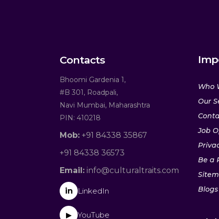
Imp
Contacts
Bhoomi Gardenia 1,
Who 
#B 301, Roadpali,
Our S
Navi Mumbai, Maharashtra
Conta
PIN: 410218
Job O
Mob:
+91 84338 35867
Privac
+91 84338 36573
Be a 
Email:
info@culturaltraits.com
Site
Blogs
in
LinkedIn
YouTube
▶