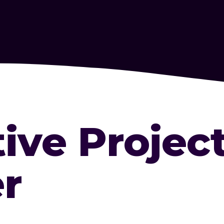
tive Projec
r