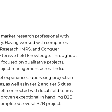
 market research professional with
stry. Having worked with companies
a Research, IMRS, and Conquer
extensive field knowledge. Throughout
y focused on qualitative projects,
project management across India.
l experience, supervising projects in
, as well as in tier 2 and tier 3 cities
well-connected with local field teams
 proven exceptional in handling B2B
completed several B2B projects