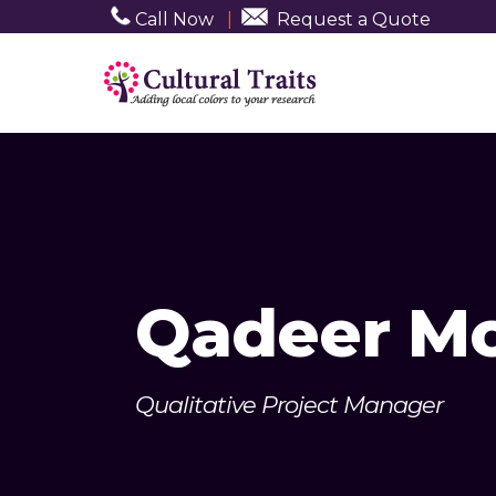
Call Now
|
Request a Quote
Qadeer 
Qualitative Project Manager