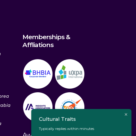
Memberships &
Affliations
m
orea
rabia
Cultural Traits
a
Typically replies within minutes
Awards & Recognitions