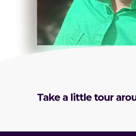
Take a little tour a