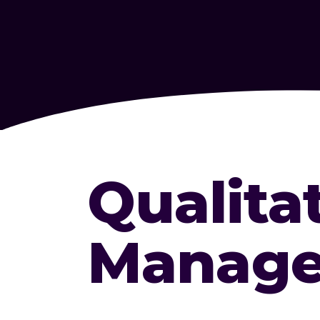
Qualita
Manage