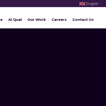
English
▼
re
AI Qual
Our Work
Careers
Contact Us