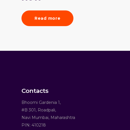
Read more
Contacts
Bhoomi Gardenia 1,
#B 301, Roadpali,
Navi Mumbai, Maharashtra
PIN: 410218