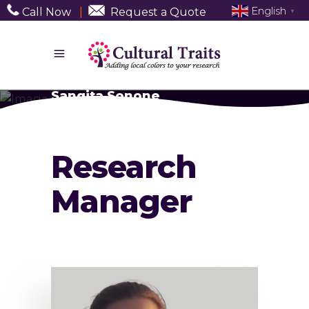
English
Call Now
|
Request a Quote
▼
Sangita Sonone
Research
Manager