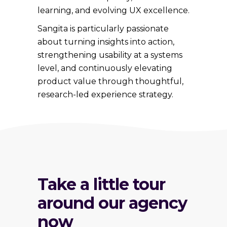
learning, and evolving UX excellence.
Sangita is particularly passionate
about turning insights into action,
strengthening usability at a systems
level, and continuously elevating
product value through thoughtful,
research-led experience strategy.
Take a little tour
around our agency
now