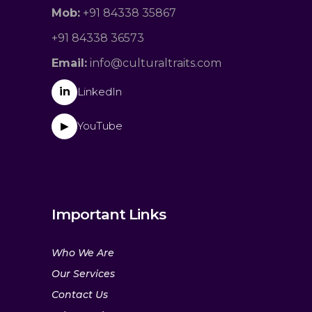
Mob:
+91 84338 35867
+91 84338 36573
Email:
info@culturaltraits.com
in
LinkedIn
YouTube
▶
Important Links
Who We Are
Our Services
Contact Us