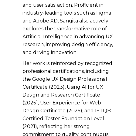
and user satisfaction. Proficient in
industry-leading tools such as Figma
and Adobe XD, Sangita also actively
explores the transformative role of
Artificial Intelligence in advancing UX
research, improving design efficiency,
and driving innovation.
Her work is reinforced by recognized
professional certifications, including
the Google UX Design Professional
Certificate (2023), Using AI for UX
Design and Research Certificate
(2025), User Experience for Web
Design Certificate (2025), and ISTQB
Certified Tester Foundation Level
(2021), reflecting her strong
commitment to quality, continuous