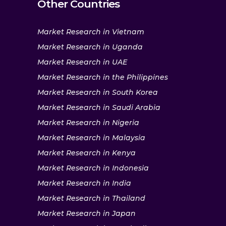
Other Countries
Market Research in Vietnam
Market Research in Uganda
Market Research in UAE
Market Research in the Philippines
Market Research in South Korea
Market Research in Saudi Arabia
Market Research in Nigeria
Market Research in Malaysia
Market Research in Kenya
Market Research in Indonesia
Market Research in India
Market Research in Thailand
Market Research in Japan