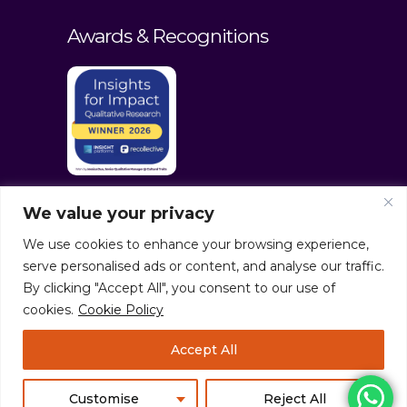
Awards & Recognitions
We value your privacy
We use cookies to enhance your browsing experience,
serve personalised ads or content, and analyse our traffic.
By clicking "Accept All", you consent to our use of
cookies.
Cookie Policy
© culturaltraits.com |
Privacy Policy
|
Accept All
Sitemap
Pixerea Solutions
Customise
Reject All