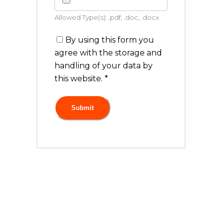
Allowed Type(s): .pdf, .doc, .docx
By using this form you
agree with the storage and
handling of your data by
this website.
*