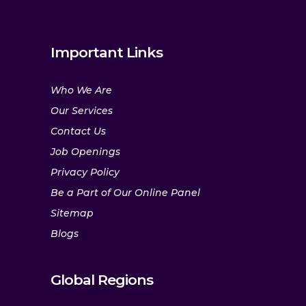
Important Links
Who We Are
Our Services
Contact Us
Job Openings
Privacy Policy
Be a Part of Our Online Panel
Sitemap
Blogs
Global Regions