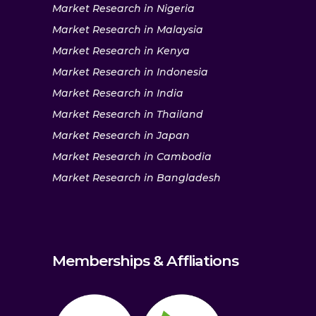
Market Research in Nigeria
Market Research in Malaysia
Market Research in Kenya
Market Research in Indonesia
Market Research in India
Market Research in Thailand
Market Research in Japan
Market Research in Cambodia
Market Research in Bangladesh
Memberships & Affliations