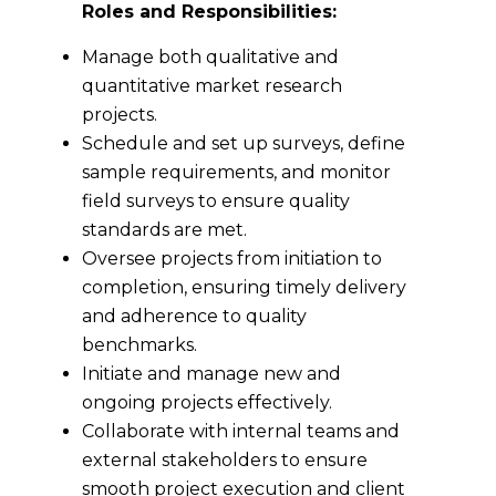
Roles and Responsibilities:
Manage both qualitative and
quantitative market research
projects.
Schedule and set up surveys, define
sample requirements, and monitor
field surveys to ensure quality
standards are met.
Oversee projects from initiation to
completion, ensuring timely delivery
and adherence to quality
benchmarks.
Initiate and manage new and
ongoing projects effectively.
Collaborate with internal teams and
external stakeholders to ensure
smooth project execution and client