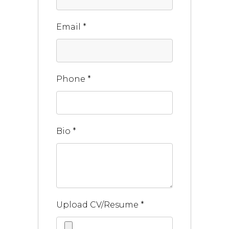
Email
*
Phone
*
Bio
*
Upload CV/Resume
*