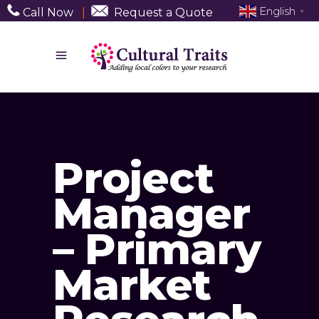
English
Call Now
|
Request a Quote
▼
Project
Manager
– Primary
Market