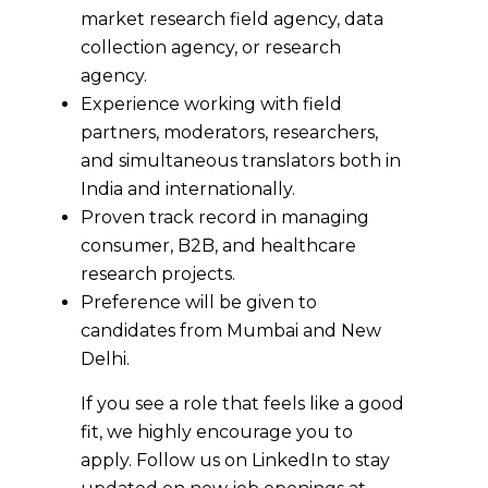
market research field agency, data
collection agency, or research
agency.
Experience working with field
partners, moderators, researchers,
and simultaneous translators both in
India and internationally.
Proven track record in managing
consumer, B2B, and healthcare
research projects.
Preference will be given to
candidates from Mumbai and New
Delhi.
If you see a role that feels like a good
fit, we highly encourage you to
apply. Follow us on LinkedIn to stay