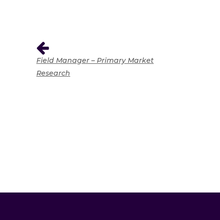
Field Manager – Primary Market
Research