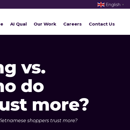
English
▼
re
AI Qual
Our Work
Careers
Contact Us
g vs.
ho do
ust more?
 Vietnamese shoppers trust more?