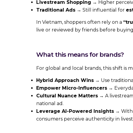
Livestream Shopping
→ Higher perceiv
Traditional Ads
→ Still influential for
es
In Vietnam, shoppers often rely on a
“tru
live or reviewed by friends before buying
What this means for brands?
For global and local brands, this shift is
Hybrid Approach Wins
→ Use traditiona
Empower Micro-Influencers
→ Everyday
Cultural Nuance Matters
→ A livestream 
national ad.
Leverage AI-Powered Insights
→ Wit
consumers perceive authenticity in livestr