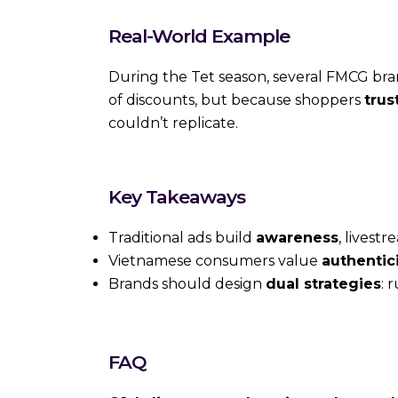
Real-World Example
During the Tet season, several FMCG br
of discounts, but because shoppers
trus
couldn’t replicate.
Key Takeaways
Traditional ads build
awareness
, livest
Vietnamese consumers value
authentic
Brands should design
dual strategies
: 
FAQ