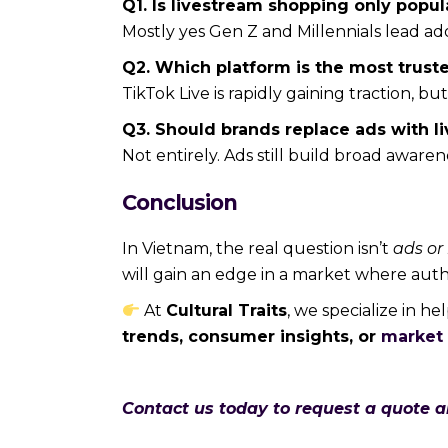
Q1. Is livestream shopping only pop
Mostly yes Gen Z and Millennials lead ad
Q2. Which platform is the most trust
TikTok Live is rapidly gaining traction, b
Q3. Should brands replace ads with 
Not entirely. Ads still build broad aware
Conclusion
In Vietnam, the real question isn’t
ads or
will gain an edge in a market where auth
At
Cultural Traits
, we specialize in h
trends, consumer insights, or
market 
Contact us today to request a quote 