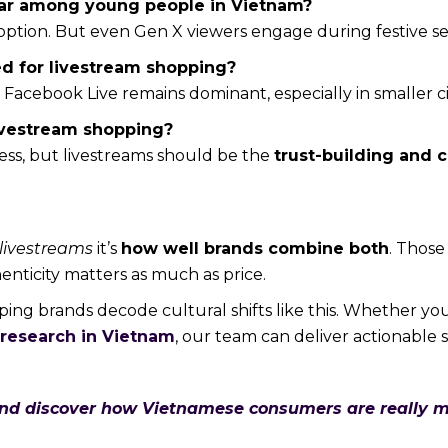
ular among young people in Vietnam?
option. But even Gen X viewers engage during festive se
ed for livestream shopping?
ut Facebook Live remains dominant, especially in smaller ci
livestream shopping?
ness, but livestreams should be the
trust-building and 
 livestreams
it’s
how well brands combine both
. Those
enticity matters as much as price.
elping brands decode cultural shifts like this. Whether yo
research in Vietnam
, our team can deliver actionable s
and discover how Vietnamese consumers are really m