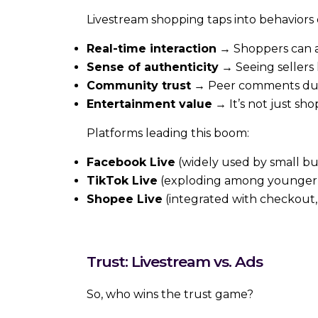
Livestream shopping taps into behaviors
Real-time interaction
→ Shoppers can 
Sense of authenticity
→ Seeing sellers 
Community trust
→ Peer comments during
Entertainment value
→ It’s not just shop
Platforms leading this boom:
Facebook Live
(widely used by small b
TikTok Live
(exploding among younger
Shopee Live
(integrated with checkout,
Trust: Livestream vs. Ads
So, who wins the trust game?