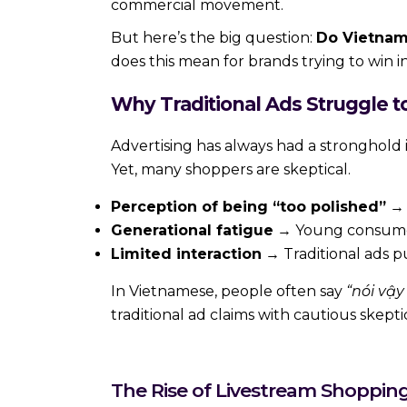
commercial movement.
But here’s the big question:
Do Vietnam
does this mean for brands trying to win 
Why Traditional Ads Struggle t
Advertising has always had a stronghold i
Yet, many shoppers are skeptical.
Perception of being “too polished”
→ 
Generational fatigue
→ Young consumers,
Limited interaction
→ Traditional ads p
In Vietnamese, people often say
“nói vậ
traditional ad claims with cautious skepti
The Rise of Livestream Shoppin