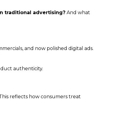
traditional advertising?
And what
mmercials, and now polished digital ads.
duct authenticity.
This reflects how consumers treat