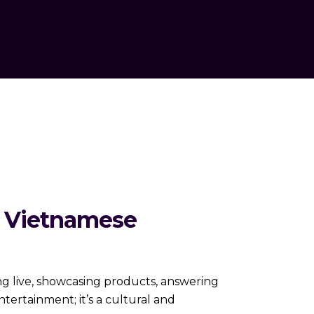
o Vietnamese
ng live, showcasing products, answering
entertainment; it’s a cultural and