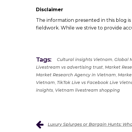
Disclaimer
The information presented in this blog i
fieldwork. While we strive to provide accu
Tags:
,
Cultural insights Vietnam
Global 
,
Livestream vs advertising trust
Market Rese
,
Market Research Agency in Vietnam
Marke
,
Vietnam
TikTok Live vs Facebook Live Vie
,
insights
Vietnam livestream shopping
Luxury Splurges or Bargain Hunts: Wha