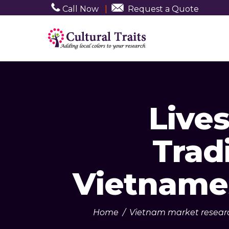
Call Now
|
Request a Quote
Live
Trad
Vietname
Home
/
Vietnam market resear