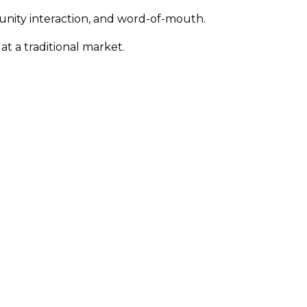
unity interaction, and word-of-mouth.
 at a traditional market.