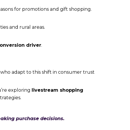
asons for promotions and gift shopping.
ties and rural areas.
conversion driver
.
 who adapt to this shift in consumer trust
u’re exploring
livestream shopping
trategies.
aking purchase decisions.