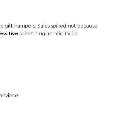
e gift hampers. Sales spiked not because
ss live
something a static TV ad
onvince.