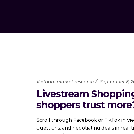
Vietnam market research
September 8, 2
Livestream Shopping
shoppers trust more
Scroll through Facebook or TikTok in Vie
questions, and negotiating deals in rea