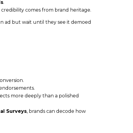
ls
.
credibility comes from brand heritage.
n ad but wait until they see it demoed
onversion.
y endorsements.
ects more deeply than a polished
al Surveys
, brands can decode how