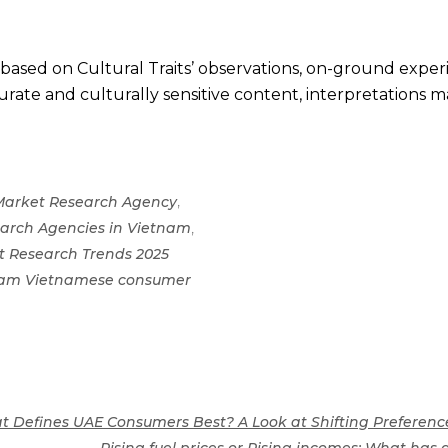
s based on Cultural Traits’ observations, on-ground expe
rate and culturally sensitive content, interpretations may
,
Market Research Agency
,
arch Agencies in Vietnam
t Research Trends 2025
tnam Vietnamese consumer
t Defines UAE Consumers Best? A Look at Shifting Preferenc