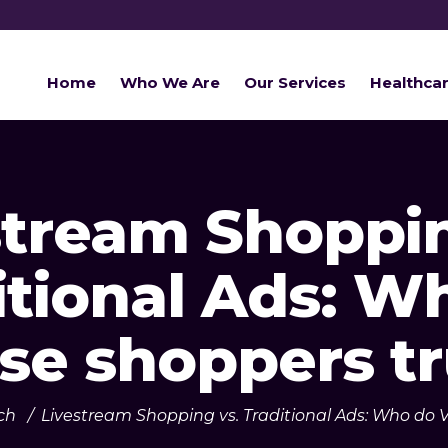
Home
Who We Are
Our Services
Healthca
stream Shoppin
itional Ads: W
se shoppers tr
ch
/
Livestream Shopping vs. Traditional Ads: Who do