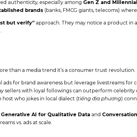
ed authenticity, especially among
Gen Z and Millennia
tablished brands
(banks, FMCG giants, telecoms) where 
st but verify”
approach. They may notice a product in a
.
 more than a media trend it’s a consumer trust revolution.
l ads for brand awareness but leverage livestreams for c
 sellers with loyal followings can outperform celebrit
host who jokes in local dialect (
tiếng địa phương
) conn
h
Generative AI for Qualitative Data
and
Conversation
eams vs. ads at scale.