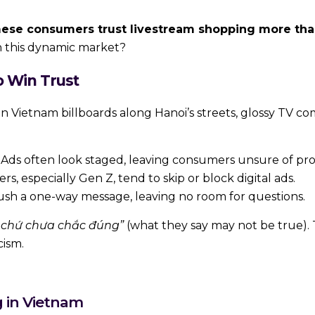
ese consumers trust livestream shopping more than 
in this dynamic market?
o Win Trust
n Vietnam billboards along Hanoi’s streets, glossy TV co
Ads often look staged, leaving consumers unsure of pro
 especially Gen Z, tend to skip or block digital ads.
ush a one-way message, leaving no room for questions.
y chứ chưa chắc đúng”
(what they say may not be true). 
cism.
g in Vietnam