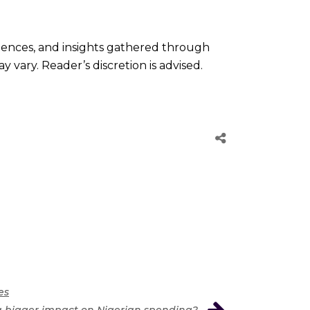
riences, and insights gathered through
 vary. Reader’s discretion is advised.
es