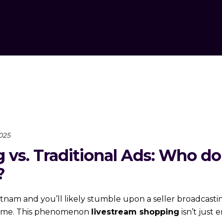
025
 vs. Traditional Ads: Who d
?
tnam and you’ll likely stumble upon a seller broadcasti
l time. This phenomenon
livestream shopping
isn’t just 