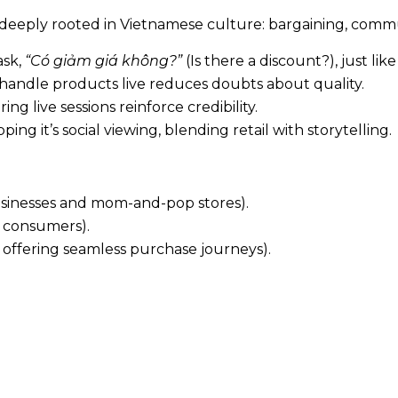
 deeply rooted in Vietnamese culture: bargaining, comm
ask,
“Có giảm giá không?”
(Is there a discount?), just like
handle products live reduces doubts about quality.
 live sessions reinforce credibility.
ping it’s social viewing, blending retail with storytelling.
usinesses and mom-and-pop stores).
 consumers).
 offering seamless purchase journeys).