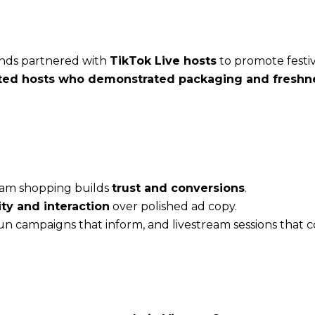
ands partnered with
TikTok Live hosts
to promote festiv
ted hosts who demonstrated packaging and freshne
ream shopping builds
trust and conversions
.
ity and interaction
over polished ad copy.
run campaigns that inform, and livestream sessions that c