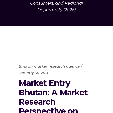
Consumers, and Regional
Opportunity (2026)
Bhutan market research agency
January 30, 2026
Market Entry
Bhutan: A Market
Research
Perspective on