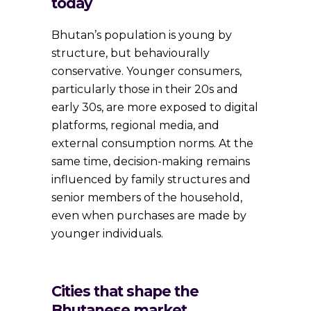
today
Bhutan’s population is young by
structure, but behaviourally
conservative. Younger consumers,
particularly those in their 20s and
early 30s, are more exposed to digital
platforms, regional media, and
external consumption norms. At the
same time, decision-making remains
influenced by family structures and
senior members of the household,
even when purchases are made by
younger individuals.
Cities that shape the
Bhutanese market