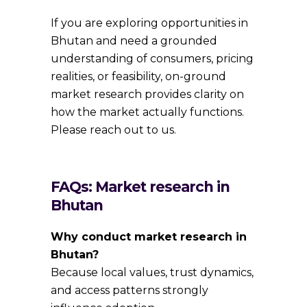
If you are exploring opportunities in
Bhutan and need a grounded
understanding of consumers, pricing
realities, or feasibility, on-ground
market research provides clarity on
how the market actually functions.
Please reach out to us.
FAQs: Market research in
Bhutan
Why conduct market research in
Bhutan?
Because local values, trust dynamics,
and access patterns strongly