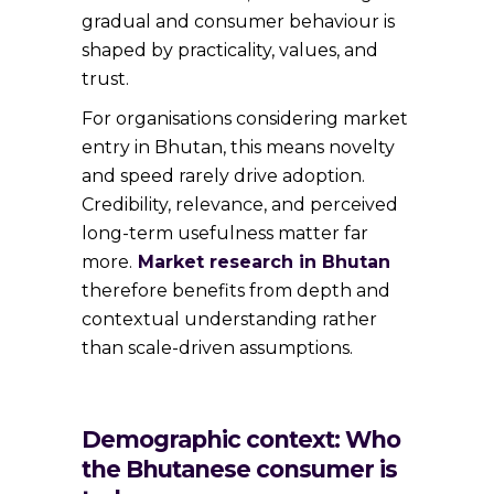
gradual and consumer behaviour is
shaped by practicality, values, and
trust.
For organisations considering market
entry in Bhutan, this means novelty
and speed rarely drive adoption.
Credibility, relevance, and perceived
long-term usefulness matter far
more.
Market research in Bhutan
therefore benefits from depth and
contextual understanding rather
than scale-driven assumptions.
Demographic context: Who
the Bhutanese consumer is