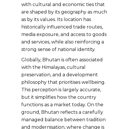
with cultural and economic ties that
are shaped by its geography as much
as by its values. Its location has
historically influenced trade routes,
media exposure, and access to goods
and services, while also reinforcing a
strong sense of national identity.
Globally, Bhutan is often associated
with the Himalayas, cultural
preservation, and a development
philosophy that prioritises wellbeing.
This perception is largely accurate,
but it simplifies how the country
functions as a market today. On the
ground, Bhutan reflects a carefully
managed balance between tradition
and modernisation, where change is