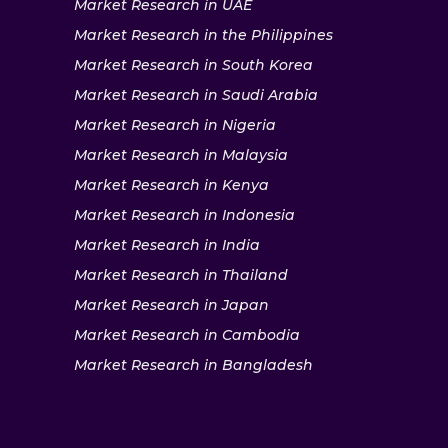
Market Research in UAE
Market Research in the Philippines
Market Research in South Korea
Market Research in Saudi Arabia
Market Research in Nigeria
Market Research in Malaysia
Market Research in Kenya
Market Research in Indonesia
Market Research in India
Market Research in Thailand
Market Research in Japan
Market Research in Cambodia
Market Research in Bangladesh