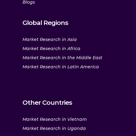
Blogs
Global Regions
Market Research in Asia
Market Research in Africa
Market Research in the Middle East
Market Research in Latin America
Other Countries
Market Research in Vietnam
Market Research in Uganda