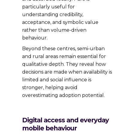
particularly useful for
understanding credibility,
acceptance, and symbolic value
rather than volume-driven
behaviour.
Beyond these centres, semi-urban
and rural areas remain essential for
qualitative depth. They reveal how
decisions are made when availability is
limited and social influence is
stronger, helping avoid
overestimating adoption potential.
Digital access and everyday
mobile behaviour