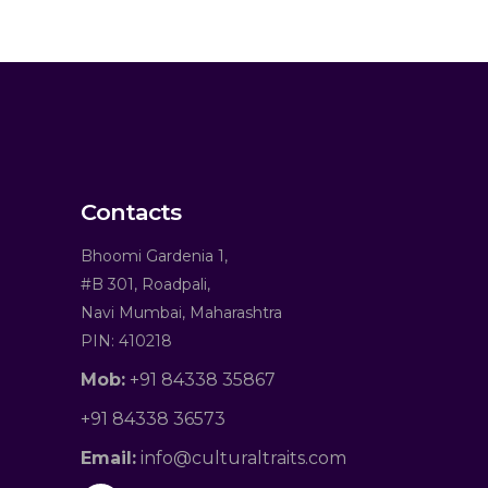
Contacts
Bhoomi Gardenia 1,
#B 301, Roadpali,
Navi Mumbai, Maharashtra
PIN: 410218
Mob:
+91 84338 35867
+91 84338 36573
Email:
info@culturaltraits.com