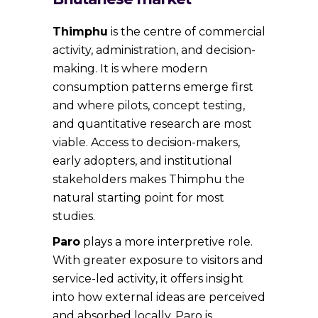
Thimphu
is the centre of commercial
activity, administration, and decision-
making. It is where modern
consumption patterns emerge first
and where pilots, concept testing,
and quantitative research are most
viable. Access to decision-makers,
early adopters, and institutional
stakeholders makes Thimphu the
natural starting point for most
studies.
Paro
plays a more interpretive role.
With greater exposure to visitors and
service-led activity, it offers insight
into how external ideas are perceived
and absorbed locally. Paro is