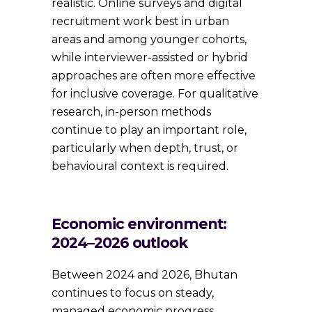
realistic. Online surveys and digital
recruitment work best in urban
areas and among younger cohorts,
while interviewer-assisted or hybrid
approaches are often more effective
for inclusive coverage. For qualitative
research, in-person methods
continue to play an important role,
particularly when depth, trust, or
behavioural context is required.
Economic environment:
2024–2026 outlook
Between 2024 and 2026, Bhutan
continues to focus on steady,
managed economic progress.