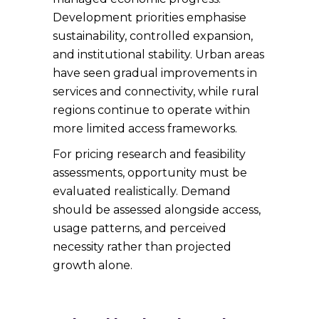
Development priorities emphasise
sustainability, controlled expansion,
and institutional stability. Urban areas
have seen gradual improvements in
services and connectivity, while rural
regions continue to operate within
more limited access frameworks.
For pricing research and feasibility
assessments, opportunity must be
evaluated realistically. Demand
should be assessed alongside access,
usage patterns, and perceived
necessity rather than projected
growth alone.