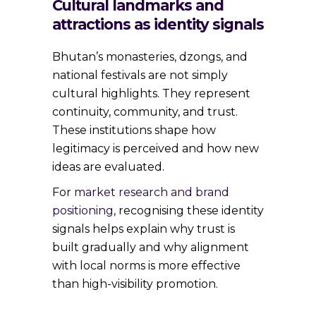
Cultural landmarks and
attractions as identity signals
Bhutan’s monasteries, dzongs, and
national festivals are not simply
cultural highlights. They represent
continuity, community, and trust.
These institutions shape how
legitimacy is perceived and how new
ideas are evaluated.
For
market research and brand
positioning
, recognising these identity
signals helps explain why trust is
built gradually and why alignment
with local norms is more effective
than high-visibility promotion.