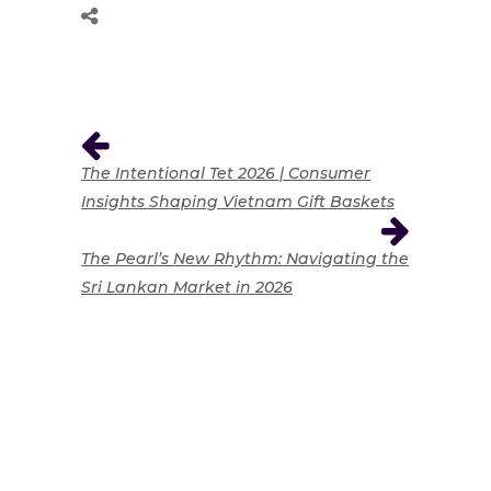
The Intentional Tet 2026 | Consumer
Insights Shaping Vietnam Gift Baskets
The Pearl’s New Rhythm: Navigating the
Sri Lankan Market in 2026