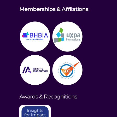
Memberships & Affliations
Awards & Recognitions