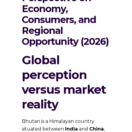
Economy,
Consumers, and
Regional
Opportunity (2026)
Global
perception
versus market
reality
Bhutan is a Himalayan country
situated between
India
and
China
,