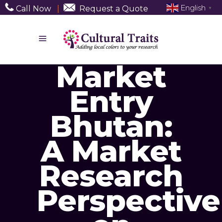
English
Call Now
|
Request a Quote
▼
Market
Entry
Bhutan:
A Market
Research
Perspective