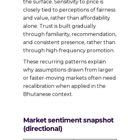
the surface. Sensitivity to price is
closely tied to perceptions of fairness
and value, rather than affordability
alone. Trust is built gradually
through familiarity, recommendation,
and consistent presence, rather than
through high-frequency promotion.
These recurring patterns explain
why assumptions drawn from larger
or faster-moving markets often need
recalibration when applied in the
Bhutanese context.
Market sentiment snapshot
(directional)