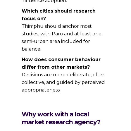
influence adoption.
Which cities should research
focus on?
Thimphu should anchor most
studies, with Paro and at least one
semi-urban area included for
balance.
How does consumer behaviour
differ from other markets?
Decisions are more deliberate, often
collective, and guided by perceived
appropriateness.
Why work with a local
market research agency?