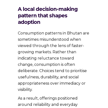
A local decision-making
pattern that shapes
adoption
Consumption patterns in Bhutan are
sometimes misunderstood when
viewed through the lens of faster-
growing markets. Rather than
indicating reluctance toward
change, consumption is often
deliberate. Choices tend to prioritise
usefulness, durability, and social
appropriateness over immediacy or
visibility.
As a result, offerings positioned
around reliability and everyday