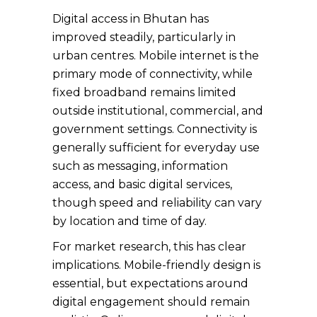
Digital access in Bhutan has
improved steadily, particularly in
urban centres. Mobile internet is the
primary mode of connectivity, while
fixed broadband remains limited
outside institutional, commercial, and
government settings. Connectivity is
generally sufficient for everyday use
such as messaging, information
access, and basic digital services,
though speed and reliability can vary
by location and time of day.
For market research, this has clear
implications. Mobile-friendly design is
essential, but expectations around
digital engagement should remain