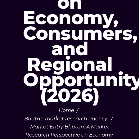
on
Economy,
Consumers,
and
Regional
Opportunit
(2026)
Home
/
Bhutan market research agency
/
Market Entry Bhutan: A Market
Research Perspective on Economy,