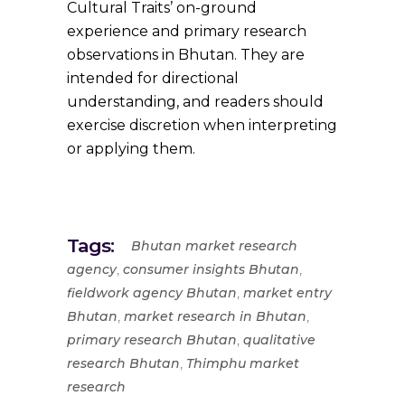
Cultural Traits’ on-ground
experience and primary research
observations in Bhutan. They are
intended for directional
understanding, and readers should
exercise discretion when interpreting
or applying them.
Tags:
Bhutan market research
,
,
agency
consumer insights Bhutan
,
fieldwork agency Bhutan
market entry
,
,
Bhutan
market research in Bhutan
,
primary research Bhutan
qualitative
,
research Bhutan
Thimphu market
research