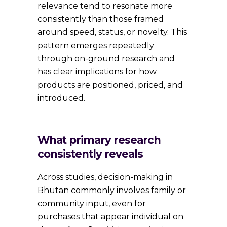
relevance tend to resonate more
consistently than those framed
around speed, status, or novelty. This
pattern emerges repeatedly
through on-ground research and
has clear implications for how
products are positioned, priced, and
introduced.
What primary research
consistently reveals
Across studies, decision-making in
Bhutan commonly involves family or
community input, even for
purchases that appear individual on