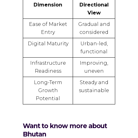
Dimension
Directional
View
Ease of Market
Gradual and
Entry
considered
Digital Maturity
Urban-led,
functional
Infrastructure
Improving,
Readiness
uneven
Long-Term
Steady and
Growth
sustainable
Potential
Want to know more about
Bhutan