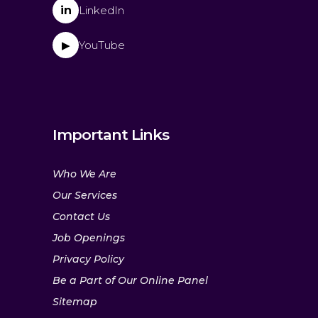
in
LinkedIn
YouTube
▶
Important Links
Who We Are
Our Services
Contact Us
Job Openings
Privacy Policy
Be a Part of Our Online Panel
Sitemap