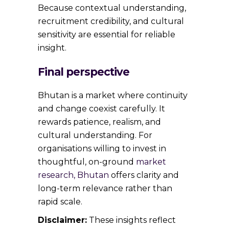
Because contextual understanding,
recruitment credibility, and cultural
sensitivity are essential for reliable
insight.
Final perspective
Bhutan is a market where continuity
and change coexist carefully. It
rewards patience, realism, and
cultural understanding. For
organisations willing to invest in
thoughtful, on-ground
market
research, Bhutan
offers clarity and
long-term relevance rather than
rapid scale.
Disclaimer:
These insights reflect