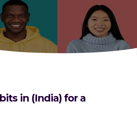
s in (India) for a