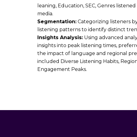
leaning, Education, SEC, Genres listened
media.
Segmentation:
Categorizing listeners b
listening patterns to identify distinct tren
Insights Analysis:
Using advanced analy
insights into peak listening times, prefe
the impact of language and regional pre
included Diverse Listening Habits, Regio
Engagement Peaks.