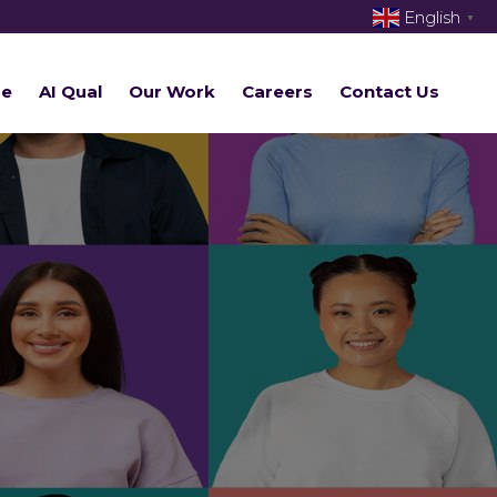
English
▼
re
AI Qual
Our Work
Careers
Contact Us