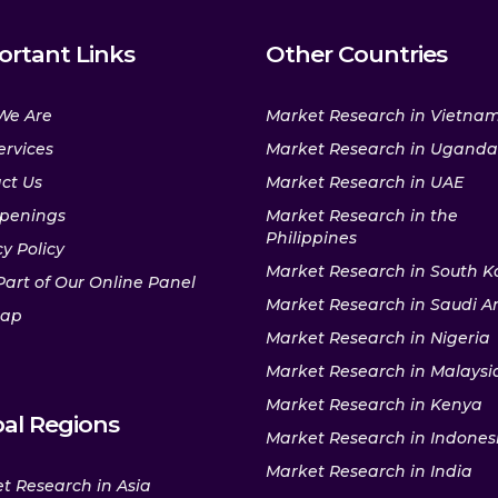
ortant Links
Other Countries
We Are
Market Research in Vietna
ervices
Market Research in Uganda
ct Us
Market Research in UAE
penings
Market Research in the
Philippines
y Policy
Market Research in South K
Part of Our Online Panel
Market Research in Saudi A
map
Market Research in Nigeria
Market Research in Malaysi
Market Research in Kenya
al Regions
Market Research in Indones
Market Research in India
t Research in Asia