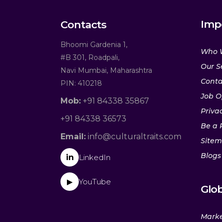
Imp
Contacts
Bhoomi Gardenia 1,
Who 
#B 301, Roadpali,
Our S
Navi Mumbai, Maharashtra
Conta
PIN: 410218
Job O
Mob:
+91 84338 35867
Privac
+91 84338 36573
Be a 
Email:
info@culturaltraits.com
Site
Blogs
in
LinkedIn
YouTube
▶
Glob
Marke