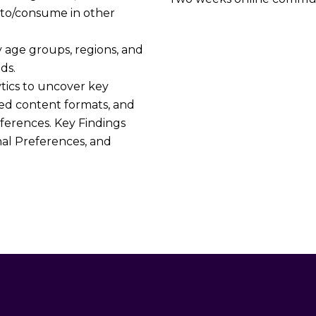
 to/consume in other
y age groups, regions, and
ds.
tics to uncover key
rred content formats, and
ferences. Key Findings
nal Preferences, and