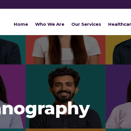
Home
Who We Are
Our Services
Healthca
hnography