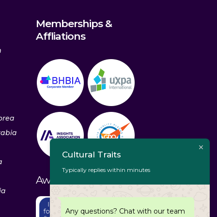
Memberships &
Affliations
m
orea
rabia
Cultural Traits
a
Typically replies within minutes
Awards & Recognitions
ia
Any questions? Chat with our team