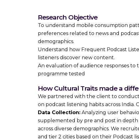
Research Objective
To understand mobile consumption patte
preferences related to news and podcast
demographics.
Understand how Frequent Podcast Liste
listeners discover new content.
An evaluation of audience responses to t
programme tested
How Cultural Traits made a diff
We partnered with the client to conduc
on podcast listening habits across India
Data Collection:
Analyzing user behavio
supplemented by pre and post in depth q
across diverse demographics. We recruited
and tier 2 cities based on their Podcast lis