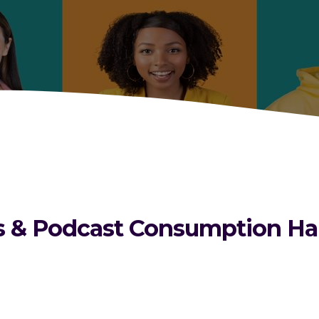
& Podcast Consumption Habit