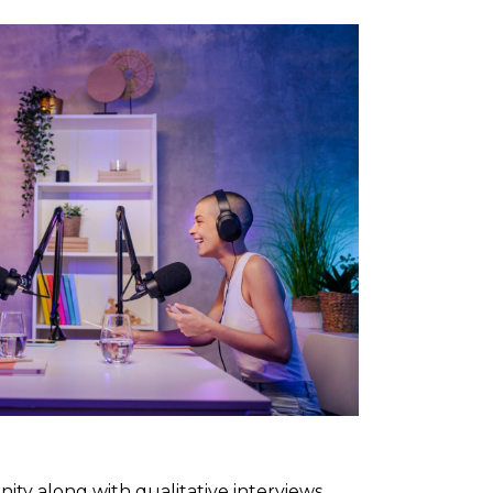
ty along with qualitative interviews