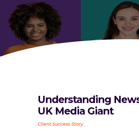
Understanding News 
UK Media Giant
Client Success Story