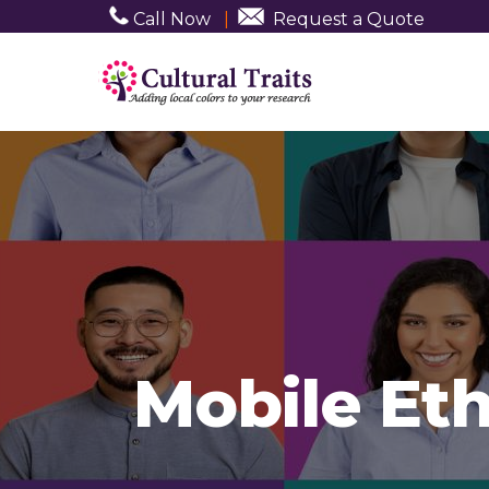
Call Now
|
Request a Quote
Mobile Et