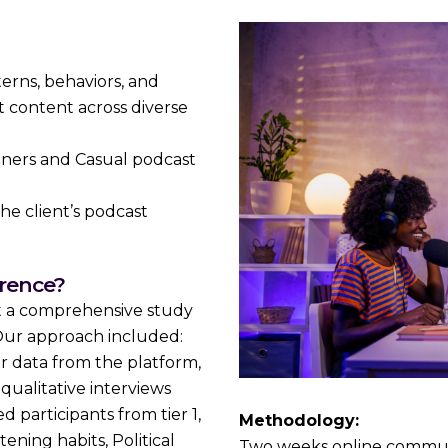
rns, behaviors, and
 content across diverse
ners and Casual podcast
he client’s podcast
erence?
t a comprehensive study
. Our approach included:
r data from the platform,
ualitative interviews
 participants from tier 1,
Methodology:
tening habits, Political
Two weeks online communi