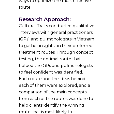
ways to optimize the most effective
route.
Research Approach:
Cultural Traits conducted qualitative
interviews with general practitioners
(GPs) and pulmonologists in Vietnam
to gather insights on their preferred
treatment routes. Through concept
testing, the optimal route that
helped the GPs and pulmonologists
to feel confident was identified.
Each route and the ideas behind
each of them were explored, and a
comparison of the main concepts
from each of the routes was done to
help clients identify the winning
route that is most likely to