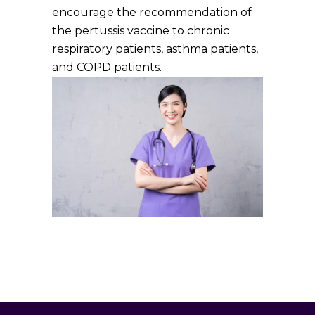
encourage the recommendation of
the pertussis vaccine to chronic
respiratory patients, asthma patients,
and COPD patients.