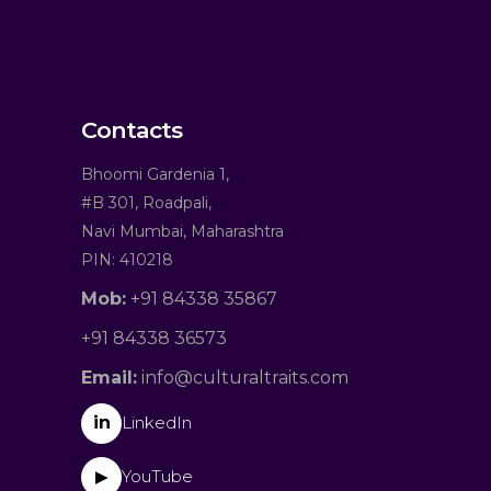
Contacts
Bhoomi Gardenia 1,
#B 301, Roadpali,
Navi Mumbai, Maharashtra
PIN: 410218
Mob:
+91 84338 35867
+91 84338 36573
Email:
info@culturaltraits.com
in
LinkedIn
YouTube
▶