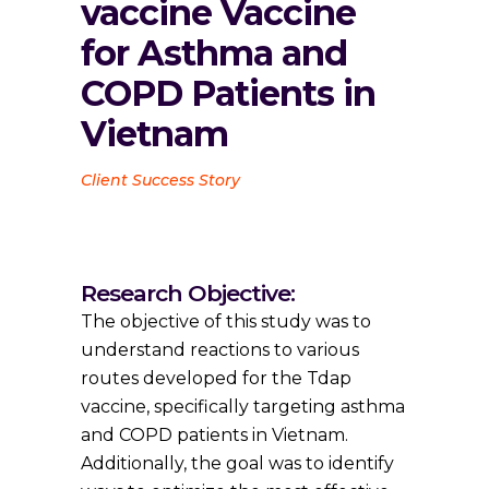
vaccine Vaccine
for Asthma and
COPD Patients in
Vietnam
Client Success Story
Research Objective:
The objective of this study was to
understand reactions to various
routes developed for the Tdap
vaccine, specifically targeting asthma
and COPD patients in Vietnam.
Additionally, the goal was to identify