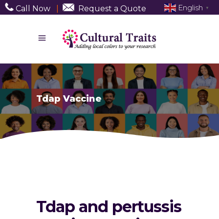
English
Call Now
|
Request a Quote
▼
Tdap Vaccine
Tdap and pertussis