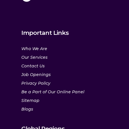
Important Links
Who We Are
Our Services
Contact Us
Job Openings
Privacy Policy
Be a Part of Our Online Panel
Sitemap
Blogs
Global Regions