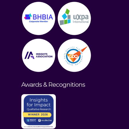
Awards & Recognitions