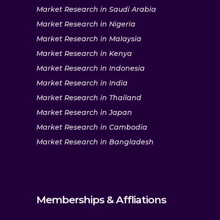
Market Research in Saudi Arabia
Market Research in Nigeria
Market Research in Malaysia
Market Research in Kenya
Market Research in Indonesia
Market Research in India
Market Research in Thailand
Market Research in Japan
Market Research in Cambodia
Market Research in Bangladesh
Memberships & Affliations