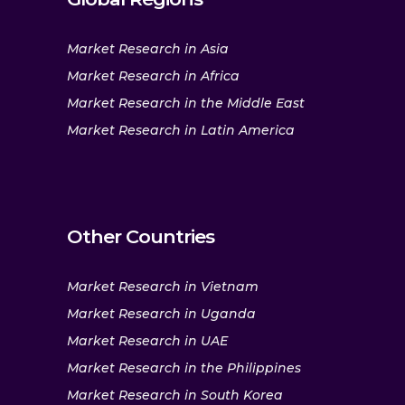
Market Research in Asia
Market Research in Africa
Market Research in the Middle East
Market Research in Latin America
Other Countries
Market Research in Vietnam
Market Research in Uganda
Market Research in UAE
Market Research in the Philippines
Market Research in South Korea