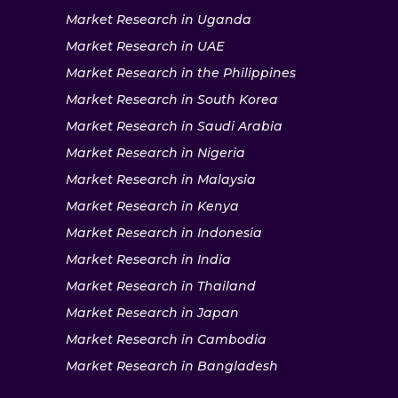
Market Research in Uganda
Market Research in UAE
Market Research in the Philippines
Market Research in South Korea
Market Research in Saudi Arabia
Market Research in Nigeria
Market Research in Malaysia
Market Research in Kenya
Market Research in Indonesia
Market Research in India
Market Research in Thailand
Market Research in Japan
Market Research in Cambodia
Market Research in Bangladesh