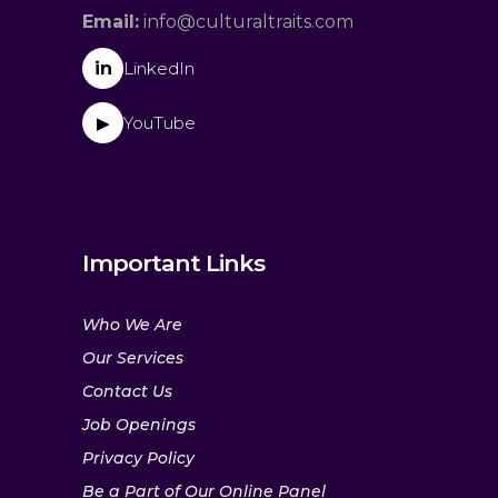
Email:
info@culturaltraits.com
in
LinkedIn
YouTube
▶
Important Links
Who We Are
Our Services
Contact Us
Job Openings
Privacy Policy
Be a Part of Our Online Panel