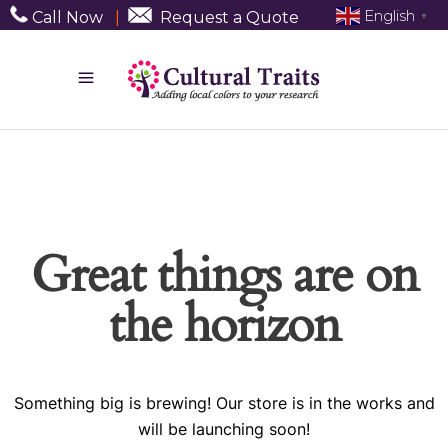
English
Call Now
|
Request a Quote
▼
Great things are on
the horizon
Something big is brewing! Our store is in the works and
will be launching soon!