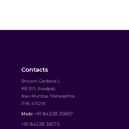
Contacts
Bhoomi Gardenia 1,
#B 301, Roadpali,
Navi Mumbai, Maharashtra
PIN: 410218
Mob:
+91 84338 35867
+91 84338 36573