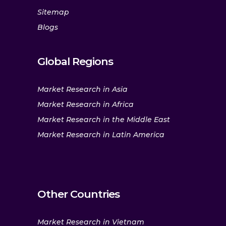
Sitemap
Blogs
Global Regions
Market Research in Asia
Market Research in Africa
Market Research in the Middle East
Market Research in Latin America
Other Countries
Market Research in Vietnam