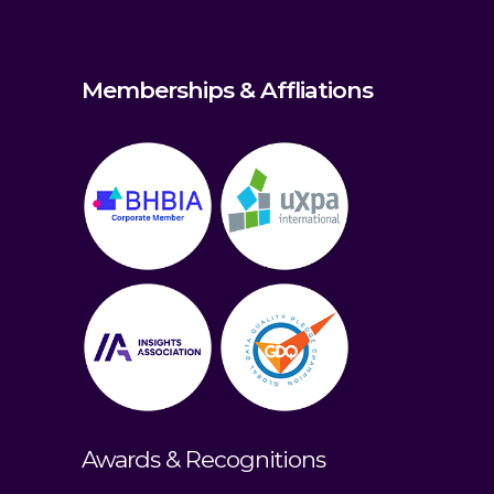
Memberships & Affliations
Awards & Recognitions