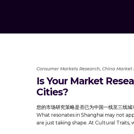
Consumer Markets Research
,
China Market
Is Your Market Resear
Cities?
您的市场研究策略是否已为中国一线至三线城市做好准备？ Navig
What resonates in Shanghai may not apply
are just taking shape. At Cultural Traits,