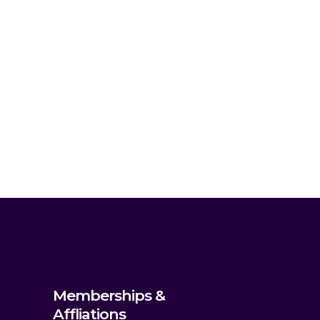
Memberships &
Affliations