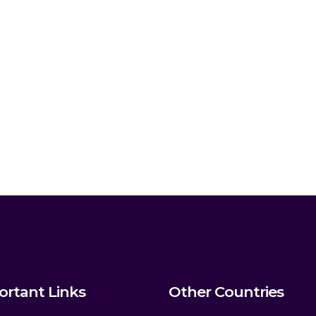
ortant Links
Other Countries