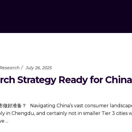
 Research
July 26, 2025
ch Strategy Ready for China’s
ating China’s vast consumer landscape requir
 in Chengdu, and certainly not in smaller Tier 3 cities
 we