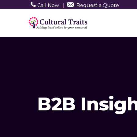
Call Now
|
Request a Quote
B2B Insigh