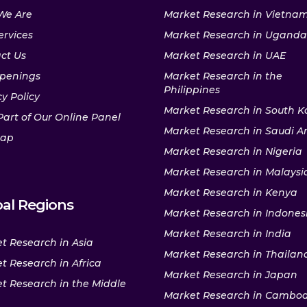
We Are
Market Research in Vietna
ervices
Market Research in Uganda
ct Us
Market Research in UAE
penings
Market Research in the
Philippines
y Policy
Market Research in South K
Part of Our Online Panel
Market Research in Saudi A
map
Market Research in Nigeria
Market Research in Malaysi
Market Research in Kenya
al Regions
Market Research in Indones
Market Research in India
t Research in Asia
Market Research in Thailan
t Research in Africa
Market Research in Japan
t Research in the Middle
Market Research in Cambo