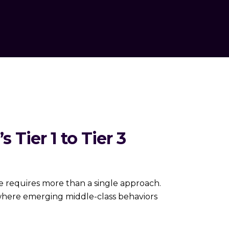
 Tier 1 to Tier 3
es more than a single approach.
 where emerging middle-class behaviors