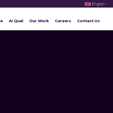
English
▼
re
AI Qual
Our Work
Careers
Contact Us