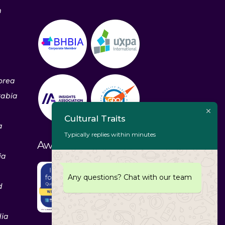
m
orea
rabia
Cultural Traits
a
Typically replies within minutes
Awards & Recognitions
ia
Any questions? Chat with our team
d
dia