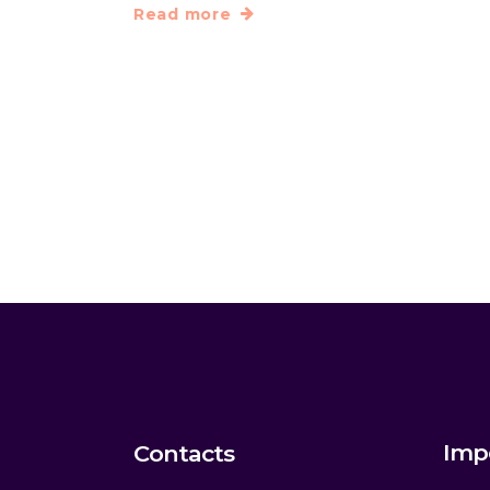
Read more
Imp
Contacts