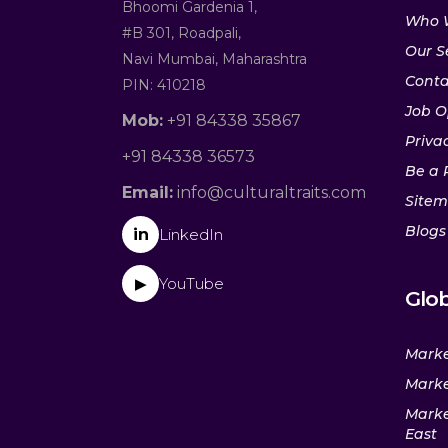
Bhoomi Gardenia 1,
Who 
#B 301, Roadpali,
Our S
Navi Mumbai, Maharashtra
Conta
PIN: 410218
Job O
Mob:
+91 84338 35867
Privac
+91 84338 36573
Be a 
Email:
info@culturaltraits.com
Site
Blogs
in
LinkedIn
YouTube
▶
Glob
Marke
Marke
Marke
East