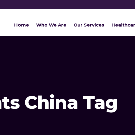
Home
Who We Are
Our Services
Healthca
ts China Tag