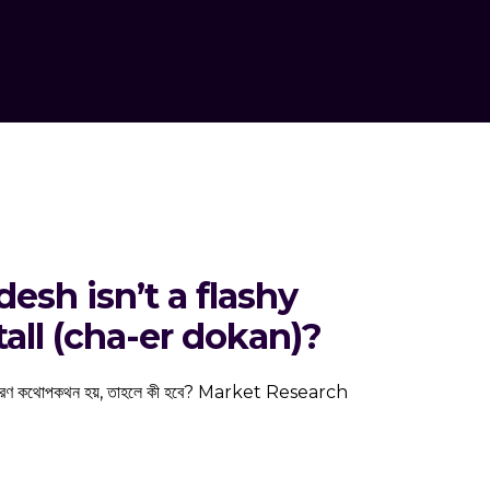
esh isn’t a flashy
all (cha-er dokan)?
 একটি সাধারণ কথোপকথন হয়, তাহলে কী হবে? Market Research