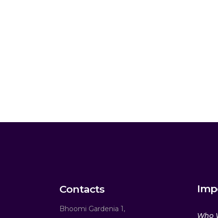
Imp
Contacts
Bhoomi Gardenia 1,
Who 