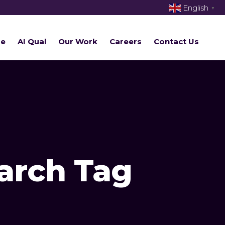
English
▼
re
AI Qual
Our Work
Careers
Contact Us
arch Tag