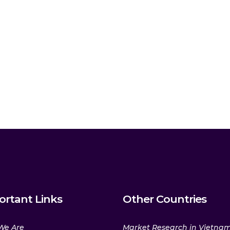
ortant Links
Other Countries
We Are
Market Research in Vietna