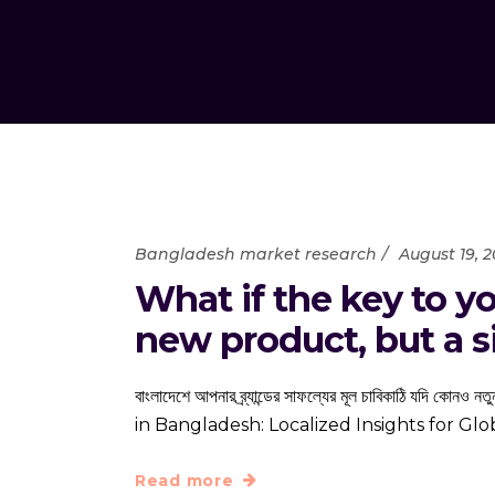
Bangladesh market research
August 19, 
What if the key to yo
new product, but a si
বাংলাদেশে আপনার ব্র্যান্ডের সাফল্যের মূল চাবিকাঠি যদি ক
in Bangladesh: Localized Insights for G
Read more