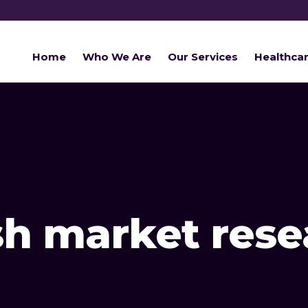
Home
Who We Are
Our Services
Healthca
h market rese