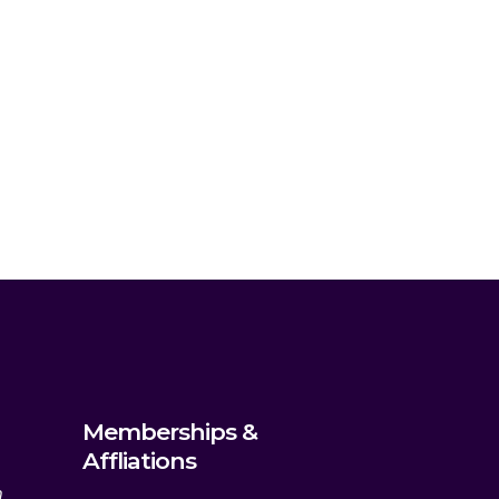
Memberships &
Affliations
m