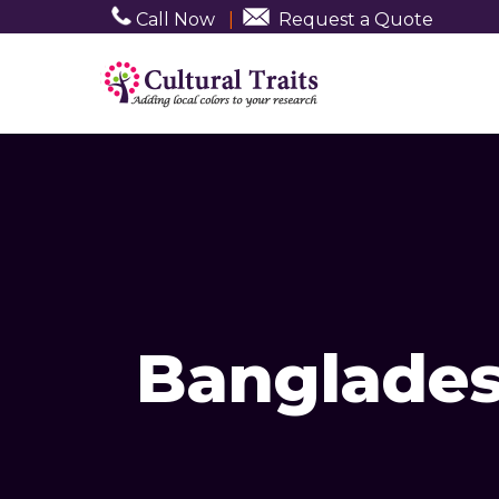
Call Now
|
Request a Quote
Banglades