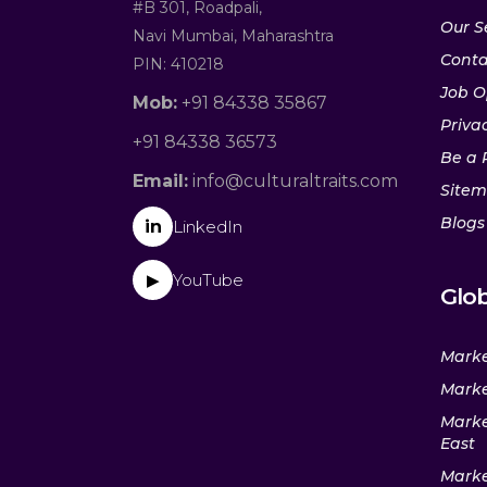
#B 301, Roadpali,
Our S
Navi Mumbai, Maharashtra
Conta
PIN: 410218
Job O
Mob:
+91 84338 35867
Privac
+91 84338 36573
Be a 
Email:
info@culturaltraits.com
Site
Blogs
in
LinkedIn
YouTube
▶
Glob
Marke
Marke
Marke
East
Marke