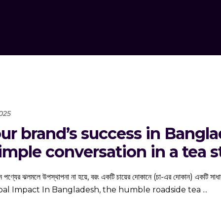
2025
ur brand’s success in Banglad
mple conversation in a tea st
োনও নতুন পণ্যের ঝলমলে উপস্থাপনা না হয়ে, বরং একটি চায়ের দোকানে (চা-এর দোকান)
lobal Impact In Bangladesh, the humble roadside tea