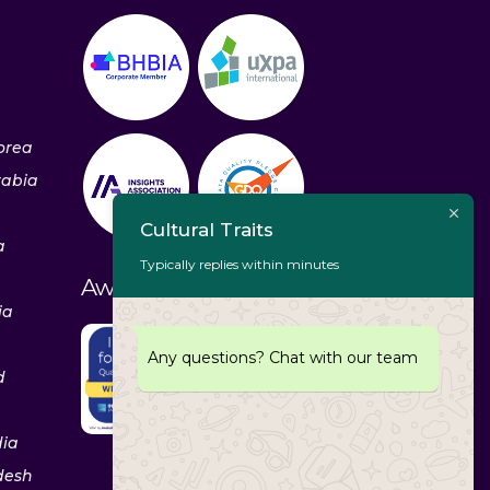
orea
rabia
Cultural Traits
a
Typically replies within minutes
Awards & Recognitions
ia
Any questions? Chat with our team
d
dia
desh