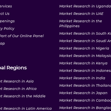
ervices
Market Research in Uganda
ct Us
Market Research in UAE
penings
Market Research in the
Philippines
y Policy
Market Research in South K
Part of Our Online Panel
Market Research in Saudi A
map
Market Research in Nigeria
Market Research in Malaysi
Market Research in Kenya
al Regions
Market Research in Indones
Market Research in India
t Research in Asia
Market Research in Thailan
t Research in Africa
Market Research in Japan
t Research in the Middle
Market Research in Cambo
Market Research in Bangla
t Research in Latin America