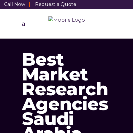
Call Now
|
Request a Quote
Best
Market
Research
Agencies
Saudi