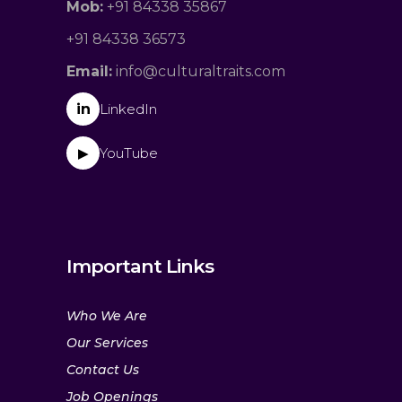
Mob:
+91 84338 35867
+91 84338 36573
Email:
info@culturaltraits.com
in
LinkedIn
YouTube
▶
Important Links
Who We Are
Our Services
Contact Us
Job Openings