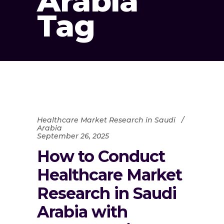
Arabia
Tag
Healthcare Market Research in Saudi
Arabia
September 26, 2025
How to Conduct
Healthcare Market
Research in Saudi
Arabia with