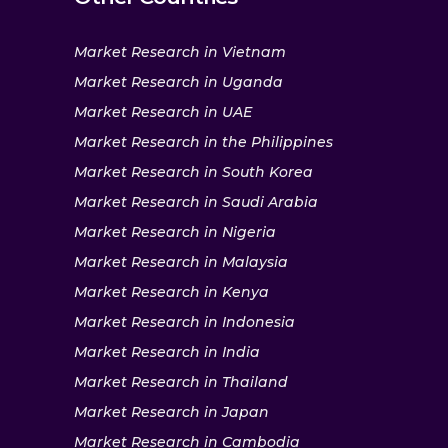
Market Research in Vietnam
Market Research in Uganda
Market Research in UAE
Market Research in the Philippines
Market Research in South Korea
Market Research in Saudi Arabia
Market Research in Nigeria
Market Research in Malaysia
Market Research in Kenya
Market Research in Indonesia
Market Research in India
Market Research in Thailand
Market Research in Japan
Market Research in Cambodia