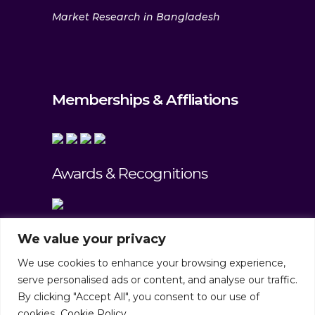
Market Research in Bangladesh
Memberships & Affliations
Awards & Recognitions
We value your privacy
We use cookies to enhance your browsing experience,
serve personalised ads or content, and analyse our traffic.
By clicking "Accept All", you consent to our use of
cookies.
Cookie Policy