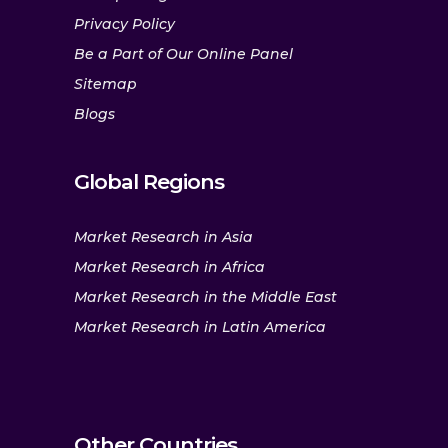
Privacy Policy
Be a Part of Our Online Panel
Sitemap
Blogs
Global Regions
Market Research in Asia
Market Research in Africa
Market Research in the Middle East
Market Research in Latin America
Other Countries