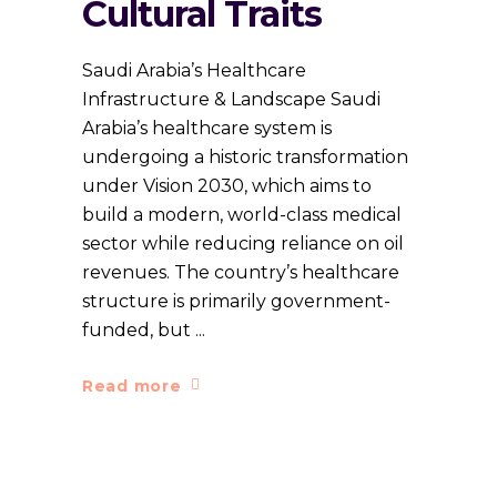
Cultural Traits
Saudi Arabia’s Healthcare
Infrastructure & Landscape Saudi
Arabia’s healthcare system is
undergoing a historic transformation
under Vision 2030, which aims to
build a modern, world-class medical
sector while reducing reliance on oil
revenues. The country’s healthcare
structure is primarily government-
funded, but
Read more