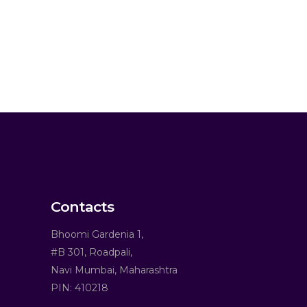
Contacts
Bhoomi Gardenia 1,
#B 301, Roadpali,
Navi Mumbai, Maharashtra
PIN: 410218