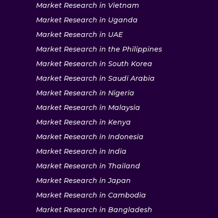
Market Research in Vietnam
Market Research in Uganda
Market Research in UAE
Market Research in the Philippines
Market Research in South Korea
Market Research in Saudi Arabia
Market Research in Nigeria
Market Research in Malaysia
Market Research in Kenya
Market Research in Indonesia
Market Research in India
Market Research in Thailand
Market Research in Japan
Market Research in Cambodia
Market Research in Bangladesh