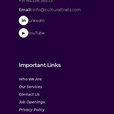
+91 84338 36573
Email:
info@culturaltraits.com
in
LinkedIn
YouTube
▶
Important Links
Who We Are
Our Services
Contact Us
Job Openings
Privacy Policy