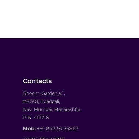
Contacts
Bhoomi Gardenia 1,
#B 301, Roadpali,
Navi Mumbai, Maharashtra
PIN: 410218
Mob:
+91 84338 35867