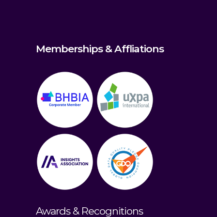
Memberships & Affliations
Awards & Recognitions