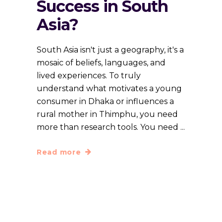
Success in South
Asia?
South Asia isn't just a geography, it's a
mosaic of beliefs, languages, and
lived experiences. To truly
understand what motivates a young
consumer in Dhaka or influences a
rural mother in Thimphu, you need
more than research tools. You need
Read more