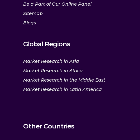
Be a Part of Our Online Panel
Sitemap
Blogs
Global Regions
Market Research in Asia
Market Research in Africa
Market Research in the Middle East
Market Research in Latin America
Other Countries