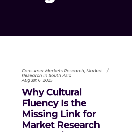
Consumer Markets Research
,
Market
Research in South Asia
August 6, 2025
Why Cultural
Fluency Is the
Missing Link for
Market Research