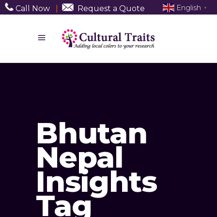
English
Call Now
|
Request a Quote
▼
Bhutan
Nepal
Insights
Tag