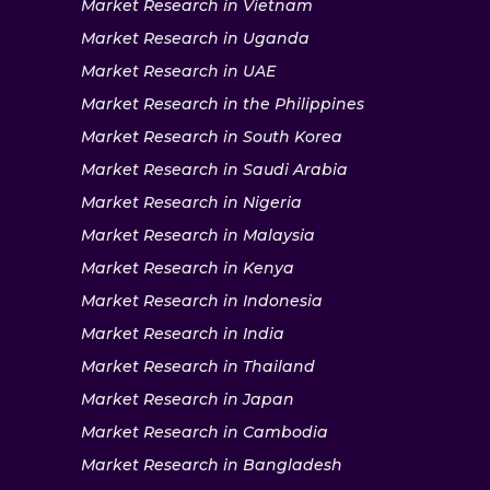
Market Research in Vietnam
Market Research in Uganda
Market Research in UAE
Market Research in the Philippines
Market Research in South Korea
Market Research in Saudi Arabia
Market Research in Nigeria
Market Research in Malaysia
Market Research in Kenya
Market Research in Indonesia
Market Research in India
Market Research in Thailand
Market Research in Japan
Market Research in Cambodia
Market Research in Bangladesh