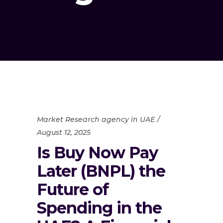
Market Research agency in UAE
August 12, 2025
Is Buy Now Pay
Later (BNPL) the
Future of
Spending in the