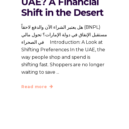
UAE? A Financial
Shift in the Desert
هل يعتبر الشراء الآن والدفع لاحقاً (BNPL)
مستقبل الإنفاق في دولة الإمارات؟ تحول مالي
في الصحراء Introduction: A Look at
Shifting Preferences In the UAE, the
way people shop and spend is
shifting fast. Shoppers are no longer
waiting to save
Read more