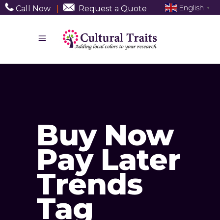
English
Call Now
|
Request a Quote
▼
Buy Now
Pay Later
Trends
Tag