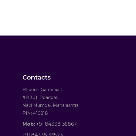
Contacts
Bhoomi Gardenia 1,
#B 301, Roadpali,
Navi Mumbai, Maharashtra
PIN: 410218
Mob:
+91 84338 35867
+91 84338 36573