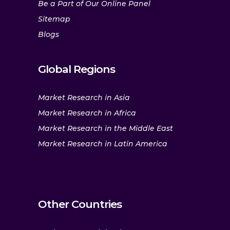
Be a Part of Our Online Panel
Sitemap
Blogs
Global Regions
Market Research in Asia
Market Research in Africa
Market Research in the Middle East
Market Research in Latin America
Other Countries