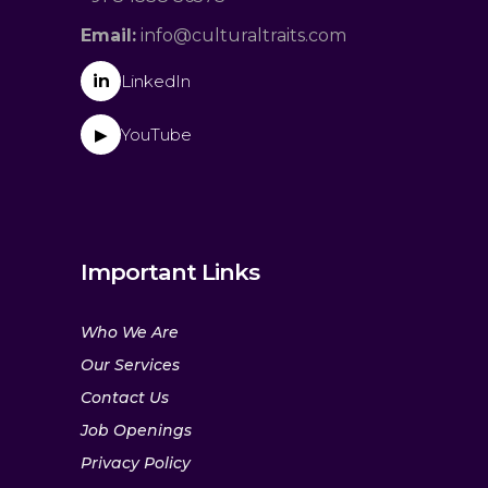
Email:
info@culturaltraits.com
in
LinkedIn
YouTube
▶
Important Links
Who We Are
Our Services
Contact Us
Job Openings
Privacy Policy