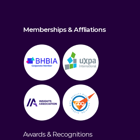
Memberships & Affliations
Awards & Recognitions