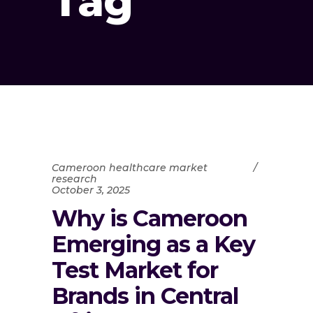
Tag
Cameroon healthcare market
research
October 3, 2025
Why is Cameroon
Emerging as a Key
Test Market for
Brands in Central