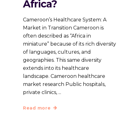
Africa?
Cameroon’s Healthcare System: A
Market in Transition Cameroon is
often described as “Africa in
miniature” because of its rich diversity
of languages, cultures, and
geographies. This same diversity
extends into its healthcare
landscape. Cameroon healthcare
market research Public hospitals,
private clinics,
Read more