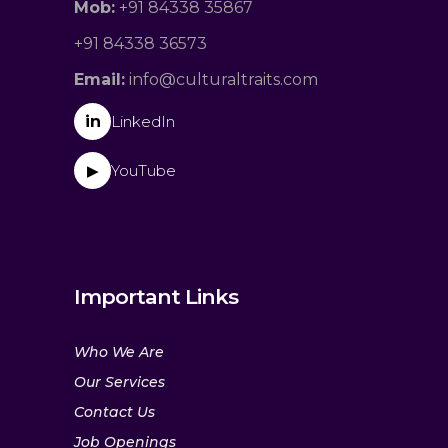
Mob:
+91 84338 35867
+91 84338 36573
Email:
info@culturaltraits.com
in
LinkedIn
YouTube
▶
Important Links
Who We Are
Our Services
Contact Us
Job Openings