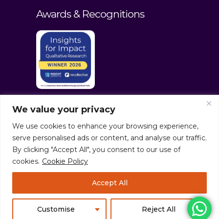
Awards & Recognitions
We value your privacy
We use cookies to enhance your browsing experience,
serve personalised ads or content, and analyse our traffic.
By clicking "Accept All", you consent to our use of
cookies.
Cookie Policy
© culturaltraits.com |
Privacy Policy
|
Accept All
Sitemap
Pixerea Solutions
Customise
Reject All