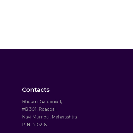
Contacts
Bhoomi Gardenia 1,
#B 301, Roadpali,
Navi Mumbai, Maharashtra
PIN: 410218