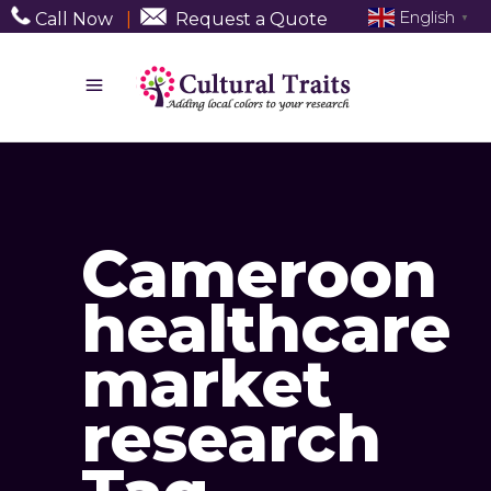
English
Call Now
|
Request a Quote
▼
Cameroon
healthcare
market
research