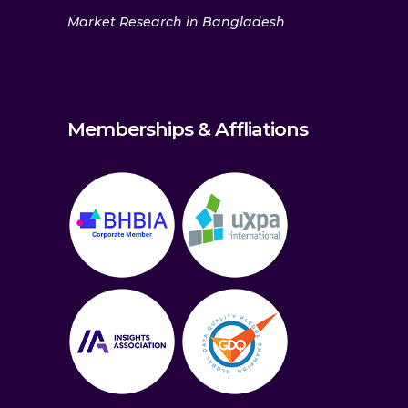
Market Research in Bangladesh
Memberships & Affliations