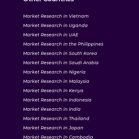
Market Research in Vietnam
Market Research in Uganda
Market Research in UAE
Market Research in the Philippines
Market Research in South Korea
Market Research in Saudi Arabia
Market Research in Nigeria
Market Research in Malaysia
Market Research in Kenya
Market Research in Indonesia
Market Research in India
Market Research in Thailand
Market Research in Japan
Market Research in Cambodia