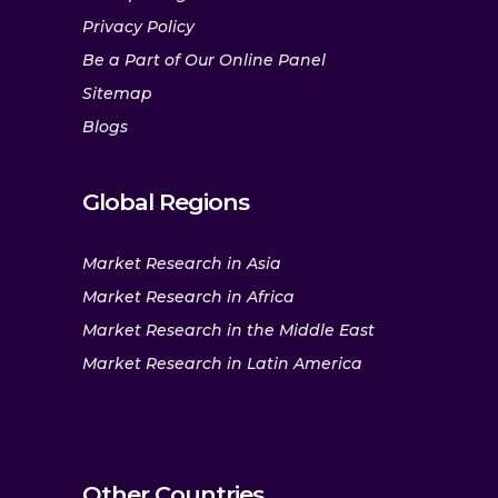
Privacy Policy
Be a Part of Our Online Panel
Sitemap
Blogs
Global Regions
Market Research in Asia
Market Research in Africa
Market Research in the Middle East
Market Research in Latin America
Other Countries