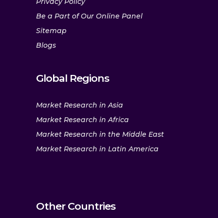
Privacy Policy
Be a Part of Our Online Panel
Sitemap
Blogs
Global Regions
Market Research in Asia
Market Research in Africa
Market Research in the Middle East
Market Research in Latin America
Other Countries