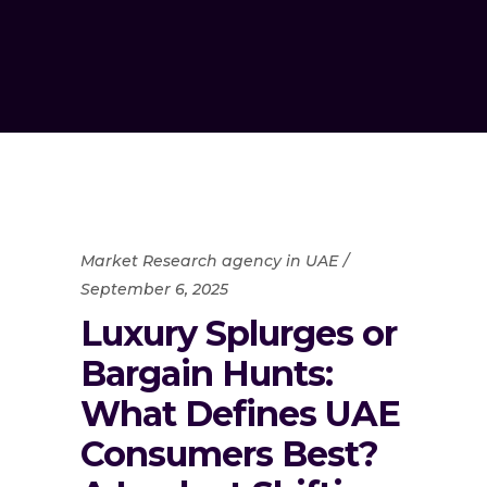
Market Research agency in UAE
September 6, 2025
Luxury Splurges or
Bargain Hunts:
What Defines UAE
Consumers Best?