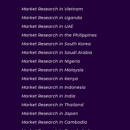
Market Research in Vietnam
Market Research in Uganda
Market Research in UAE
Market Research in the Philippines
Market Research in South Korea
Market Research in Saudi Arabia
Market Research in Nigeria
Market Research in Malaysia
Market Research in Kenya
Market Research in Indonesia
Market Research in India
Market Research in Thailand
Market Research in Japan
Market Research in Cambodia