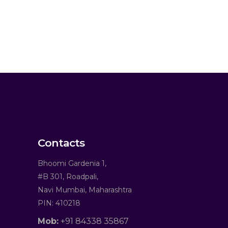
Contacts
Bhoomi Gardenia 1,
#B 301, Roadpali,
Navi Mumbai, Maharashtra
PIN: 410218
Mob:
+91 84338 35867