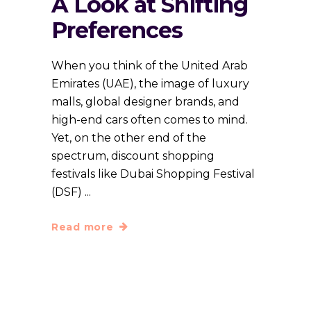
A Look at Shifting
Preferences
When you think of the United Arab
Emirates (UAE), the image of luxury
malls, global designer brands, and
high-end cars often comes to mind.
Yet, on the other end of the
spectrum, discount shopping
festivals like Dubai Shopping Festival
(DSF)
Read more