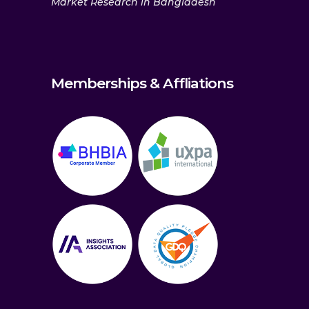
Market Research in Bangladesh
Memberships & Affliations