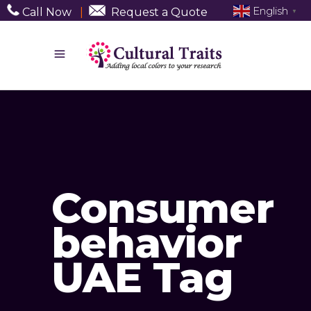
English
Call Now
|
Request a Quote
▼
Consumer
behavior
UAE Tag