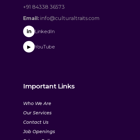
+91 84338 36573
Email:
info@culturaltraits.com
in
LinkedIn
YouTube
▶
Important Links
Who We Are
Our Services
Contact Us
Job Openings