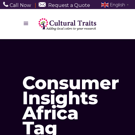
English
Call Now
|
Request a Quote
▼
Consumer
Insights
Africa
Tag