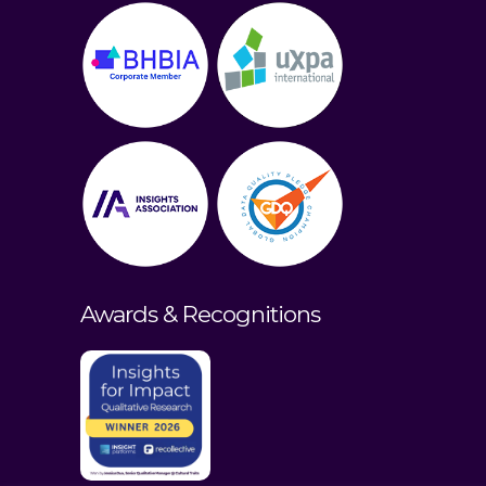
Awards & Recognitions