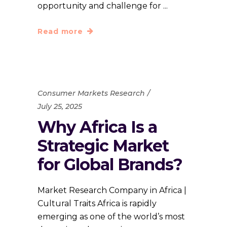
opportunity and challenge for
Read more
Consumer Markets Research
July 25, 2025
Why Africa Is a
Strategic Market
for Global Brands?
Market Research Company in Africa |
Cultural Traits Africa is rapidly
emerging as one of the world’s most