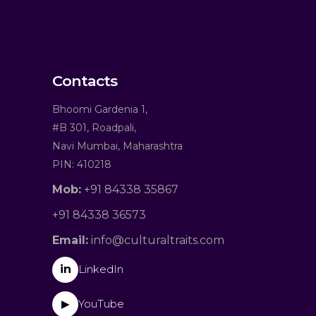
Contacts
Bhoomi Gardenia 1,
#B 301, Roadpali,
Navi Mumbai, Maharashtra
PIN: 410218
Mob:
+91 84338 35867
+91 84338 36573
Email:
info@culturaltraits.com
in
LinkedIn
YouTube
▶