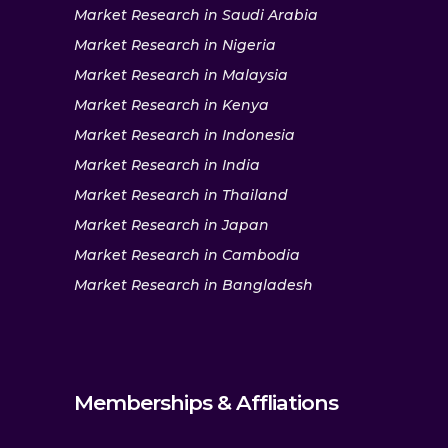
Market Research in Saudi Arabia
Market Research in Nigeria
Market Research in Malaysia
Market Research in Kenya
Market Research in Indonesia
Market Research in India
Market Research in Thailand
Market Research in Japan
Market Research in Cambodia
Market Research in Bangladesh
Memberships & Affliations