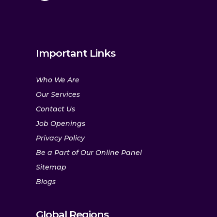
Important Links
Who We Are
Our Services
Contact Us
Job Openings
Privacy Policy
Be a Part of Our Online Panel
Sitemap
Blogs
Global Regions