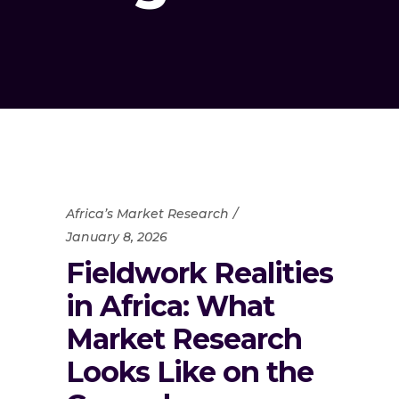
Africa’s Market Research
January 8, 2026
Fieldwork Realities
in Africa: What
Market Research
Looks Like on the