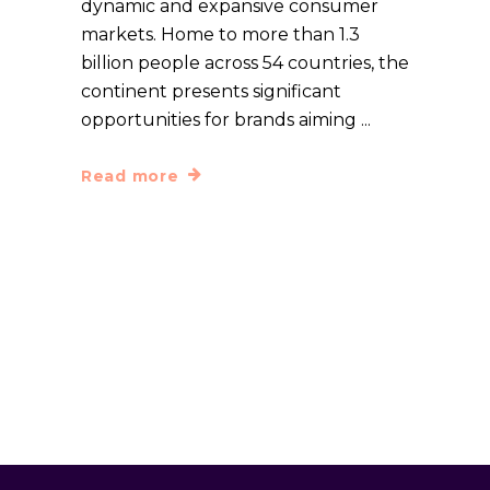
dynamic and expansive consumer
markets. Home to more than 1.3
billion people across 54 countries, the
continent presents significant
opportunities for brands aiming
Read more