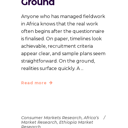
Ground
Anyone who has managed fieldwork
in Africa knows that the real work
often begins after the questionnaire
is finalised. On paper, timelines look
achievable, recruitment criteria
appear clear, and sample plans seem
straightforward. On the ground,
realities surface quickly. A
Read more
Consumer Markets Research
,
Africa’s
Market Research
,
Ethiopia Market
Research