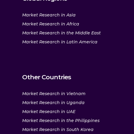
Market Research in Asia
Market Research in Africa
Market Research in the Middle East
Market Research in Latin America
Other Countries
Market Research in Vietnam
Market Research in Uganda
Market Research in UAE
Market Research in the Philippines
Market Research in South Korea