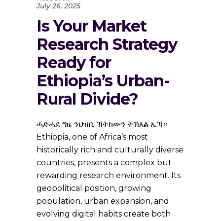
July 26, 2025
Is Your Market
Research Strategy
Ready for
Ethiopia’s Urban-
Rural Divide?
ሓድሓደ ግዜ ንህዝቢ ኽትከውን ትኽእል ኢኻ።
Ethiopia, one of Africa’s most
historically rich and culturally diverse
countries, presents a complex but
rewarding research environment. Its
geopolitical position, growing
population, urban expansion, and
evolving digital habits create both