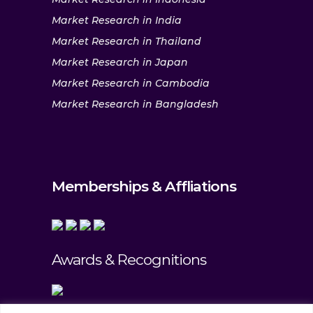
Market Research in India
Market Research in Thailand
Market Research in Japan
Market Research in Cambodia
Market Research in Bangladesh
Memberships & Affliations
Awards & Recognitions