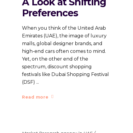
A Look at Shifting
Preferences
When you think of the United Arab
Emirates (UAE), the image of luxury
malls, global designer brands, and
high-end cars often comes to mind.
Yet, on the other end of the
spectrum, discount shopping
festivals like Dubai Shopping Festival
(DSF)
Read more