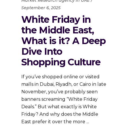
Market Research agency in UAE
September 6, 2025
White Friday in
the Middle East,
What is it? A Deep
Dive Into
Shopping Culture
If you’ve shopped online or visited
malls in Dubai, Riyadh, or Cairo in late
November, you’ve probably seen
banners screaming “White Friday
Deals.” But what exactly is White
Friday? And why does the Middle
East prefer it over the more