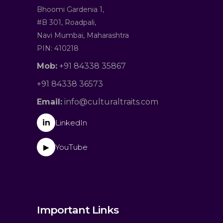
Bhoomi Gardenia 1,
#B 301, Roadpali,
Navi Mumbai, Maharashtra
PIN: 410218
Mob:
+91 84338 35867
+91 84338 36573
Email:
info@culturaltraits.com
in
LinkedIn
YouTube
▶
Important Links