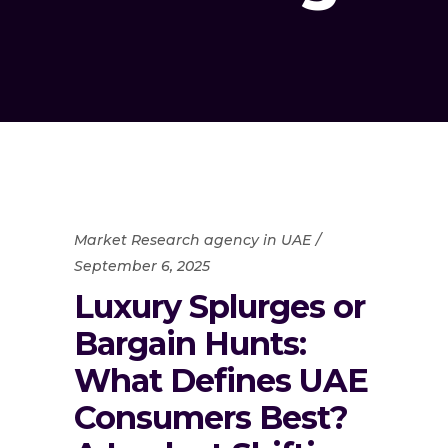
Market Research agency in UAE
September 6, 2025
Luxury Splurges or
Bargain Hunts:
What Defines UAE
Consumers Best?