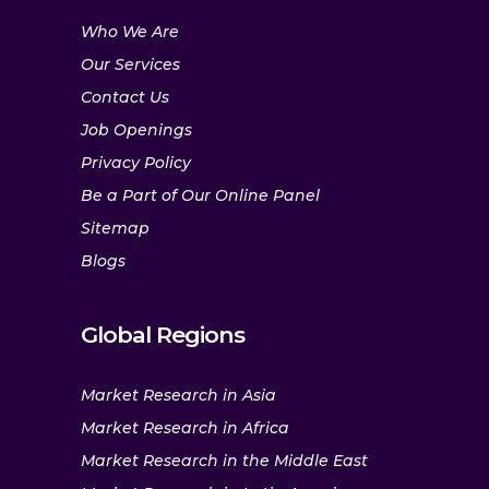
Who We Are
Our Services
Contact Us
Job Openings
Privacy Policy
Be a Part of Our Online Panel
Sitemap
Blogs
Global Regions
Market Research in Asia
Market Research in Africa
Market Research in the Middle East