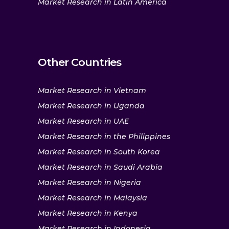
Market Research in Latin America
Other Countries
Market Research in Vietnam
Market Research in Uganda
Market Research in UAE
Market Research in the Philippines
Market Research in South Korea
Market Research in Saudi Arabia
Market Research in Nigeria
Market Research in Malaysia
Market Research in Kenya
Market Research in Indonesia