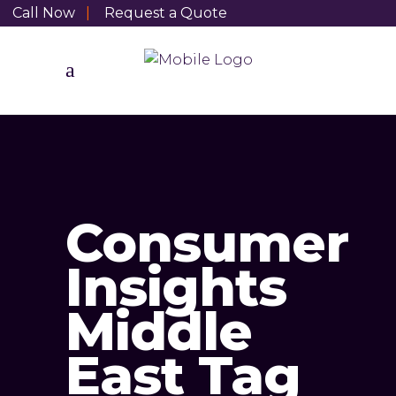
Call Now
|
Request a Quote
Consumer
Insights
Middle
East Tag