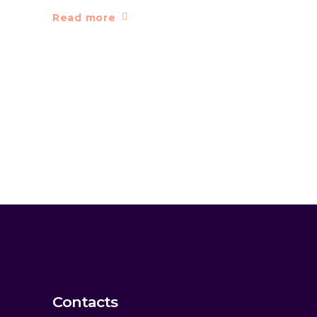
Read more
Contacts