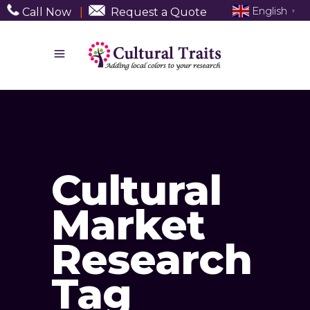
English
Call Now
|
Request a Quote
▼
Cultural
Market
Research
Tag