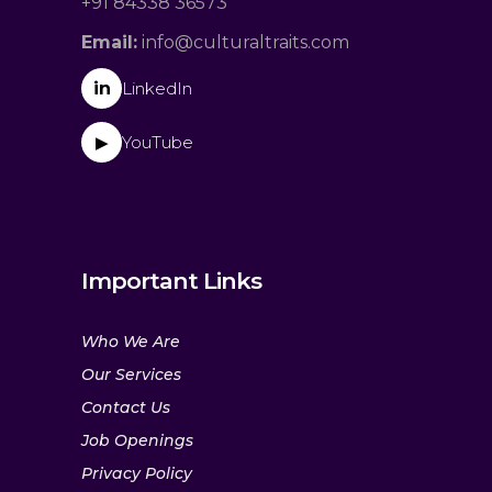
+91 84338 36573
Email:
info@culturaltraits.com
in
LinkedIn
YouTube
▶
Important Links
Who We Are
Our Services
Contact Us
Job Openings
Privacy Policy