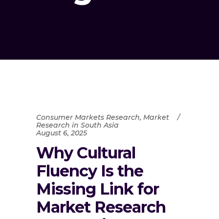
Consumer Markets Research
,
Market
Research in South Asia
August 6, 2025
Why Cultural
Fluency Is the
Missing Link for
Market Research