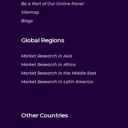
Be a Part of Our Online Panel
Sitemap
Blogs
Global Regions
Market Research in Asia
Market Research in Africa
Market Research in the Middle East
Market Research in Latin America
Other Countries