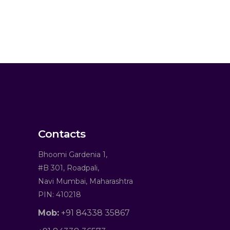
Contacts
Bhoomi Gardenia 1,
#B 301, Roadpali,
Navi Mumbai, Maharashtra
PIN: 410218
Mob:
+91 84338 35867