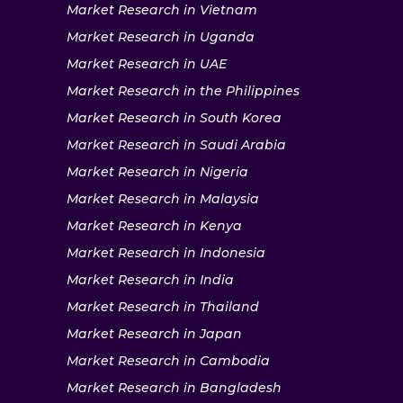
Market Research in Vietnam
Market Research in Uganda
Market Research in UAE
Market Research in the Philippines
Market Research in South Korea
Market Research in Saudi Arabia
Market Research in Nigeria
Market Research in Malaysia
Market Research in Kenya
Market Research in Indonesia
Market Research in India
Market Research in Thailand
Market Research in Japan
Market Research in Cambodia
Market Research in Bangladesh