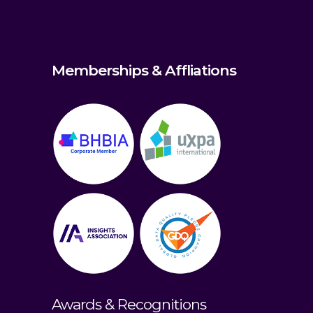
Memberships & Affliations
Awards & Recognitions