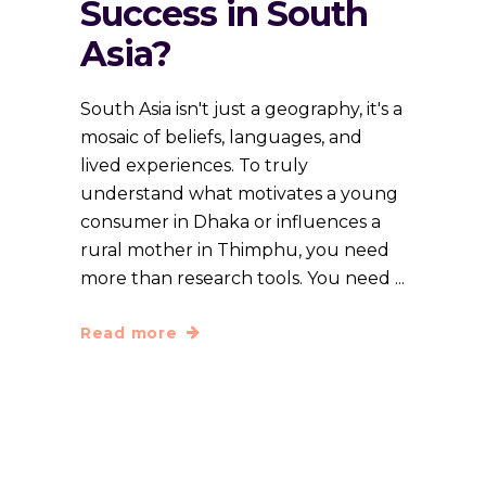
Success in South
Asia?
South Asia isn't just a geography, it's a
mosaic of beliefs, languages, and
lived experiences. To truly
understand what motivates a young
consumer in Dhaka or influences a
rural mother in Thimphu, you need
more than research tools. You need
Read more