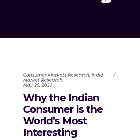
Consumer Markets Research
,
India
Market Research
May 28, 2026
Why the Indian
Consumer is the
World’s Most
Interesting