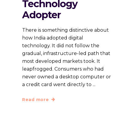
Technology
Adopter
There is something distinctive about
how India adopted digital
technology. It did not follow the
gradual, infrastructure-led path that
most developed markets took. It
leapfrogged. Consumers who had
never owned a desktop computer or
a credit card went directly to
Read more