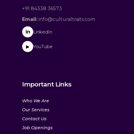
+91 84338 36573
Email:
info@culturaltraits.com
in
LinkedIn
YouTube
▶
Important Links
Who We Are
Our Services
Contact Us
Job Openings