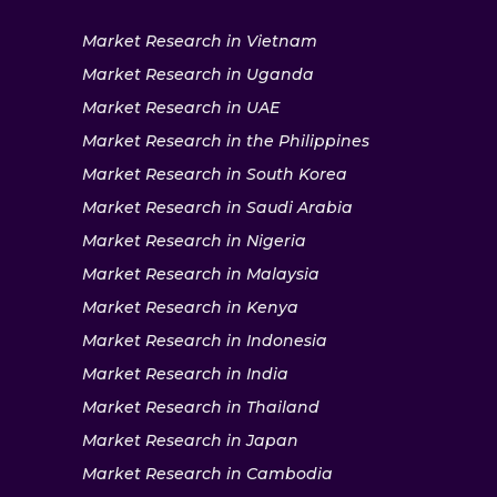
Market Research in Vietnam
Market Research in Uganda
Market Research in UAE
Market Research in the Philippines
Market Research in South Korea
Market Research in Saudi Arabia
Market Research in Nigeria
Market Research in Malaysia
Market Research in Kenya
Market Research in Indonesia
Market Research in India
Market Research in Thailand
Market Research in Japan
Market Research in Cambodia