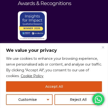
Awards & Recognitions
We value your privacy
We use cookies to enhance your browsing experience,
serve personalised ads or content, and analyse our traffic.
By clicking "Accept All", you consent to our use of
cookies.
Cookie Policy
© culturaltraits.com |
Privacy Policy
|
Accept All
Sitemap
Pixerea Solutions
Customise
Reject All