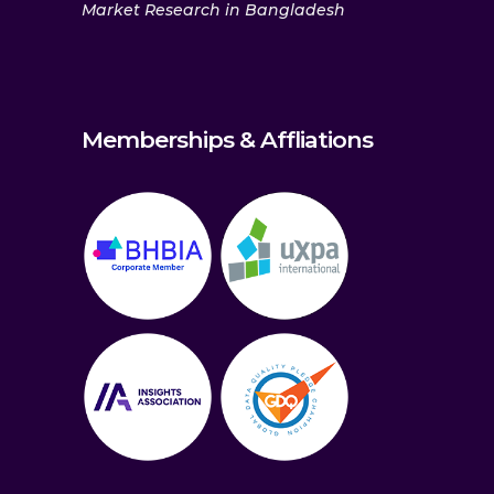
Market Research in Bangladesh
Memberships & Affliations