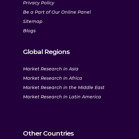
Privacy Policy
Be a Part of Our Online Panel
Sitemap
Blogs
Global Regions
Market Research in Asia
Market Research in Africa
Market Research in the Middle East
Market Research in Latin America
Other Countries