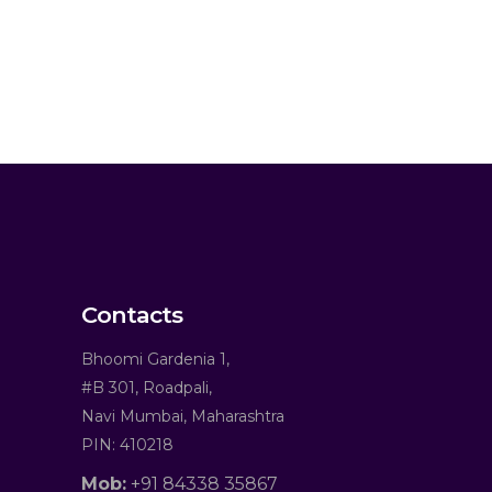
Contacts
Bhoomi Gardenia 1,
#B 301, Roadpali,
Navi Mumbai, Maharashtra
PIN: 410218
Mob:
+91 84338 35867