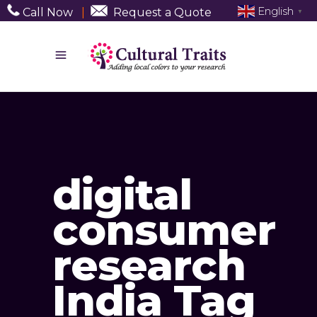
English
Call Now
|
Request a Quote
▼
digital
consumer
research
India Tag