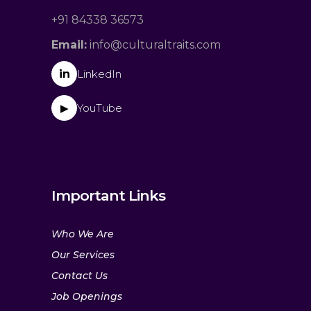
+91 84338 36573
Email:
info@culturaltraits.com
in
LinkedIn
YouTube
▶
Important Links
Who We Are
Our Services
Contact Us
Job Openings