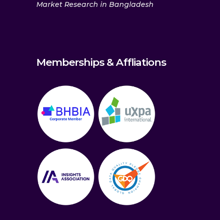
Market Research in Bangladesh
Memberships & Affliations