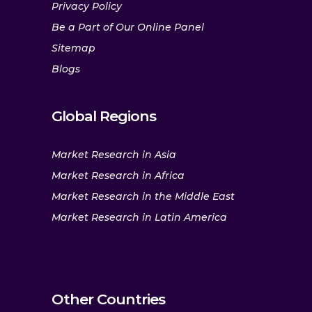
Privacy Policy
Be a Part of Our Online Panel
Sitemap
Blogs
Global Regions
Market Research in Asia
Market Research in Africa
Market Research in the Middle East
Market Research in Latin America
Other Countries