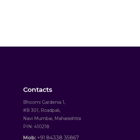
Contacts
Bhoomi Gardenia 1,
#B 301, Roadpali,
Navi Mumbai, Maharashtra
PIN: 410218
Mob:
+91 84338 35867