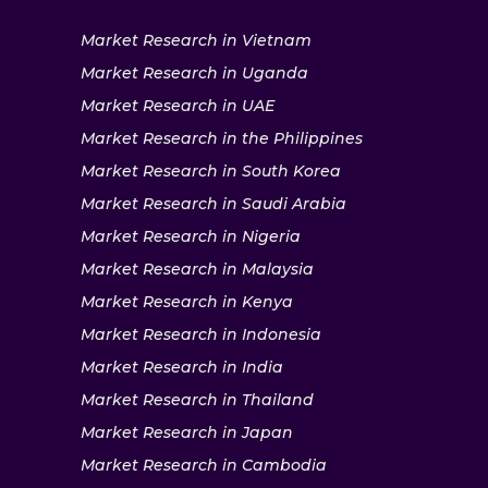
Market Research in Vietnam
Market Research in Uganda
Market Research in UAE
Market Research in the Philippines
Market Research in South Korea
Market Research in Saudi Arabia
Market Research in Nigeria
Market Research in Malaysia
Market Research in Kenya
Market Research in Indonesia
Market Research in India
Market Research in Thailand
Market Research in Japan
Market Research in Cambodia