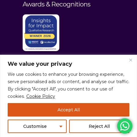
Awards & Recognitions
We value your privacy
We use cookies to enhance your browsing experience,
serve personalised ads or content, and analyse our traffic.
By clicking "Accept All", you consent to our use of
cookies.
Cookie Policy
© culturaltraits.com |
Privacy Policy
|
Accept All
Sitemap
Pixerea Solutions
Customise
Reject All