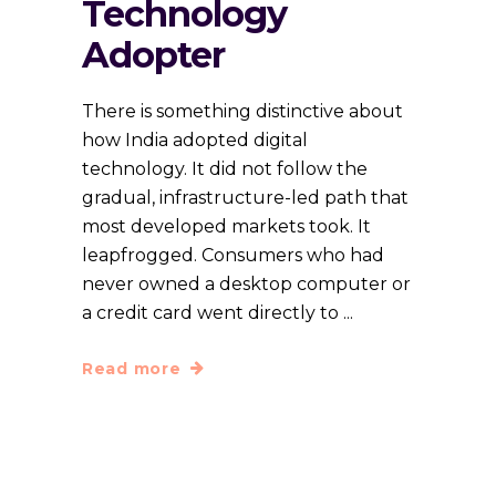
Technology
Adopter
There is something distinctive about
how India adopted digital
technology. It did not follow the
gradual, infrastructure-led path that
most developed markets took. It
leapfrogged. Consumers who had
never owned a desktop computer or
a credit card went directly to
Read more