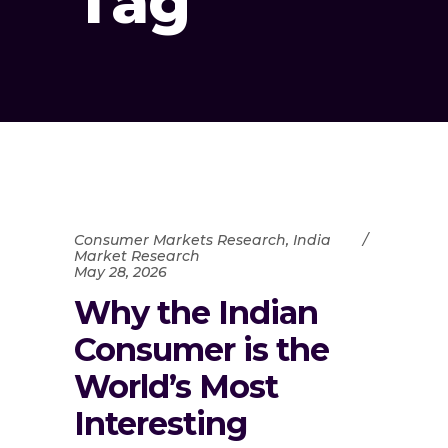
Tag
Consumer Markets Research
,
India
Market Research
May 28, 2026
Why the Indian
Consumer is the
World’s Most
Interesting