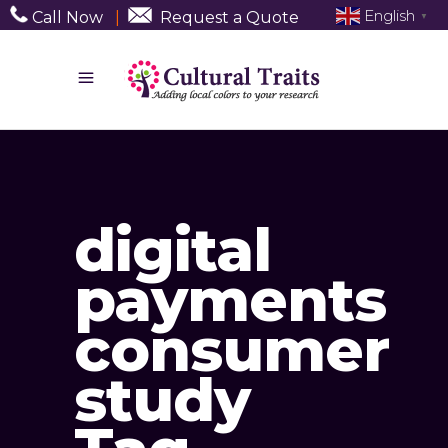
English
Call Now
|
Request a Quote
▼
digital
payments
consumer
study