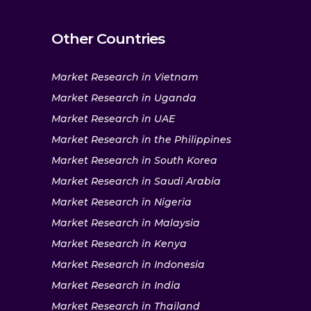
Other Countries
Market Research in Vietnam
Market Research in Uganda
Market Research in UAE
Market Research in the Philippines
Market Research in South Korea
Market Research in Saudi Arabia
Market Research in Nigeria
Market Research in Malaysia
Market Research in Kenya
Market Research in Indonesia
Market Research in India
Market Research in Thailand