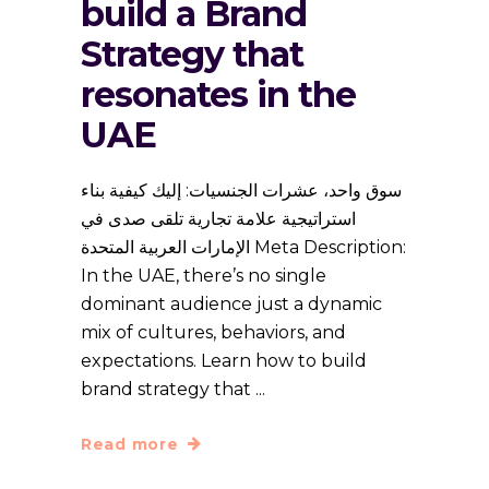
build a Brand
Strategy that
resonates in the
UAE
سوق واحد، عشرات الجنسيات: إليك كيفية بناء
استراتيجية علامة تجارية تلقى صدى في
الإمارات العربية المتحدة Meta Description:
In the UAE, there’s no single
dominant audience just a dynamic
mix of cultures, behaviors, and
expectations. Learn how to build
brand strategy that
Read more