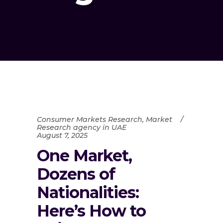
Consumer Markets Research
,
Market
Research agency in UAE
August 7, 2025
One Market,
Dozens of
Nationalities:
Here’s How to