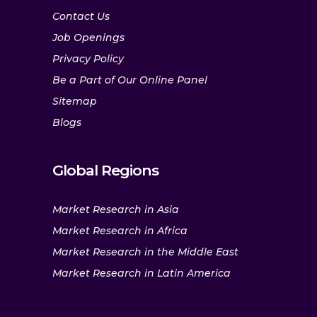
Contact Us
Job Openings
Privacy Policy
Be a Part of Our Online Panel
Sitemap
Blogs
Global Regions
Market Research in Asia
Market Research in Africa
Market Research in the Middle East
Market Research in Latin America