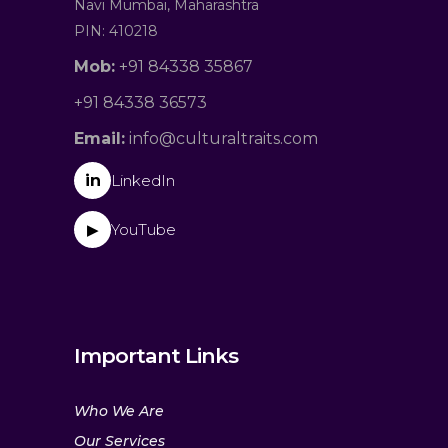
Navi Mumbai, Maharashtra
PIN: 410218
Mob:
+91 84338 35867
+91 84338 36573
Email:
info@culturaltraits.com
in
LinkedIn
YouTube
▶
Important Links
Who We Are
Our Services