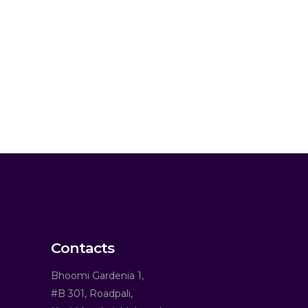
Contacts
Bhoomi Gardenia 1,
#B 301, Roadpali,