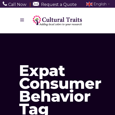
English
Call Now
|
Request a Quote
▼
Expat
Consumer
Behavior
Tag