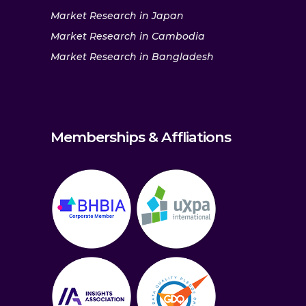
Market Research in Japan
Market Research in Cambodia
Market Research in Bangladesh
Memberships & Affliations