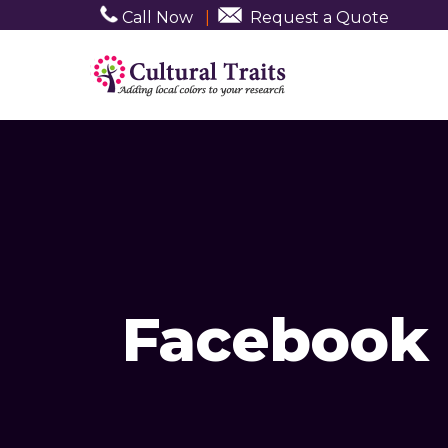
Call Now
|
Request a Quote
Facebook 