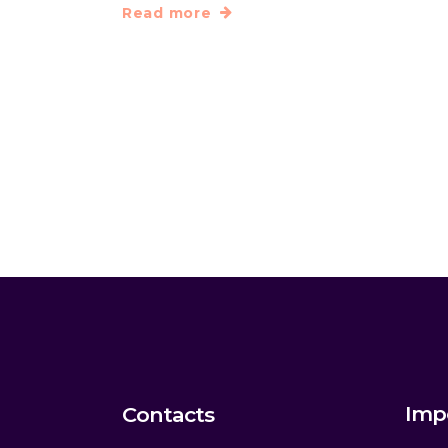
Read more
Imp
Contacts