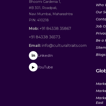
Bhoomi Gardenia 1,
Who 
#B 301, Roadpali,
Our S
Navi Mumbai, Maharashtra
Conta
PIN: 410218
Job O
Mob:
+91 84338 35867
Privac
+91 84338 36573
Be a 
Email:
info@culturaltraits.com
Site
Blogs
in
LinkedIn
YouTube
▶
Glob
Marke
Marke
Marke
East