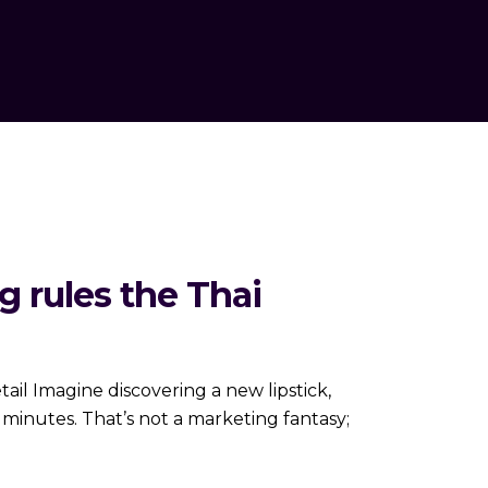
g rules the Thai
etail Imagine discovering a new lipstick,
e minutes. That’s not a marketing fantasy;