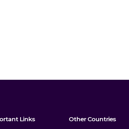
ortant Links
Other Countries