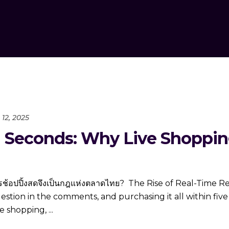
12, 2025
in Seconds: Why Live Shoppin
มการช้อปปิ้งสดจึงเป็นกฎแห่งตลาดไทย? The Rise of Real-Time R
question in the comments, and purchasing it all within fiv
ve shopping,