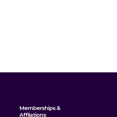
Memberships &
Affliations