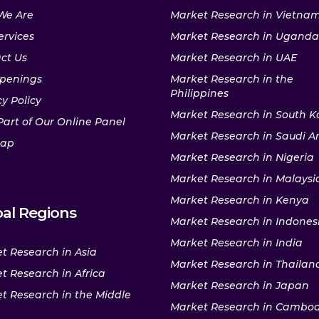
We Are
Market Research in Vietna
ervices
Market Research in Uganda
ct Us
Market Research in UAE
penings
Market Research in the
Philippines
y Policy
Market Research in South K
Part of Our Online Panel
Market Research in Saudi A
map
Market Research in Nigeria
Market Research in Malaysi
Market Research in Kenya
al Regions
Market Research in Indones
Market Research in India
t Research in Asia
Market Research in Thailan
t Research in Africa
Market Research in Japan
t Research in the Middle
Market Research in Cambo