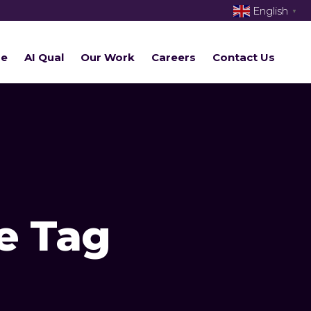
English
▼
re
AI Qual
Our Work
Careers
Contact Us
e Tag