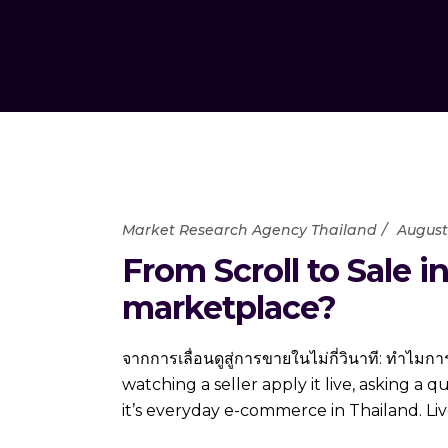
Market Research Agency Thailand
August 
From Scroll to Sale 
marketplace?
จากการเลื่อนดูสู่การขายในไม่กี่วินาที: ทำไ
watching a seller apply it live, asking a 
it’s everyday e-commerce in Thailand. Li