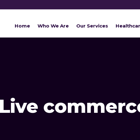
Home
Who We Are
Our Services
Healthca
Live commerc