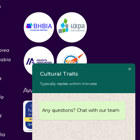
m
orea
rabia
Cultural Traits
a
Typically replies within minutes
Awards & Recognitions
ia
Any questions? Chat with our team
d
dia