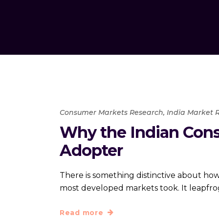
Consumer Markets Research
,
India Market 
Why the Indian Cons
Adopter
There is something distinctive about how 
most developed markets took. It leapfr
Read more