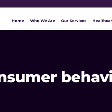
Home
Who We Are
Our Services
Healthca
onsumer behavi