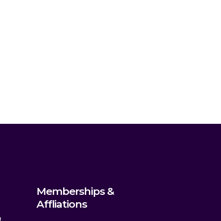
Memberships &
Affliations
m