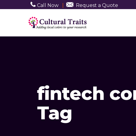
Call Now
|
Request a Quote
fintech c
Tag