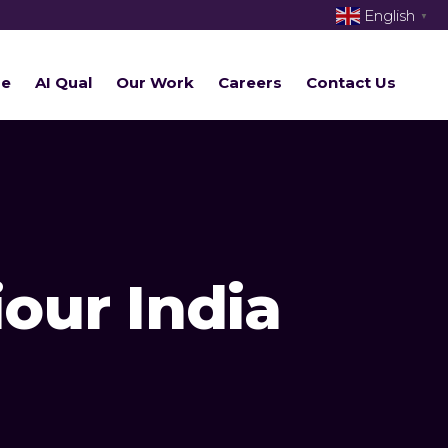
English
▼
re
AI Qual
Our Work
Careers
Contact Us
our India