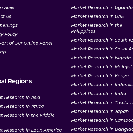
ervices
Market Research in Uganda
ct Us
Market Research in UAE
penings
Market Research in the
Philippines
y Policy
Market Research in South K
Part of Our Online Panel
Market Research in Saudi A
map
Market Research in Nigeria
Market Research in Malaysi
Market Research in Kenya
al Regions
Market Research in Indones
Market Research in India
t Research in Asia
Market Research in Thailan
t Research in Africa
Market Research in Japan
t Research in the Middle
Market Research in Cambo
Market Research in Bangla
t Research in Latin America