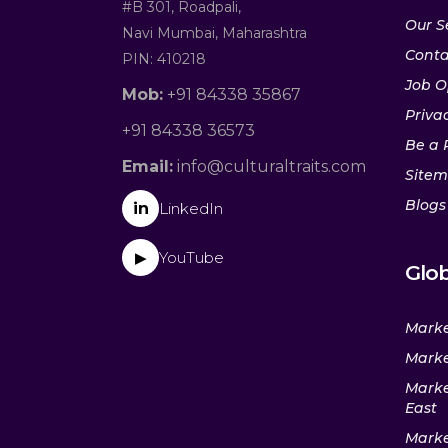
#B 301, Roadpali,
Our S
Navi Mumbai, Maharashtra
Conta
PIN: 410218
Job O
Mob:
+91 84338 35867
Privac
+91 84338 36573
Be a 
Email:
info@culturaltraits.com
Site
Blogs
in
LinkedIn
YouTube
▶
Glob
Marke
Marke
Marke
East
Marke