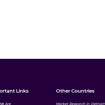
ortant Links
Other Countries
We Are
Market Research in Vietna