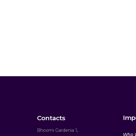
Imp
Contacts
Bhoomi Gardenia 1,
Who 