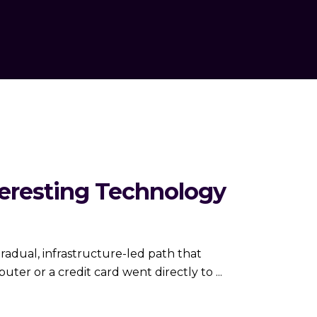
teresting Technology
gradual, infrastructure-led path that
er or a credit card went directly to