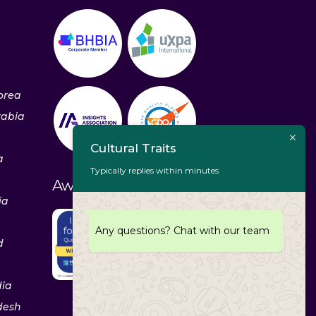
orea
rabia
Cultural Traits
a
Typically replies within minutes
Awards & Recognitions
ia
Any questions? Chat with our team
d
dia
desh