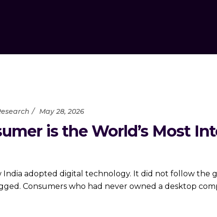
Research
May 28, 2026
umer is the World’s Most In
India adopted digital technology. It did not follow the 
ogged. Consumers who had never owned a desktop comput