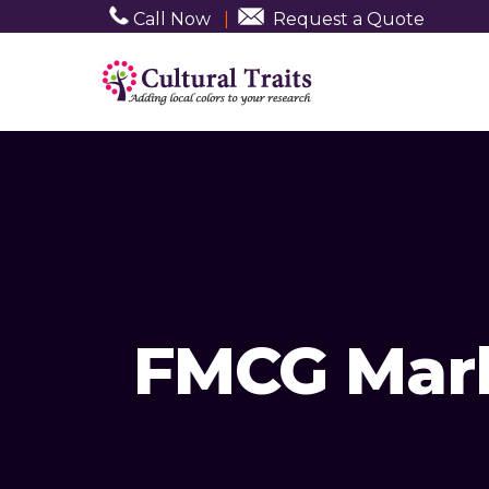
Call Now
|
Request a Quote
FMCG Mark