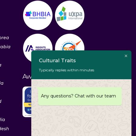
orea
rabia
Cultural Traits
a
Typically replies within minutes
Awards & Recognitions
ia
Any questions? Chat with our team
d
dia
desh