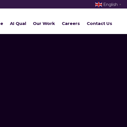
English
▼
re
AI Qual
Our Work
Careers
Contact Us