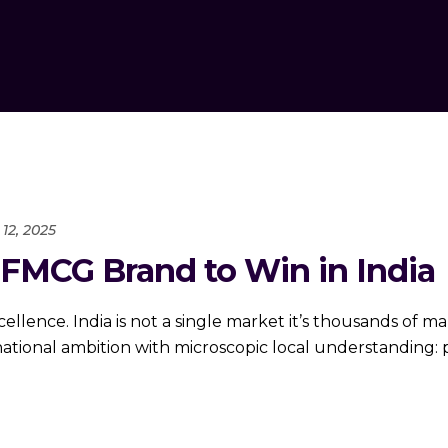
12, 2025
 FMCG Brand to Win in India
excellence. India is not a single market it’s thousands of
ional ambition with microscopic local understanding: pr