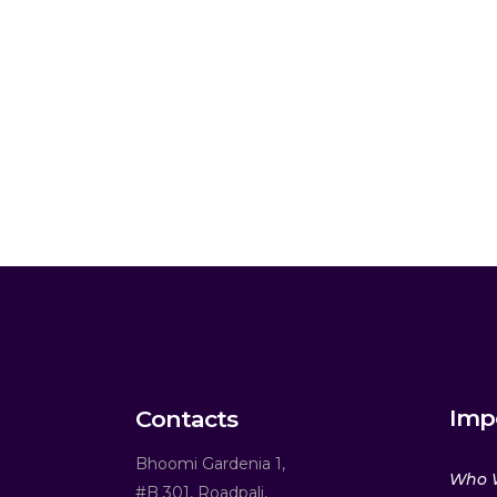
Imp
Contacts
Bhoomi Gardenia 1,
Who 
#B 301, Roadpali,