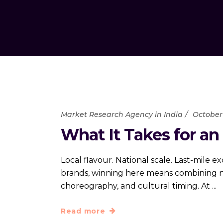
Market Research Agency in India
October 
What It Takes for an
Local flavour. National scale. Last-mile 
brands, winning here means combining nat
choreography, and cultural timing. At
Read more