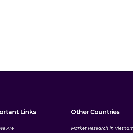
ortant Links
Other Countries
We Are
Market Research in Vietna