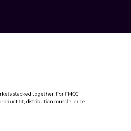
 markets stacked together. For FMCG
oduct fit, distribution muscle, price