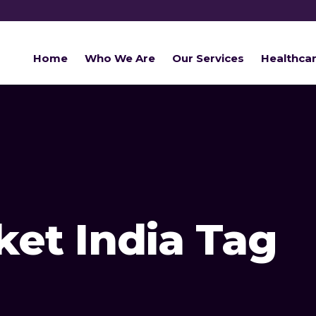
Home
Who We Are
Our Services
Healthca
et India Tag