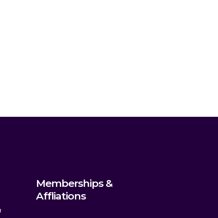
Memberships &
Affliations
m