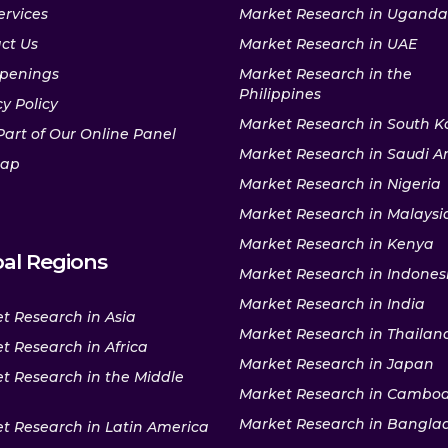
ervices
Market Research in Uganda
ct Us
Market Research in UAE
penings
Market Research in the
Philippines
y Policy
Market Research in South K
Part of Our Online Panel
Market Research in Saudi A
map
Market Research in Nigeria
Market Research in Malaysi
Market Research in Kenya
al Regions
Market Research in Indones
Market Research in India
t Research in Asia
Market Research in Thailan
t Research in Africa
Market Research in Japan
t Research in the Middle
Market Research in Cambo
Market Research in Bangla
t Research in Latin America