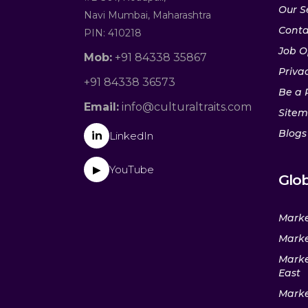
Our S
Navi Mumbai, Maharashtra
Conta
PIN: 410218
Job O
Mob:
+91 84338 35867
Privac
+91 84338 36573
Be a 
Email:
info@culturaltraits.com
Site
Blogs
in
LinkedIn
YouTube
▶
Glob
Marke
Marke
Marke
East
Marke