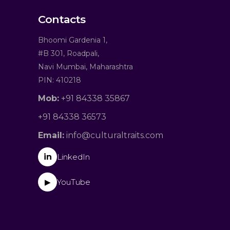
Contacts
Bhoomi Gardenia 1,
#B 301, Roadpali,
Navi Mumbai, Maharashtra
PIN: 410218
Mob:
+91 84338 35867
+91 84338 36573
Email:
info@culturaltraits.com
in
LinkedIn
YouTube
▶