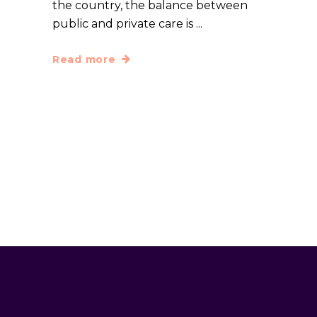
the country, the balance between
public and private care is
Read more