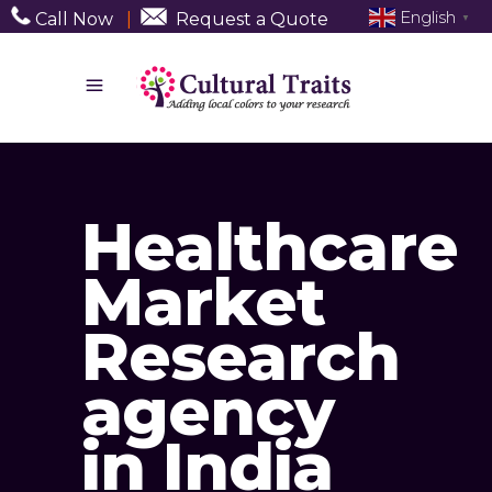
English
Call Now
|
Request a Quote
▼
Healthcare
Market
Research
agency
in India