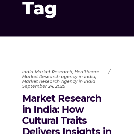
Tag
India Market Research
,
Healthcare
Market Research agency in India
,
Market Research Agency in India
September 24, 2025
Market Research
in India: How
Cultural Traits
Delivers Insights in