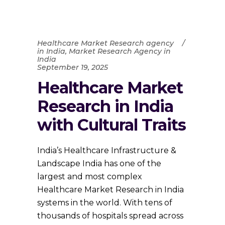
Healthcare Market Research agency
in India
,
Market Research Agency in
India
September 19, 2025
Healthcare Market
Research in India
with Cultural Traits
India’s Healthcare Infrastructure &
Landscape India has one of the
largest and most complex
Healthcare Market Research in India
systems in the world. With tens of
thousands of hospitals spread across