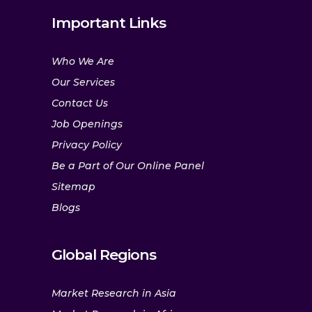
Important Links
Who We Are
Our Services
Contact Us
Job Openings
Privacy Policy
Be a Part of Our Online Panel
Sitemap
Blogs
Global Regions
Market Research in Asia