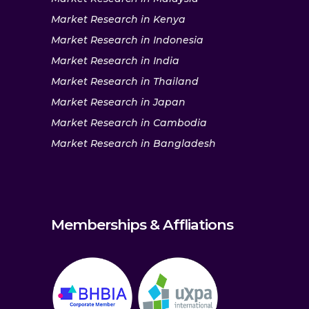
Market Research in Kenya
Market Research in Indonesia
Market Research in India
Market Research in Thailand
Market Research in Japan
Market Research in Cambodia
Market Research in Bangladesh
Memberships & Affliations