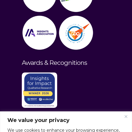
Awards & Recognitions
We value your privacy
We use cookies to enhance your browsing experience,