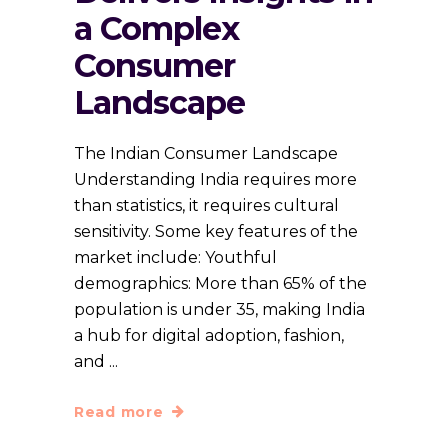
a Complex
Consumer
Landscape
The Indian Consumer Landscape
Understanding India requires more
than statistics, it requires cultural
sensitivity. Some key features of the
market include: Youthful
demographics: More than 65% of the
population is under 35, making India
a hub for digital adoption, fashion,
and
Read more