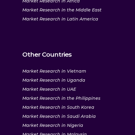
Market Research in Africa
Market Research in the Middle East
Market Research in Latin America
Other Countries
Market Research in Vietnam
Market Research in Uganda
Market Research in UAE
Market Research in the Philippines
Market Research in South Korea
Market Research in Saudi Arabia
Market Research in Nigeria
Market Research in Malaysia