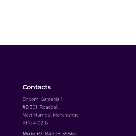
Contacts
Bhoomi Gardenia 1,
#B 301, Roadpali,
Navi Mumbai, Maharashtra
PIN: 410218
Mob:
+91 84338 35867