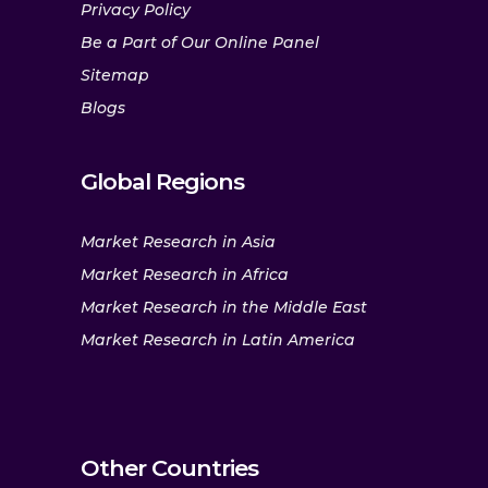
Privacy Policy
Be a Part of Our Online Panel
Sitemap
Blogs
Global Regions
Market Research in Asia
Market Research in Africa
Market Research in the Middle East
Market Research in Latin America
Other Countries