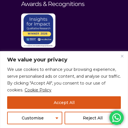
Awards & Recognitions
We value your privacy
We use cookies to enhance your browsing experience,
serve personalised ads or content, and analyse our traffic.
By clicking "Accept All", you consent to our use of
cookies.
Cookie Policy
© culturaltraits.com |
Privacy Policy
|
Accept All
Sitemap
Pixerea Solutions
Customise
Reject All