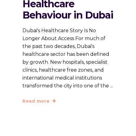
Healthcare
Behaviour in Dubai
Dubai's Healthcare Story Is No
Longer About Access For much of
the past two decades, Dubai's
healthcare sector has been defined
by growth. New hospitals, specialist
clinics, healthcare free zones, and
international medical institutions
transformed the city into one of the
Read more