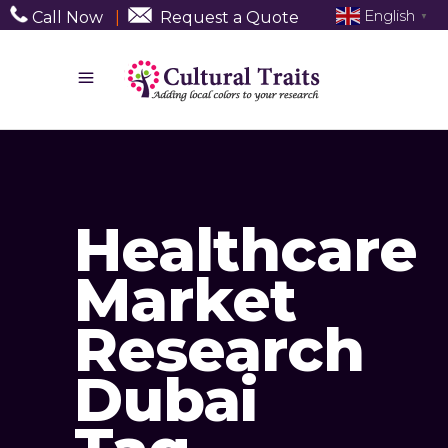
English
Call Now
|
Request a Quote
▼
Healthcare
Market
Research
Dubai