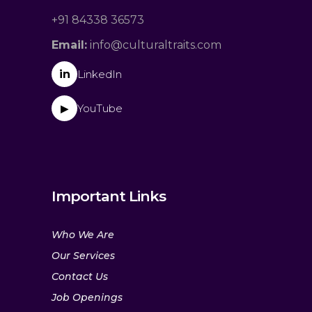
+91 84338 36573
Email:
info@culturaltraits.com
in
LinkedIn
YouTube
▶
Important Links
Who We Are
Our Services
Contact Us
Job Openings