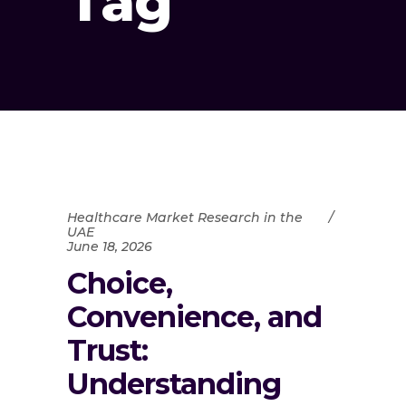
Tag
Healthcare Market Research in the
UAE
June 18, 2026
Choice,
Convenience, and
Trust:
Understanding