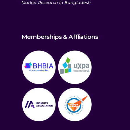
Market Research in Bangladesh
Memberships & Affliations