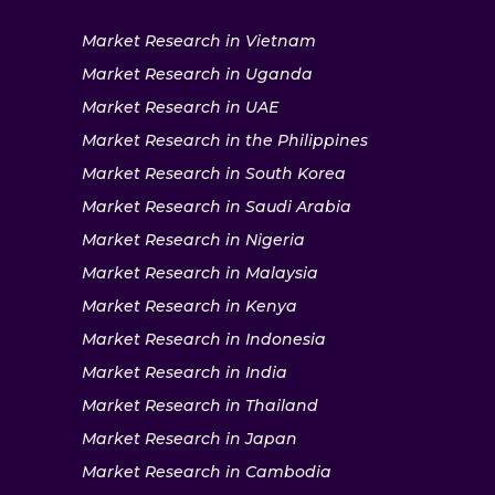
Market Research in Vietnam
Market Research in Uganda
Market Research in UAE
Market Research in the Philippines
Market Research in South Korea
Market Research in Saudi Arabia
Market Research in Nigeria
Market Research in Malaysia
Market Research in Kenya
Market Research in Indonesia
Market Research in India
Market Research in Thailand
Market Research in Japan
Market Research in Cambodia