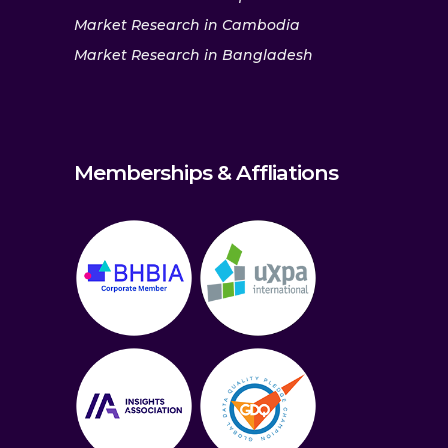
Market Research in Cambodia
Market Research in Bangladesh
Memberships & Affliations