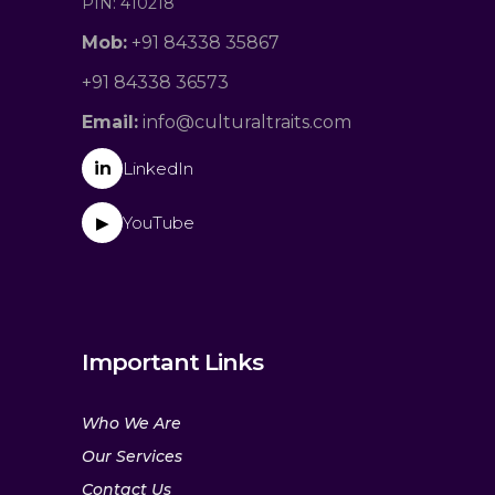
PIN: 410218
Mob:
+91 84338 35867
+91 84338 36573
Email:
info@culturaltraits.com
in
LinkedIn
YouTube
▶
Important Links
Who We Are
Our Services
Contact Us