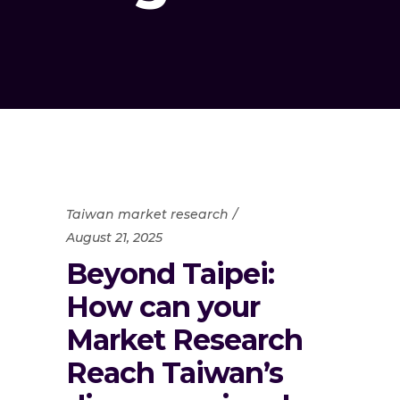
Taiwan market research
August 21, 2025
Beyond Taipei:
How can your
Market Research
Reach Taiwan’s