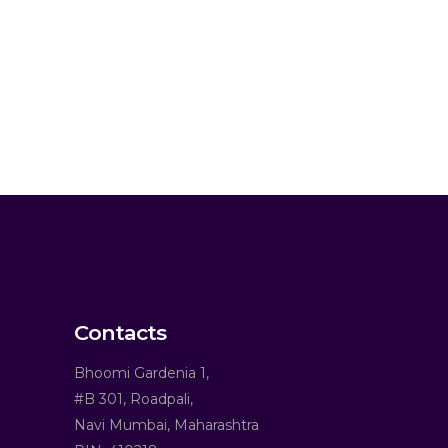
Contacts
Bhoomi Gardenia 1,
#B 301, Roadpali,
Navi Mumbai, Maharashtra