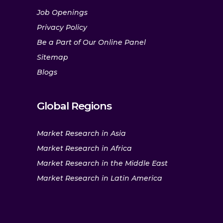
Job Openings
Privacy Policy
Be a Part of Our Online Panel
Sitemap
Blogs
Global Regions
Market Research in Asia
Market Research in Africa
Market Research in the Middle East
Market Research in Latin America