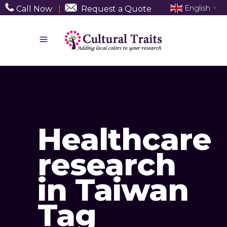
English
Call Now
|
Request a Quote
▼
Healthcare
research
in Taiwan
Tag