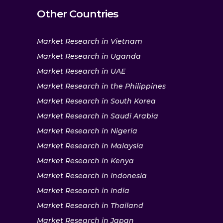
Other Countries
Market Research in Vietnam
Market Research in Uganda
Market Research in UAE
Market Research in the Philippines
Market Research in South Korea
Market Research in Saudi Arabia
Market Research in Nigeria
Market Research in Malaysia
Market Research in Kenya
Market Research in Indonesia
Market Research in India
Market Research in Thailand
Market Research in Japan