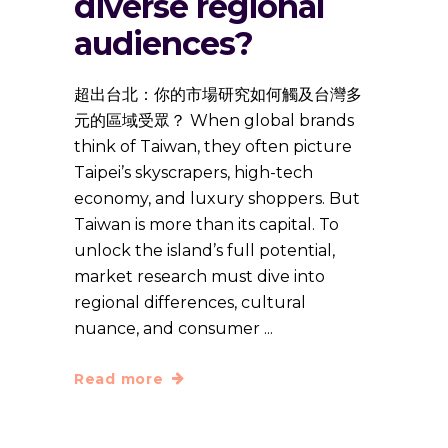
diverse regional
audiences?
超出台北：你的市場研究如何觸及台灣多
元的區域受眾？ When global brands
think of Taiwan, they often picture
Taipei’s skyscrapers, high-tech
economy, and luxury shoppers. But
Taiwan is more than its capital. To
unlock the island’s full potential,
market research must dive into
regional differences, cultural
nuance, and consumer
Read more