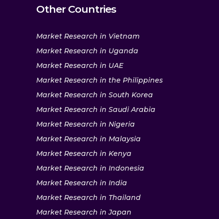
Other Countries
Market Research in Vietnam
Market Research in Uganda
Market Research in UAE
Market Research in the Philippines
Market Research in South Korea
Market Research in Saudi Arabia
Market Research in Nigeria
Market Research in Malaysia
Market Research in Kenya
Market Research in Indonesia
Market Research in India
Market Research in Thailand
Market Research in Japan