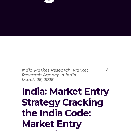
India Market Research
,
Market
Research Agency in India
March 26, 2026
India: Market Entry
Strategy Cracking
the India Code:
Market Entry