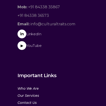
Mob:
+91 84338 35867
+91 84338 36573
Email:
info@culturaltraits.com
in
LinkedIn
YouTube
▶
Important Links
Who We Are
Our Services
Contact Us