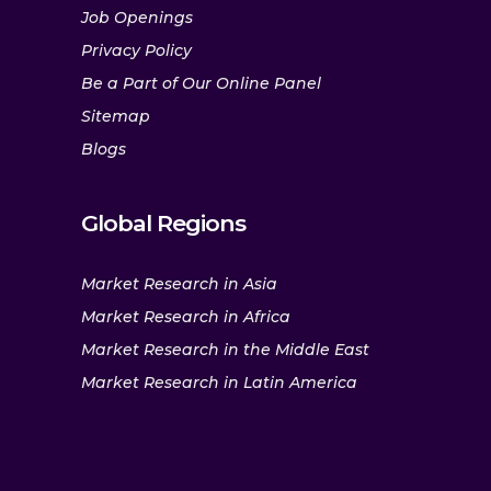
Job Openings
Privacy Policy
Be a Part of Our Online Panel
Sitemap
Blogs
Global Regions
Market Research in Asia
Market Research in Africa
Market Research in the Middle East
Market Research in Latin America