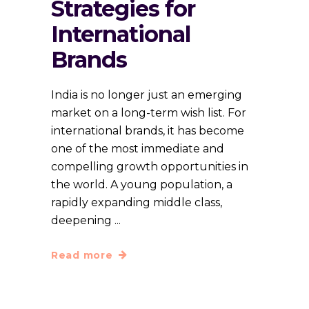
Strategies for
International
Brands
India is no longer just an emerging
market on a long-term wish list. For
international brands, it has become
one of the most immediate and
compelling growth opportunities in
the world. A young population, a
rapidly expanding middle class,
deepening
Read more