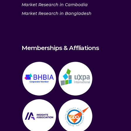
Market Research in Cambodia
Market Research in Bangladesh
Memberships & Affliations