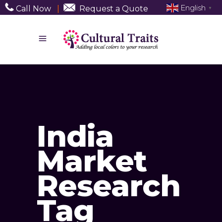
English
Call Now
|
Request a Quote
▼
India
Market
Research
Tag