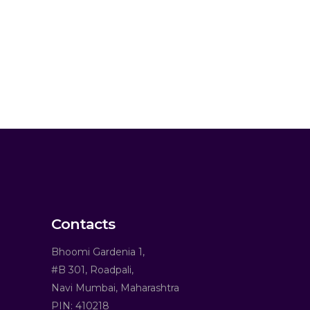
Contacts
Bhoomi Gardenia 1,
#B 301, Roadpali,
Navi Mumbai, Maharashtra
PIN: 410218