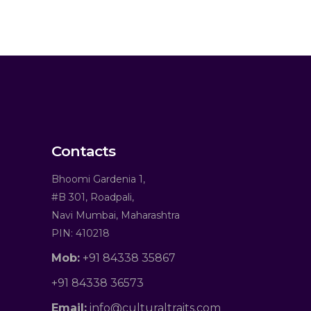
Contacts
Bhoomi Gardenia 1,
#B 301, Roadpali,
Navi Mumbai, Maharashtra
PIN: 410218
Mob:
+91 84338 35867
+91 84338 36573
Email:
info@culturaltraits.com