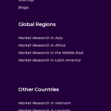
Sitemap
Blogs
Global Regions
Market Research in Asia
Market Research in Africa
Market Research in the Middle East
Market Research in Latin America
Other Countries
Market Research in Vietnam
Market Research in Uganda