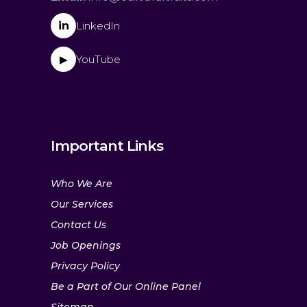
in
LinkedIn
YouTube
▶
Important Links
Who We Are
Our Services
Contact Us
Job Openings
Privacy Policy
Be a Part of Our Online Panel