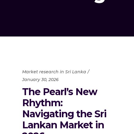
Market research in Sri Lanka
January 30, 2026
The Pearl’s New
Rhythm:
Navigating the Sri
Lankan Market in