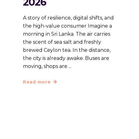
2026
A story of resilience, digital shifts, and
the high-value consumer Imagine a
morning in Sri Lanka. The air carries
the scent of sea salt and freshly
brewed Ceylon tea. In the distance,
the city is already awake. Buses are
moving, shops are
Read more