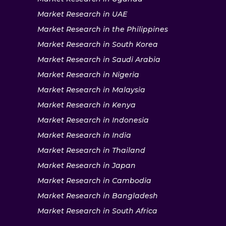
Market Research in UAE
Market Research in the Philippines
Market Research in South Korea
Market Research in Saudi Arabia
Market Research in Nigeria
Market Research in Malaysia
Market Research in Kenya
Market Research in Indonesia
Market Research in India
Market Research in Thailand
Market Research in Japan
Market Research in Cambodia
Market Research in Bangladesh
Market Research in South Africa