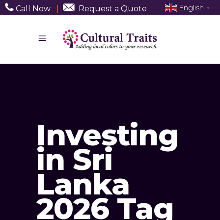
English
Call Now
|
Request a Quote
▼
Investing
in Sri
Lanka
2026 Tag