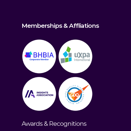
Memberships & Affliations
Awards & Recognitions