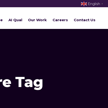
English
▼
re
AI Qual
Our Work
Careers
Contact Us
re Tag