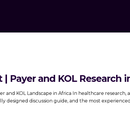
 | Payer and KOL Research in
er and KOL Landscape in Africa In healthcare research,
y designed discussion guide, and the most experienced 