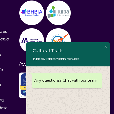
orea
rabia
Cultural Traits
a
Typically replies within minutes
Awards & Recognitions
ia
Any questions? Chat with our team
d
dia
desh