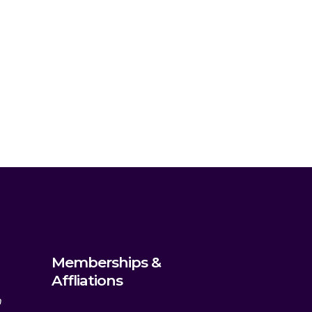
Memberships &
Affliations
m