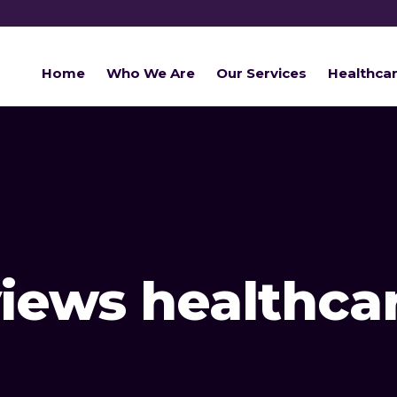
Home
Who We Are
Our Services
Healthca
views healthca