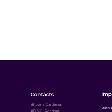
Imp
Contacts
Bhoomi Gardenia 1,
Who 
#B 301, Roadpali,