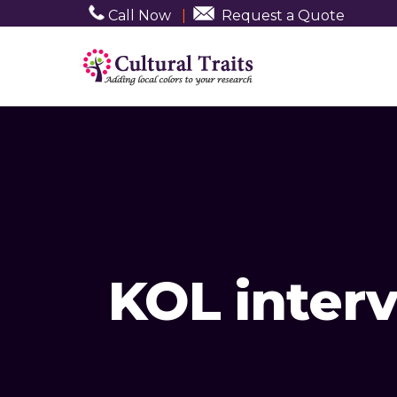
Call Now
|
Request a Quote
KOL inter