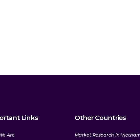
ortant Links
Other Countries
We Are
Market Research in Vietna