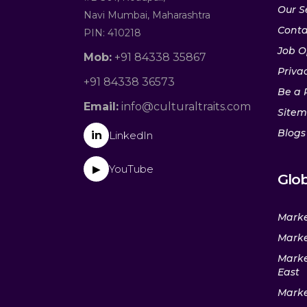
Our S
Navi Mumbai, Maharashtra
Conta
PIN: 410218
Job O
Mob:
+91 84338 35867
Privac
+91 84338 36573
Be a 
Email:
info@culturaltraits.com
Site
Blogs
in
LinkedIn
YouTube
▶
Glob
Marke
Marke
Marke
East
Marke