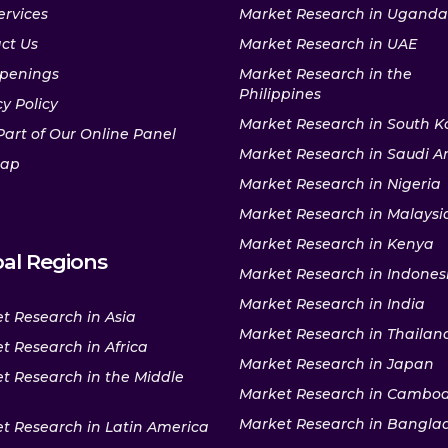
ervices
Market Research in Uganda
ct Us
Market Research in UAE
penings
Market Research in the
Philippines
y Policy
Market Research in South K
Part of Our Online Panel
Market Research in Saudi A
map
Market Research in Nigeria
Market Research in Malaysi
Market Research in Kenya
al Regions
Market Research in Indones
Market Research in India
t Research in Asia
Market Research in Thailan
t Research in Africa
Market Research in Japan
t Research in the Middle
Market Research in Cambo
Market Research in Bangla
t Research in Latin America