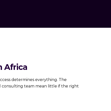
 Africa
 access determines everything. The
consulting team mean little if the right