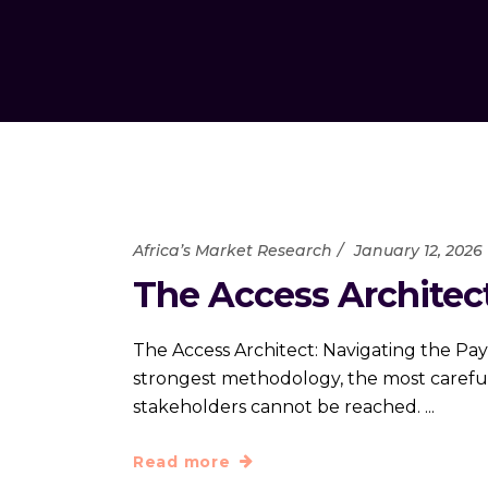
Africa’s Market Research
January 12, 2026
The Access Architect
The Access Architect: Navigating the Pay
strongest methodology, the most carefull
stakeholders cannot be reached.
Read more