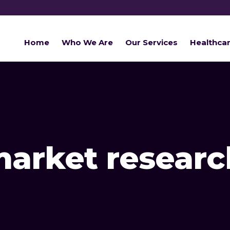
Home
Who We Are
Our Services
Healthca
arket researc