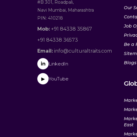
#B 301, Roadpali,
Our S
Navi Mumbai, Maharashtra
Conta
PIN: 410218
Job O
Mob:
+91 84338 35867
Privac
+91 84338 36573
Be a 
Email:
info@culturaltraits.com
Site
Blogs
in
LinkedIn
YouTube
▶
Glob
Marke
Marke
Marke
East
Marke