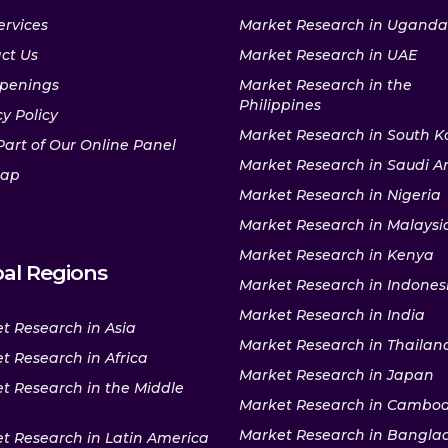
ervices
Market Research in Uganda
ct Us
Market Research in UAE
penings
Market Research in the
Philippines
y Policy
Market Research in South K
Part of Our Online Panel
Market Research in Saudi A
map
Market Research in Nigeria
Market Research in Malaysi
Market Research in Kenya
al Regions
Market Research in Indones
Market Research in India
t Research in Asia
Market Research in Thailan
t Research in Africa
Market Research in Japan
t Research in the Middle
Market Research in Cambo
Market Research in Bangla
t Research in Latin America