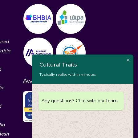
orea
rabia
Cultural Traits
a
Typically replies within minutes
Awards & Recognitions
ia
Any questions? Chat with our team
d
dia
desh