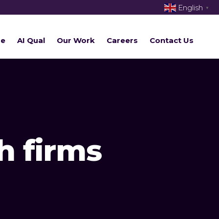
English
▼
re
AI Qual
Our Work
Careers
Contact Us
h firms