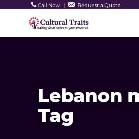
Call Now
|
Request a Quote
Lebanon m
Tag