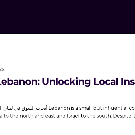
25
ebanon: Unlocking Local Insi
luential country located on the eastern coast of
to the north and east and Israel to the south. Despite i