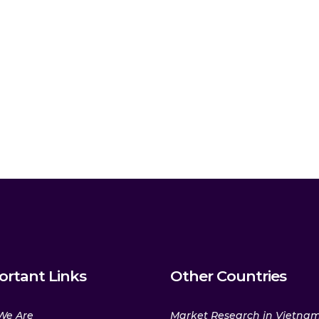
ortant Links
Other Countries
We Are
Market Research in Vietna