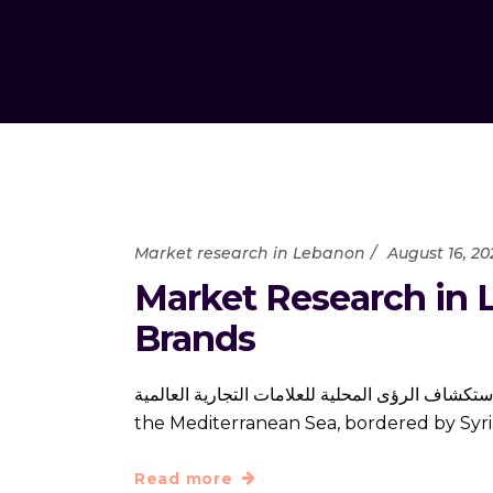
Market research in Lebanon
August 16, 20
Market Research in L
Brands
أبحاث السوق في لبنان: استكشاف الرؤى المحلية للعلامات التجارية العالمية Lebanon is a small but inf
the Mediterranean Sea, bordered by Syria 
Read more