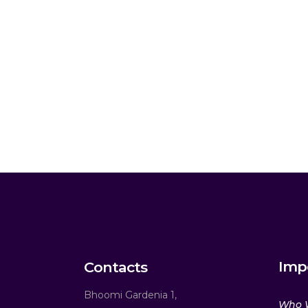
Imp
Contacts
Bhoomi Gardenia 1,
Who 