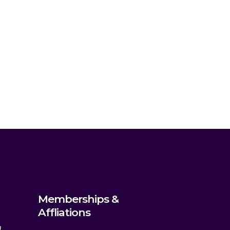
Memberships &
Affliations
m