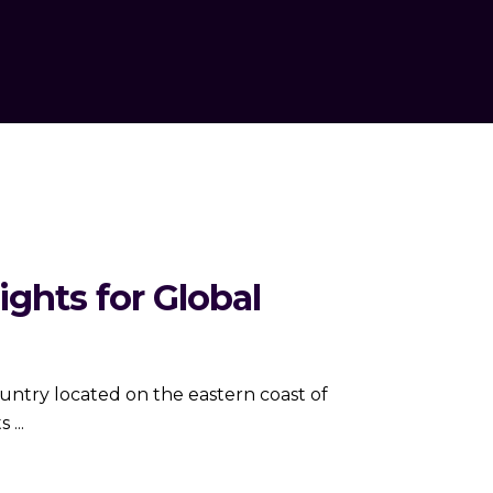
ghts for Global
ts