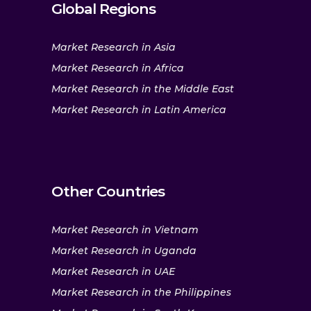
Global Regions
Market Research in Asia
Market Research in Africa
Market Research in the Middle East
Market Research in Latin America
Other Countries
Market Research in Vietnam
Market Research in Uganda
Market Research in UAE
Market Research in the Philippines