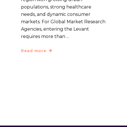
populations, strong healthcare
needs, and dynamic consumer
markets. For Global Market Research
Agencies, entering the Levant
requires more than
Read more