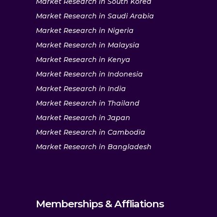
Market Research in South Korea
Market Research in Saudi Arabia
Market Research in Nigeria
Market Research in Malaysia
Market Research in Kenya
Market Research in Indonesia
Market Research in India
Market Research in Thailand
Market Research in Japan
Market Research in Cambodia
Market Research in Bangladesh
Memberships & Affliations