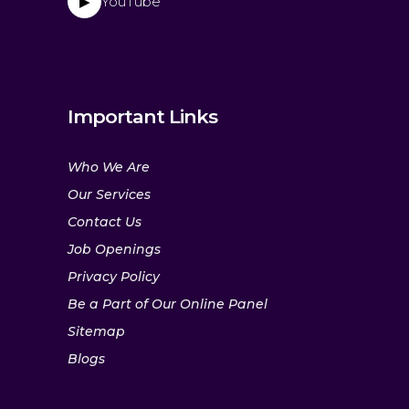
YouTube
▶
Important Links
Who We Are
Our Services
Contact Us
Job Openings
Privacy Policy
Be a Part of Our Online Panel
Sitemap
Blogs