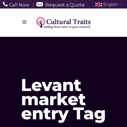
English
Call Now
|
Request a Quote
▼
Levant
market
entry Tag