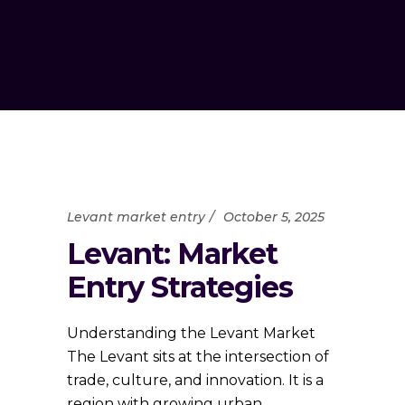
Levant market entry
October 5, 2025
Levant: Market
Entry Strategies
Understanding the Levant Market
The Levant sits at the intersection of
trade, culture, and innovation. It is a
region with growing urban