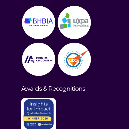
Awards & Recognitions