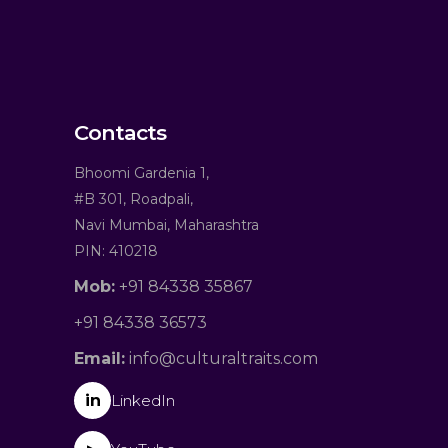
Contacts
Bhoomi Gardenia 1,
#B 301, Roadpali,
Navi Mumbai, Maharashtra
PIN: 410218
Mob:
+91 84338 35867
+91 84338 36573
Email:
info@culturaltraits.com
in
LinkedIn