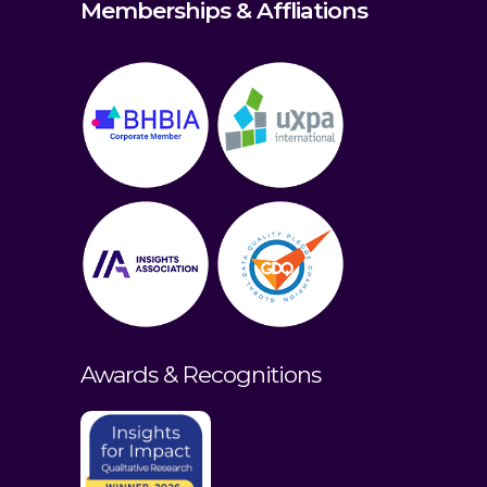
Memberships & Affliations
Awards & Recognitions