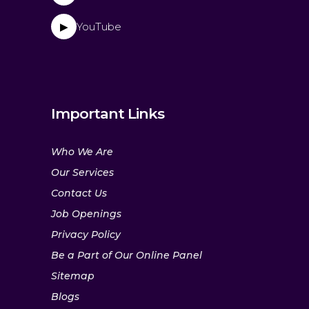
YouTube
▶
Important Links
Who We Are
Our Services
Contact Us
Job Openings
Privacy Policy
Be a Part of Our Online Panel
Sitemap
Blogs