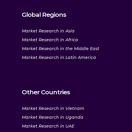
Global Regions
Market Research in Asia
Market Research in Africa
Market Research in the Middle East
Market Research in Latin America
Other Countries
Market Research in Vietnam
Market Research in Uganda
Market Research in UAE