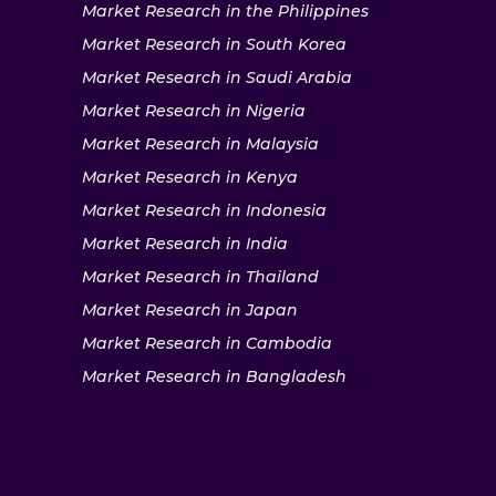
Market Research in the Philippines
Market Research in South Korea
Market Research in Saudi Arabia
Market Research in Nigeria
Market Research in Malaysia
Market Research in Kenya
Market Research in Indonesia
Market Research in India
Market Research in Thailand
Market Research in Japan
Market Research in Cambodia
Market Research in Bangladesh