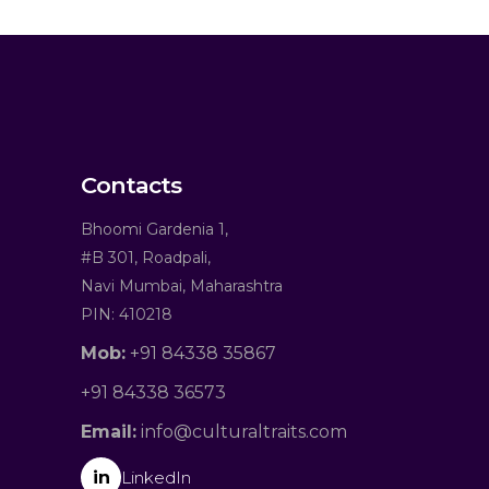
Contacts
Bhoomi Gardenia 1,
#B 301, Roadpali,
Navi Mumbai, Maharashtra
PIN: 410218
Mob:
+91 84338 35867
+91 84338 36573
Email:
info@culturaltraits.com
in
LinkedIn