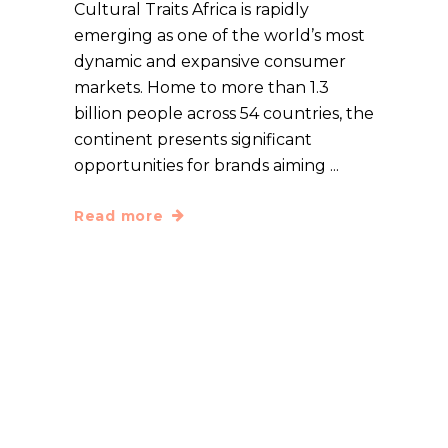
Cultural Traits Africa is rapidly
emerging as one of the world’s most
dynamic and expansive consumer
markets. Home to more than 1.3
billion people across 54 countries, the
continent presents significant
opportunities for brands aiming
Read more