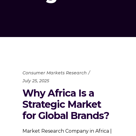
Consumer Markets Research
July 25, 2025
Why Africa Is a
Strategic Market
for Global Brands?
Market Research Company in Africa |