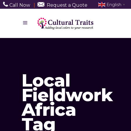
English
Call Now
|
Request a Quote
▼
Local
Fieldwork
Africa
Tag