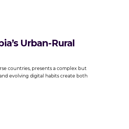
pia’s Urban-Rural
erse countries, presents a complex but
and evolving digital habits create both