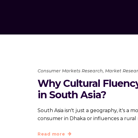
Consumer Markets Research
,
Market Resear
Why Cultural Fluency
in South Asia?
South Asia isn't just a geography, it's a
consumer in Dhaka or influences a rura
Read more