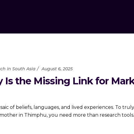
ch in South Asia
August 6, 2025
 Is the Missing Link for Mar
 mosaic of beliefs, languages, and lived experiences. To 
l mother in Thimphu, you need more than research tool