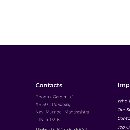
Imp
Contacts
Bhoomi Gardenia 1,
Who 
#B 301, Roadpali,
Our S
Navi Mumbai, Maharashtra
Conta
PIN: 410218
Job O
Mob:
+91 84338 35867