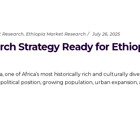
t Research
,
Ethiopia Market Research
July 26, 2025
rch Strategy Ready for Ethio
e of Africa’s most historically rich and culturally div
olitical position, growing population, urban expansion, 