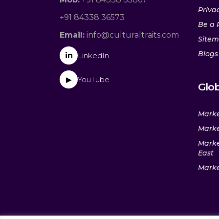
Privac
+91 84338 36573
Be a 
Email:
info@culturaltraits.com
Site
Blogs
in
LinkedIn
YouTube
▶
Glob
Marke
Marke
Marke
East
Marke