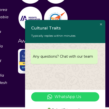
orea
rabia
Cultural Traits
a
Typically replies within minutes
Awards & Recognitions
ia
Any questions? Chat with our team
d
dia
desh
WhatsApp Us