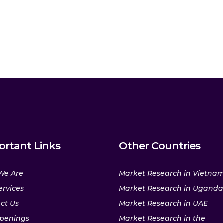
ortant Links
Other Countries
We Are
Market Research in Vietna
ervices
Market Research in Uganda
ct Us
Market Research in UAE
penings
Market Research in the