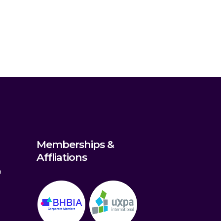
Memberships &
Affliations
m