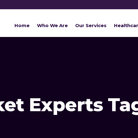
Home
Who We Are
Our Services
Healthca
ket Experts Ta