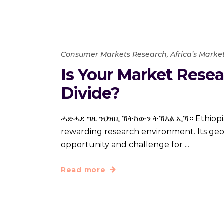
Consumer Markets Research
,
Africa’s Marke
Is Your Market Resea
Divide?
ሓድሓደ ግዜ ንህዝቢ ኽትከውን ትኽእል ኢኻ። Ethiopia, on
rewarding research environment. Its geop
opportunity and challenge for
Read more