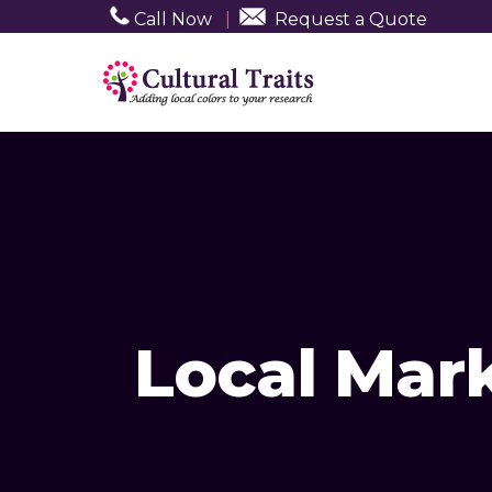
Call Now
|
Request a Quote
Local Mar