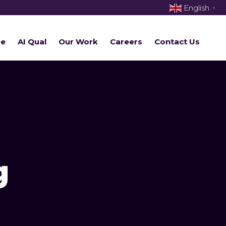
English
▼
re
AI Qual
Our Work
Careers
Contact Us
g