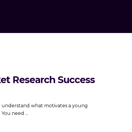
ket Research Success
truly understand what motivates a young
s. You need