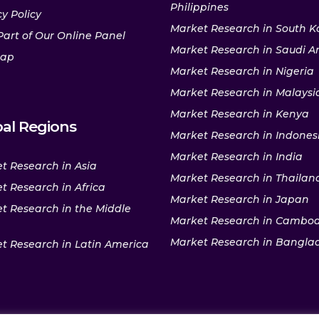
Philippines
y Policy
Market Research in South K
Part of Our Online Panel
Market Research in Saudi A
map
Market Research in Nigeria
Market Research in Malaysi
Market Research in Kenya
al Regions
Market Research in Indones
Market Research in India
t Research in Asia
Market Research in Thailan
t Research in Africa
Market Research in Japan
t Research in the Middle
Market Research in Cambo
Market Research in Bangla
t Research in Latin America