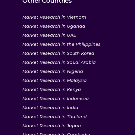
Other Countries
Market Research in Vietnam
Market Research in Uganda
Market Research in UAE
Market Research in the Philippines
Market Research in South Korea
Market Research in Saudi Arabia
Market Research in Nigeria
Market Research in Malaysia
Market Research in Kenya
Market Research in Indonesia
Market Research in India
Market Research in Thailand
Market Research in Japan
Market Research in Cambodia