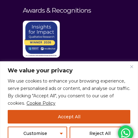
Awards & Recognitions
We value your privacy
We use cookies to enhance your browsing experience,
serve personalised ads or content, and analyse our traffic.
By clicking "Accept All", you consent to our use of
cookies.
Cookie Policy
© culturaltraits.com |
Privacy Policy
|
Accept All
Sitemap
Pixerea Solutions
Customise
Reject All