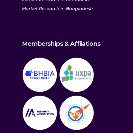
Market Research in Bangladesh
Memberships & Affliations