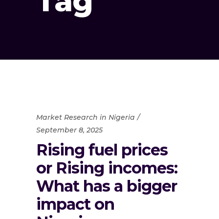
Tag
Market Research in Nigeria
September 8, 2025
Rising fuel prices
or Rising incomes:
What has a bigger
impact on