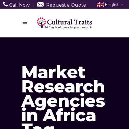
English
Call Now
|
Request a Quote
▼
Market
Research
Agencies
in Africa