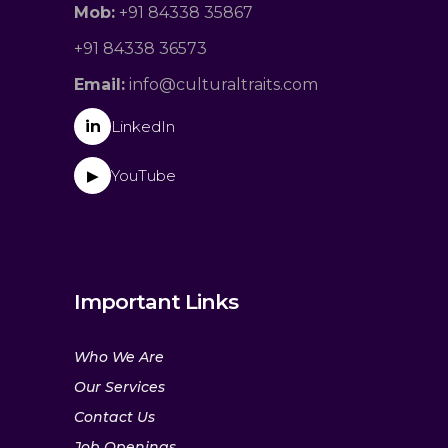
Mob:
+91 84338 35867
+91 84338 36573
Email:
info@culturaltraits.com
in
LinkedIn
YouTube
▶
Important Links
Who We Are
Our Services
Contact Us
Job Openings