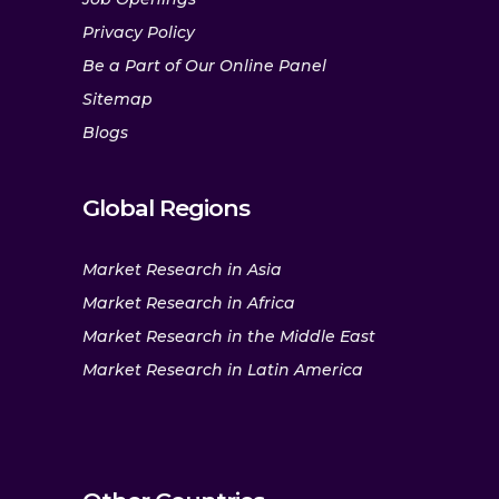
Privacy Policy
Be a Part of Our Online Panel
Sitemap
Blogs
Global Regions
Market Research in Asia
Market Research in Africa
Market Research in the Middle East
Market Research in Latin America