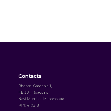
Contacts
Bhoomi Gardenia 1,
#B 301, Roadpali,
Navi Mumbai, Maharashtra
PIN: 410218