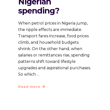
Nigerian
spending?
When petrol prices in Nigeria jump,
the ripple effects are immediate.
Transport fares increase, food prices
climb, and household budgets
shrink. On the other hand, when
salaries or remittances rise, spending
patterns shift toward lifestyle
upgrades and aspirational purchases.
So which
Read more