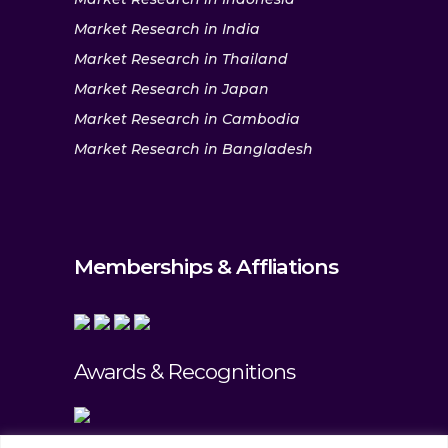
Market Research in India
Market Research in Thailand
Market Research in Japan
Market Research in Cambodia
Market Research in Bangladesh
Memberships & Affliations
Awards & Recognitions