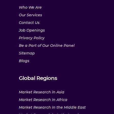
Who We Are
Our Services
Contact Us
Job Openings
Privacy Policy
Be a Part of Our Online Panel
Sitemap
Blogs
Global Regions
Market Research in Asia
Market Research in Africa
Market Research in the Middle East