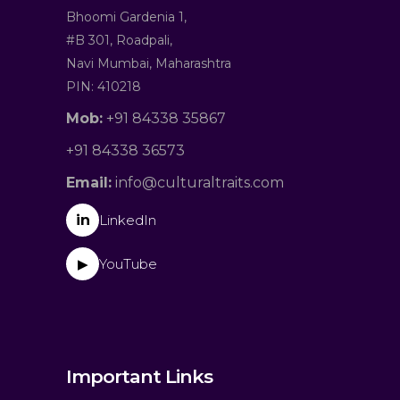
Bhoomi Gardenia 1,
#B 301, Roadpali,
Navi Mumbai, Maharashtra
PIN: 410218
Mob:
+91 84338 35867
+91 84338 36573
Email:
info@culturaltraits.com
in
LinkedIn
YouTube
▶
Important Links