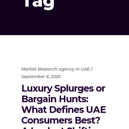
Tag
Market Research agency in UAE
September 6, 2025
Luxury Splurges or
Bargain Hunts:
What Defines UAE
Consumers Best?