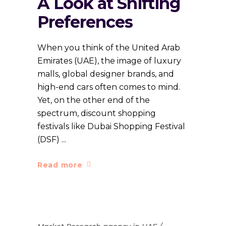
A Look at Shifting
Preferences
When you think of the United Arab
Emirates (UAE), the image of luxury
malls, global designer brands, and
high-end cars often comes to mind.
Yet, on the other end of the
spectrum, discount shopping
festivals like Dubai Shopping Festival
(DSF)
Read more