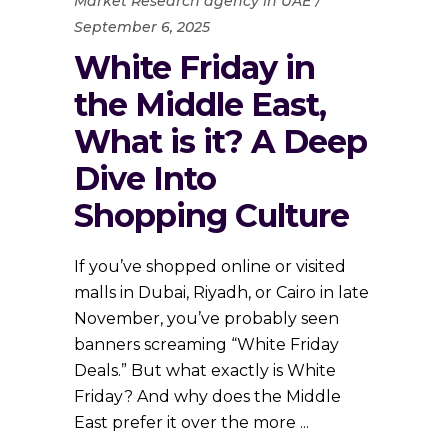
Market Research agency in UAE
September 6, 2025
White Friday in
the Middle East,
What is it? A Deep
Dive Into
Shopping Culture
If you’ve shopped online or visited
malls in Dubai, Riyadh, or Cairo in late
November, you’ve probably seen
banners screaming “White Friday
Deals.” But what exactly is White
Friday? And why does the Middle
East prefer it over the more