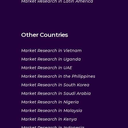
Market Research in Latin America
Other Countries
Market Research in Vietnam
Market Research in Uganda
Market Research in UAE
Market Research in the Philippines
Market Research in South Korea
Market Research in Saudi Arabia
Market Research in Nigeria
Market Research in Malaysia
Market Research in Kenya
Market Research in Indonesia