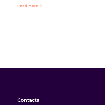
Read more
Contacts