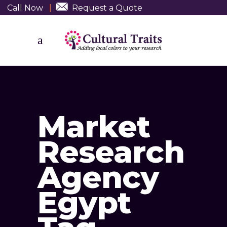
Call Now
|
Request a Quote
Market
Research
Agency
Egypt