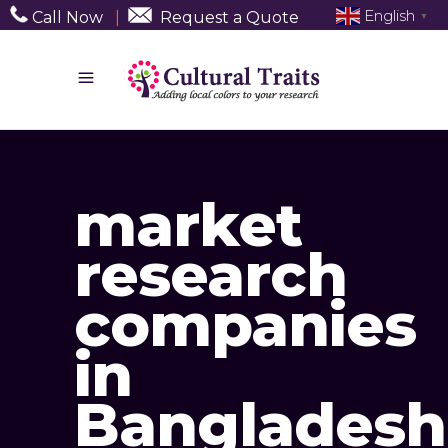
English
Call Now
|
Request a Quote
▼
market
research
companies
in
Bangladesh