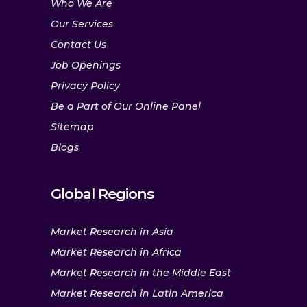
Who We Are
Our Services
Contact Us
Job Openings
Privacy Policy
Be a Part of Our Online Panel
Sitemap
Blogs
Global Regions
Market Research in Asia
Market Research in Africa
Market Research in the Middle East
Market Research in Latin America