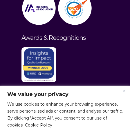
Awards & Recognitions
We value your privacy
We use cookies to enhance your browsing experience,
serve personalised ads or content, and analyse our traffic.
By clicking "Accept All", you consent to our use of
cookies.
Cookie Policy