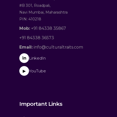
#B 301, Roadpali,
Navi Mumbai, Maharashtra
PIN: 410218
Mob:
+91 84338 35867
+91 84338 36573
Email:
info@culturaltraits.com
in
LinkedIn
YouTube
▶
Important Links