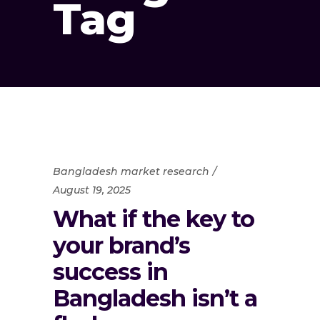
Tag
Bangladesh market research
August 19, 2025
What if the key to
your brand’s
success in
Bangladesh isn’t a