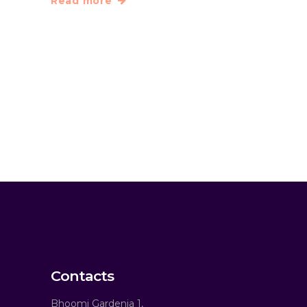
Read more
Contacts
Bhoomi Gardenia 1,