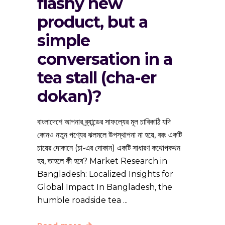
flashy new
product, but a
simple
conversation in a
tea stall (cha-er
dokan)?
বাংলাদেশে আপনার ব্র্যান্ডের সাফল্যের মূল চাবিকাঠি যদি
কোনও নতুন পণ্যের ঝলমলে উপস্থাপনা না হয়ে, বরং একটি
চায়ের দোকানে (চা-এর দোকান) একটি সাধারণ কথোপকথন
হয়, তাহলে কী হবে? Market Research in
Bangladesh: Localized Insights for
Global Impact In Bangladesh, the
humble roadside tea