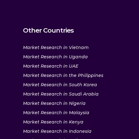
Other Countries
Market Research in Vietnam
Market Research in Uganda
Market Research in UAE
Market Research in the Philippines
Market Research in South Korea
Market Research in Saudi Arabia
Market Research in Nigeria
Market Research in Malaysia
Market Research in Kenya
Market Research in Indonesia