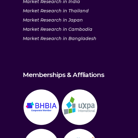
Market Research in India
Market Research in Thailand
Market Research in Japan
Market Research in Cambodia
Market Research in Bangladesh
Memberships & Affliations