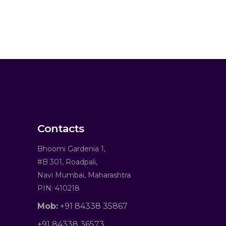
Contacts
Bhoomi Gardenia 1,
#B 301, Roadpali,
Navi Mumbai, Maharashtra
PIN: 410218
Mob:
+91 84338 35867
+91 84338 36573