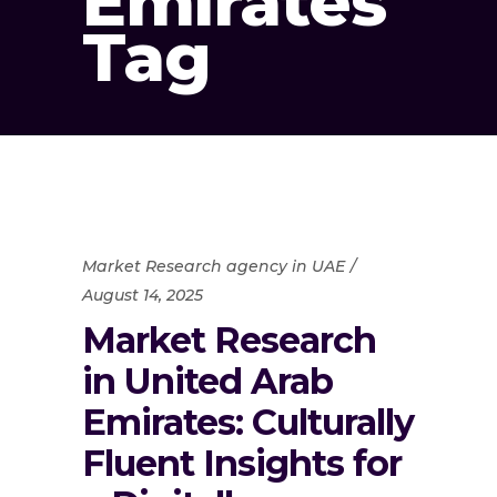
Emirates
Tag
Market Research agency in UAE
August 14, 2025
Market Research
in United Arab
Emirates: Culturally
Fluent Insights for