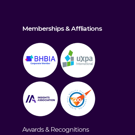
Memberships & Affliations
Awards & Recognitions