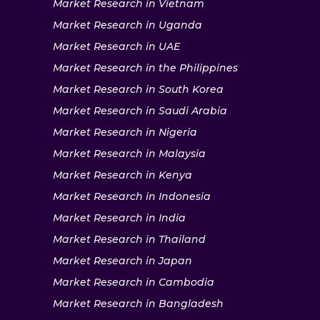
Market Research in Vietnam
Market Research in Uganda
Market Research in UAE
Market Research in the Philippines
Market Research in South Korea
Market Research in Saudi Arabia
Market Research in Nigeria
Market Research in Malaysia
Market Research in Kenya
Market Research in Indonesia
Market Research in India
Market Research in Thailand
Market Research in Japan
Market Research in Cambodia
Market Research in Bangladesh