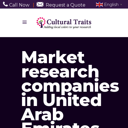
English
Call Now
|
Request a Quote
▼
Market
research
companies
in United
Arab