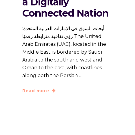
a Digitally
Connected Nation
أبحاث السوق في الإمارات العربية المتحدة:
رؤى ثقافية مترابطة رقميًا The United
Arab Emirates (UAE), located in the
Middle East, is bordered by Saudi
Arabia to the south and west and
Oman to the east, with coastlines
along both the Persian
Read more