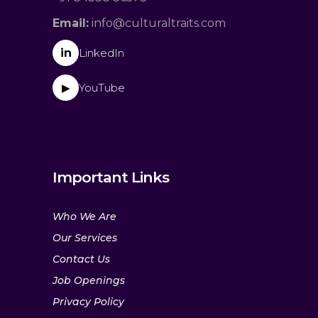
Email:
info@culturaltraits.com
in
LinkedIn
YouTube
▶
Important Links
Who We Are
Our Services
Contact Us
Job Openings
Privacy Policy