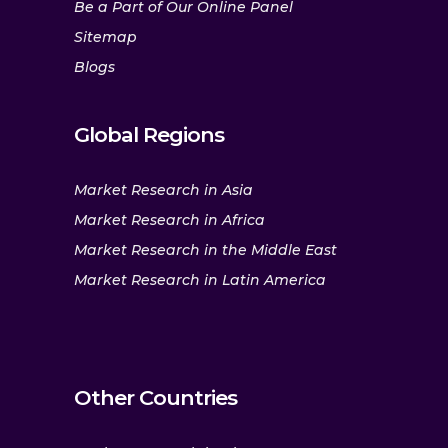
Be a Part of Our Online Panel
Sitemap
Blogs
Global Regions
Market Research in Asia
Market Research in Africa
Market Research in the Middle East
Market Research in Latin America
Other Countries