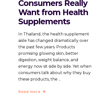
Consumers Really
Want from Health
Supplements
In Thailand, the health supplement
aisle has changed dramatically over
the past few years. Products
promising glowing skin, better
digestion, weight balance, and
energy now sit side by side. Yet when
consumers talk about why they buy
these products, the
Read more