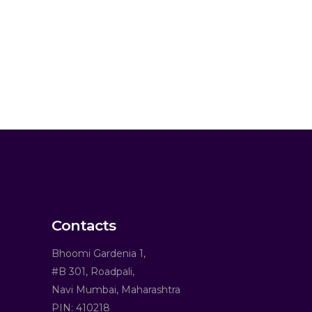
Contacts
Bhoomi Gardenia 1,
#B 301, Roadpali,
Navi Mumbai, Maharashtra
PIN: 410218