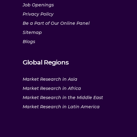
Job Openings
Privacy Policy
Be a Part of Our Online Panel
Sitemap
Blogs
Global Regions
Market Research in Asia
Market Research in Africa
Market Research in the Middle East
Market Research in Latin America