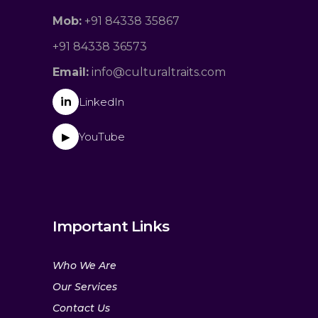
Mob:
+91 84338 35867
+91 84338 36573
Email:
info@culturaltraits.com
in
LinkedIn
YouTube
▶
Important Links
Who We Are
Our Services
Contact Us