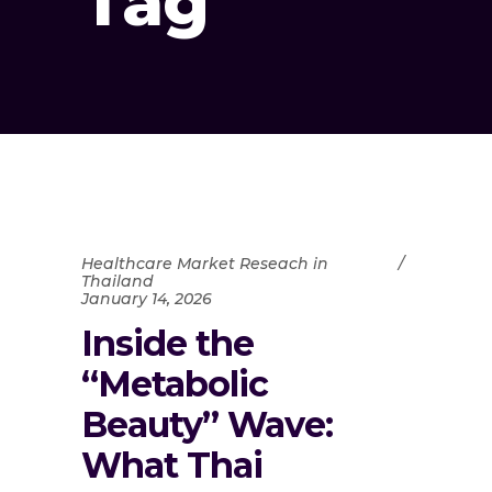
Tag
Healthcare Market Reseach in
Thailand
January 14, 2026
Inside the
“Metabolic
Beauty” Wave:
What Thai