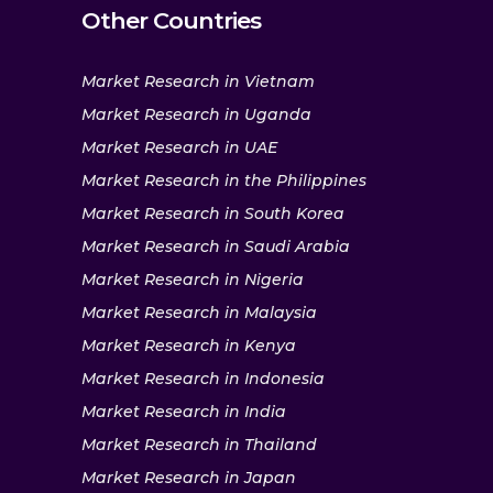
Other Countries
Market Research in Vietnam
Market Research in Uganda
Market Research in UAE
Market Research in the Philippines
Market Research in South Korea
Market Research in Saudi Arabia
Market Research in Nigeria
Market Research in Malaysia
Market Research in Kenya
Market Research in Indonesia
Market Research in India
Market Research in Thailand
Market Research in Japan