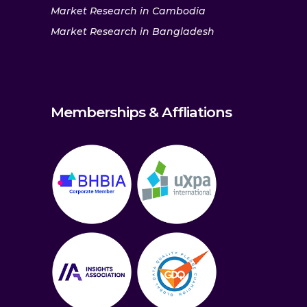
Market Research in Cambodia
Market Research in Bangladesh
Memberships & Affliations