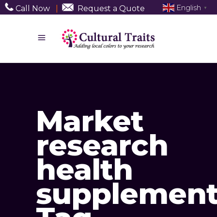
English
Call Now
|
Request a Quote
▼
Market
research
health
supplement