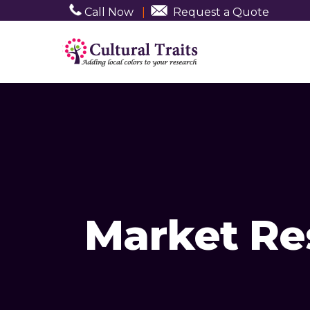
Call Now
|
Request a Quote
Market Res