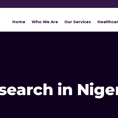
Home
Who We Are
Our Services
Healthca
earch in Nige