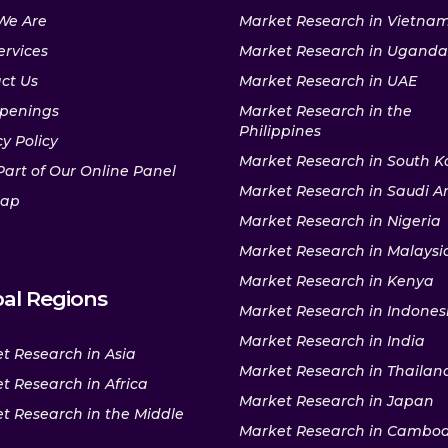
We Are
Market Research in Vietna
ervices
Market Research in Uganda
ct Us
Market Research in UAE
penings
Market Research in the
Philippines
y Policy
Market Research in South K
Part of Our Online Panel
Market Research in Saudi A
map
Market Research in Nigeria
Market Research in Malaysi
Market Research in Kenya
al Regions
Market Research in Indones
Market Research in India
t Research in Asia
Market Research in Thailan
t Research in Africa
Market Research in Japan
t Research in the Middle
Market Research in Cambo