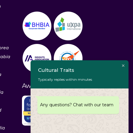
m
orea
rabia
Cultural Traits
a
Typically replies within minutes
Awards & Recognitions
ia
Any questions? Chat with our team
d
dia