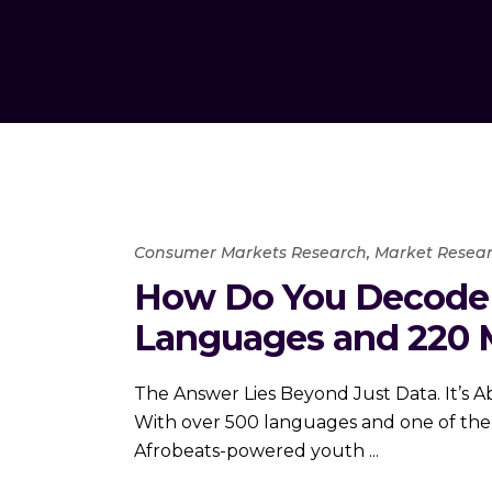
Consumer Markets Research
,
Market Resear
How Do You Decode 
Languages and 220 M
The Answer Lies Beyond Just Data. It’s Abo
With over 500 languages and one of the w
Afrobeats-powered youth