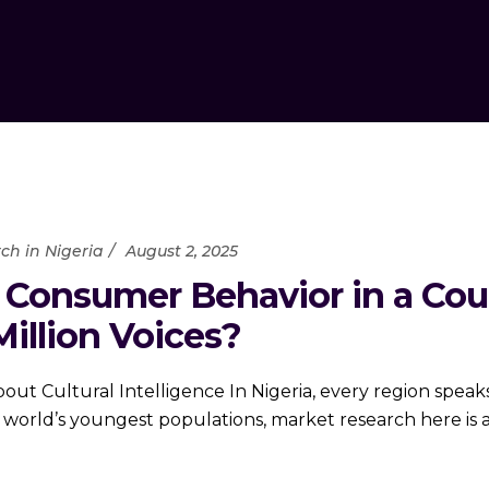
ch in Nigeria
August 2, 2025
Consumer Behavior in a Cou
illion Voices?
ut Cultural Intelligence In Nigeria, every region speaks a
orld’s youngest populations, market research here is an