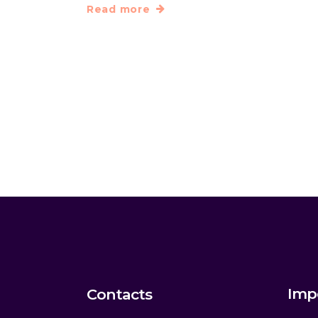
Read more
Imp
Contacts