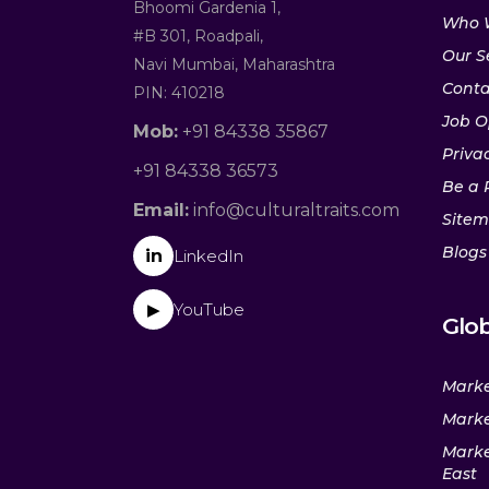
Bhoomi Gardenia 1,
Who 
#B 301, Roadpali,
Our S
Navi Mumbai, Maharashtra
Conta
PIN: 410218
Job O
Mob:
+91 84338 35867
Privac
+91 84338 36573
Be a 
Email:
info@culturaltraits.com
Site
Blogs
in
LinkedIn
YouTube
▶
Glob
Marke
Marke
Marke
East