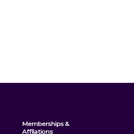
Memberships &
Affliations