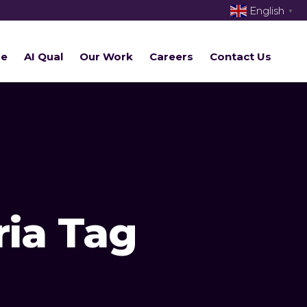
English
▼
re
AI Qual
Our Work
Careers
Contact Us
ria Tag