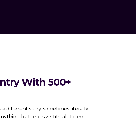
ntry With 500+
 different story. sometimes literally.
ything but one-size-fits-all. From