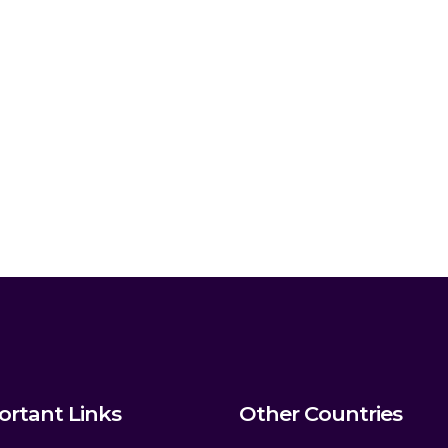
ortant Links
Other Countries