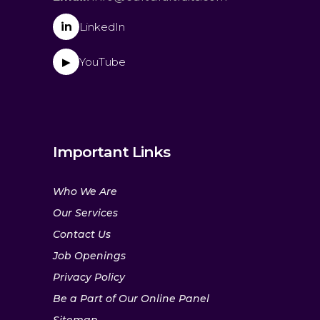
in
LinkedIn
YouTube
▶
Important Links
Who We Are
Our Services
Contact Us
Job Openings
Privacy Policy
Be a Part of Our Online Panel