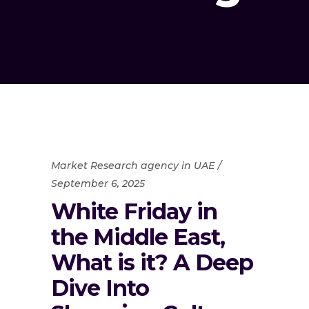
Market Research agency in UAE
September 6, 2025
White Friday in
the Middle East,
What is it? A Deep
Dive Into