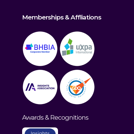
Memberships & Affliations
Awards & Recognitions