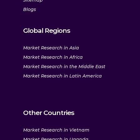
Sitemap
Blogs
Global Regions
Market Research in Asia
Market Research in Africa
Market Research in the Middle East
Market Research in Latin America
Other Countries
Market Research in Vietnam
Market Research in Uganda