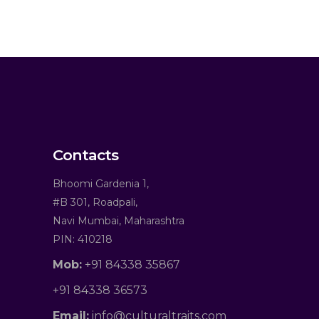
Contacts
Bhoomi Gardenia 1,
#B 301, Roadpali,
Navi Mumbai, Maharashtra
PIN: 410218
Mob:
+91 84338 35867
+91 84338 36573
Email:
info@culturaltraits.com