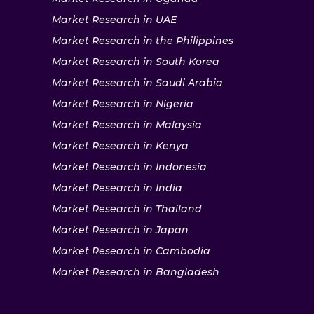
Market Research in UAE
Market Research in the Philippines
Market Research in South Korea
Market Research in Saudi Arabia
Market Research in Nigeria
Market Research in Malaysia
Market Research in Kenya
Market Research in Indonesia
Market Research in India
Market Research in Thailand
Market Research in Japan
Market Research in Cambodia
Market Research in Bangladesh