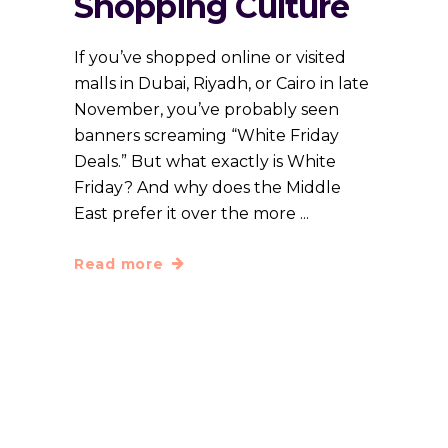
Shopping Culture
If you’ve shopped online or visited
malls in Dubai, Riyadh, or Cairo in late
November, you’ve probably seen
banners screaming “White Friday
Deals.” But what exactly is White
Friday? And why does the Middle
East prefer it over the more
Read more