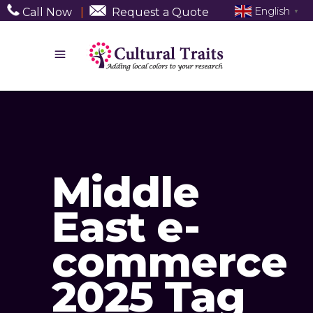
English
Call Now
|
Request a Quote
▼
Middle
East e-
commerce
2025 Tag